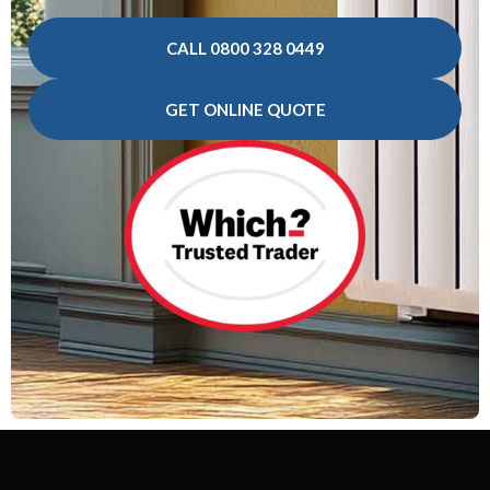
CALL 0800 328 0449
GET ONLINE QUOTE