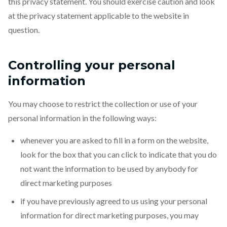
this privacy statement. You should exercise caution and look
at the privacy statement applicable to the website in
question.
Controlling your personal
information
You may choose to restrict the collection or use of your
personal information in the following ways:
whenever you are asked to fill in a form on the website,
look for the box that you can click to indicate that you do
not want the information to be used by anybody for
direct marketing purposes
if you have previously agreed to us using your personal
information for direct marketing purposes, you may