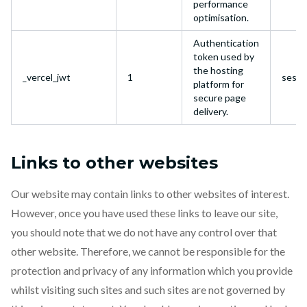
performance
optimisation.
Authentication
token used by
the hosting
_vercel_jwt
1
sessi
platform for
secure page
delivery.
Links to other websites
Our website may contain links to other websites of interest.
However, once you have used these links to leave our site,
you should note that we do not have any control over that
other website. Therefore, we cannot be responsible for the
protection and privacy of any information which you provide
whilst visiting such sites and such sites are not governed by