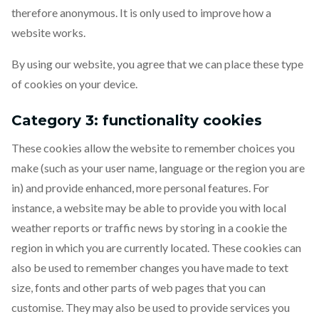
therefore anonymous. It is only used to improve how a
website works.
By using our website, you agree that we can place these type
of cookies on your device.
Category 3: functionality cookies
These cookies allow the website to remember choices you
make (such as your user name, language or the region you are
in) and provide enhanced, more personal features. For
instance, a website may be able to provide you with local
weather reports or traffic news by storing in a cookie the
region in which you are currently located. These cookies can
also be used to remember changes you have made to text
size, fonts and other parts of web pages that you can
customise. They may also be used to provide services you