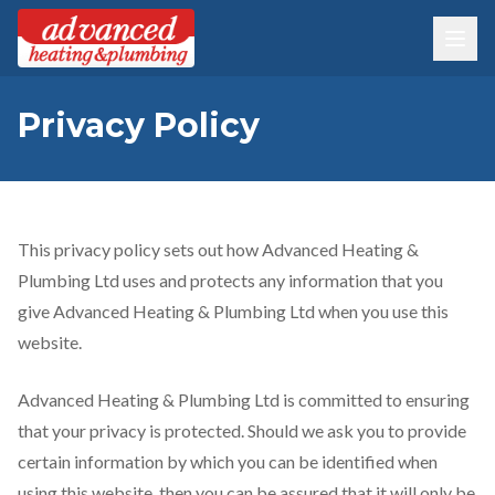
Privacy Policy
This privacy policy sets out how Advanced Heating &
Plumbing Ltd uses and protects any information that you
give Advanced Heating & Plumbing Ltd when you use this
website.
Advanced Heating & Plumbing Ltd is committed to ensuring
that your privacy is protected. Should we ask you to provide
certain information by which you can be identified when
using this website, then you can be assured that it will only be