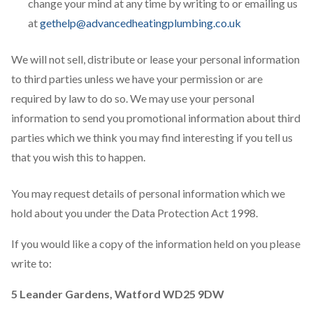
change your mind at any time by writing to or emailing us
at
gethelp@advancedheatingplumbing.co.uk
We will not sell, distribute or lease your personal information
to third parties unless we have your permission or are
required by law to do so. We may use your personal
information to send you promotional information about third
parties which we think you may find interesting if you tell us
that you wish this to happen.
You may request details of personal information which we
hold about you under the Data Protection Act 1998.
If you would like a copy of the information held on you please
write to:
5 Leander Gardens, Watford WD25 9DW