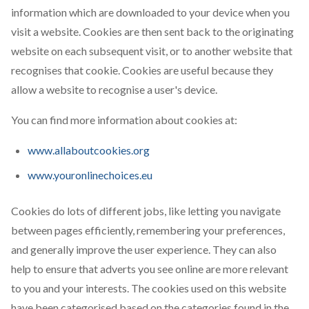
information which are downloaded to your device when you
visit a website. Cookies are then sent back to the originating
website on each subsequent visit, or to another website that
recognises that cookie. Cookies are useful because they
allow a website to recognise a user's device.
You can find more information about cookies at:
www.allaboutcookies.org
www.youronlinechoices.eu
Cookies do lots of different jobs, like letting you navigate
between pages efficiently, remembering your preferences,
and generally improve the user experience. They can also
help to ensure that adverts you see online are more relevant
to you and your interests. The cookies used on this website
have been categorised based on the categories found in the