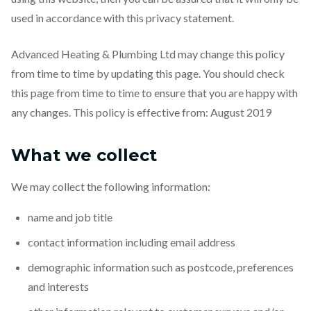
used in accordance with this privacy statement.
Advanced Heating & Plumbing Ltd may change this policy
from time to time by updating this page. You should check
this page from time to time to ensure that you are happy with
any changes. This policy is effective from: August 2019
What we collect
We may collect the following information:
name and job title
contact information including email address
demographic information such as postcode, preferences
and interests