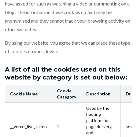
have asked for such as watching a video or commenting on a
blog. The information these cookies collect may be
anonymised and they cannot track your browsing activity on
other websites.
By using our website, you agree that we can place these type
of cookies on your device.
A list of all the cookies used on this
website by category is set out below:
Cookie
Cookie Name
Description
Dura
Category
Used by the
hosting
platform for
__vercel_live_token
1
page delivery
sessi
and