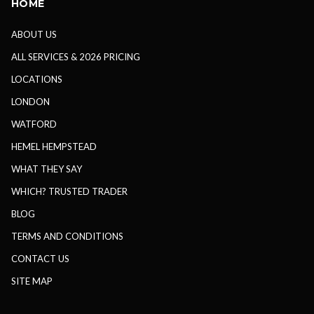
HOME
ABOUT US
ALL SERVICES & 2026 PRICING
LOCATIONS
LONDON
WATFORD
HEMEL HEMPSTEAD
WHAT THEY SAY
WHICH? TRUSTED TRADER
BLOG
TERMS AND CONDITIONS
CONTACT US
SITE MAP