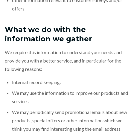
other information relevant to customer surveys and/or
offers
What we do with the
information we gather
We require this information to understand your needs and
provide you with a better service, and in particular for the
following reasons:
Internal record keeping.
We may use the information to improve our products and
services
We may periodically send promotional emails about new
products, special offers or other information which we
think you may find interesting using the email address