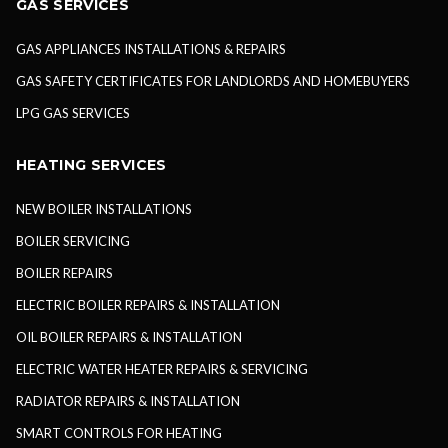
GAS SERVICES
GAS APPLIANCES INSTALLATIONS & REPAIRS
GAS SAFETY CERTIFICATES FOR LANDLORDS AND HOMEBUYERS
LPG GAS SERVICES
HEATING SERVICES
NEW BOILER INSTALLATIONS
BOILER SERVICING
BOILER REPAIRS
ELECTRIC BOILER REPAIRS & INSTALLATION
OIL BOILER REPAIRS & INSTALLATION
ELECTRIC WATER HEATER REPAIRS & SERVICING
RADIATOR REPAIRS & INSTALLATION
SMART CONTROLS FOR HEATING