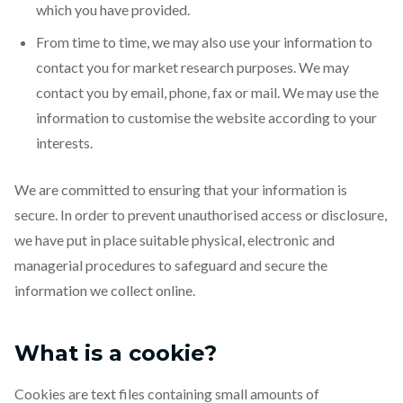
which you have provided.
From time to time, we may also use your information to
contact you for market research purposes. We may
contact you by email, phone, fax or mail. We may use the
information to customise the website according to your
interests.
We are committed to ensuring that your information is
secure. In order to prevent unauthorised access or disclosure,
we have put in place suitable physical, electronic and
managerial procedures to safeguard and secure the
information we collect online.
What is a cookie?
Cookies are text files containing small amounts of