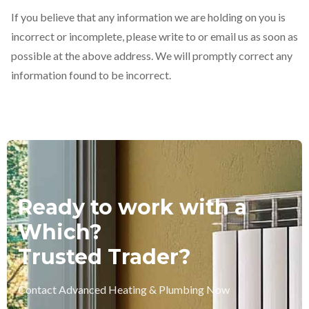
If you believe that any information we are holding on you is
incorrect or incomplete, please write to or email us as soon as
possible at the above address. We will promptly correct any
information found to be incorrect.
Ready to work with a
Which?
Trusted Trader?
Contact Advanced Heating & Plumbing Now