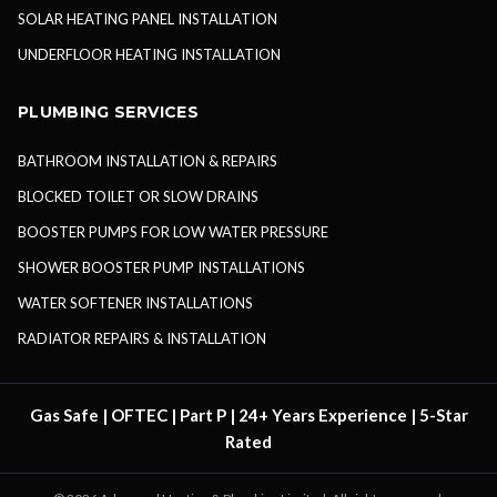
SOLAR HEATING PANEL INSTALLATION
UNDERFLOOR HEATING INSTALLATION
PLUMBING SERVICES
BATHROOM INSTALLATION & REPAIRS
BLOCKED TOILET OR SLOW DRAINS
BOOSTER PUMPS FOR LOW WATER PRESSURE
SHOWER BOOSTER PUMP INSTALLATIONS
WATER SOFTENER INSTALLATIONS
RADIATOR REPAIRS & INSTALLATION
Gas Safe | OFTEC | Part P | 24+ Years Experience | 5-Star
Rated