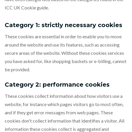
ICC UK Cookie guide.
Category 1: strictly necessary cookies
These cookies are essential in order to enable you to move
around the website and use its features, such as accessing
secure areas of the website. Without these cookies services
you have asked for, like shopping baskets or e-billing, cannot
be provided.
Category 2: performance cookies
These cookies collect information about how visitors use a
website, for instance which pages visitors go to most often,
and if they get error messages from web pages. These
cookies don't collect information that identifies a visitor. All
information these cookies collect is aggregated and