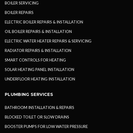
BOILER SERVICING
BOILER REPAIRS
ELECTRIC BOILER REPAIRS & INSTALLATION
OIL BOILER REPAIRS & INSTALLATION
ELECTRIC WATER HEATER REPAIRS & SERVICING
RADIATOR REPAIRS & INSTALLATION
SMART CONTROLS FOR HEATING
SOLAR HEATING PANEL INSTALLATION
UNDERFLOOR HEATING INSTALLATION
PLUMBING SERVICES
BATHROOM INSTALLATION & REPAIRS
BLOCKED TOILET OR SLOW DRAINS
BOOSTER PUMPS FOR LOW WATER PRESSURE