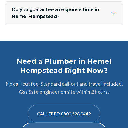
Do you guarantee a response time in
Hemel Hempstead?
Need a Plumber in Hemel
Hempstead Right Now?
No call-out fee. Standard call-out and travel included.
Gas Safe engineer on site within 2 hours.
CALL FREE: 0800 328 0449