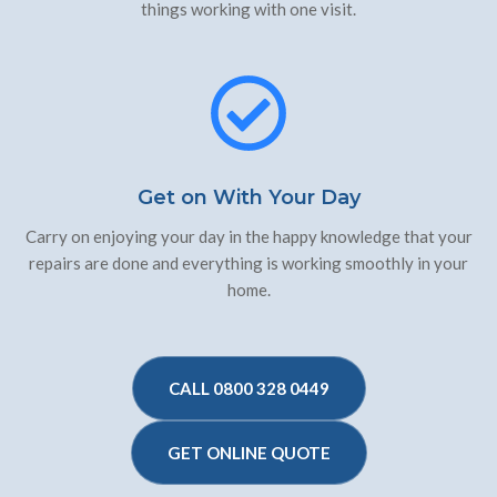
things working with one visit.
Get on With Your Day
Carry on enjoying your day in the happy knowledge that your
repairs are done and everything is working smoothly in your
home.
CALL 0800 328 0449
GET ONLINE QUOTE