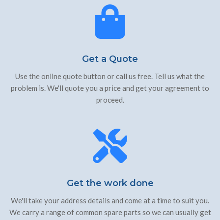
Get a Quote
Use the online quote button or call us free. Tell us what the
problem is. We'll quote you a price and get your agreement to
proceed.
Get the work done
We'll take your address details and come at a time to suit you.
We carry a range of common spare parts so we can usually get