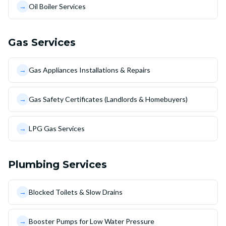
→
Oil Boiler Services
Gas Services
→
Gas Appliances Installations & Repairs
→
Gas Safety Certificates (Landlords & Homebuyers)
→
LPG Gas Services
Plumbing Services
→
Blocked Toilets & Slow Drains
→
Booster Pumps for Low Water Pressure