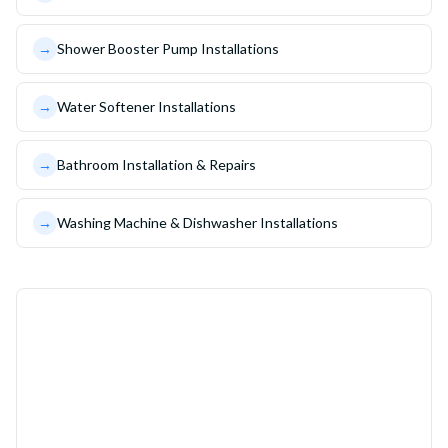
→
Shower Booster Pump Installations
→
Water Softener Installations
→
Bathroom Installation & Repairs
→
Washing Machine & Dishwasher Installations