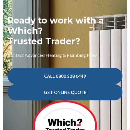
Ready to work with a
Which?
Trusted Trader?
Contact Advanced Heating & Plumbing Now
CALL 0800 328 0449
GET ONLINE QUOTE