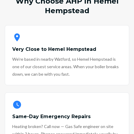
Why Choose AHP in Hemel
Hempstead
Very Close to Hemel Hempstead
We're based in nearby Watford, so Hemel Hempstead is
one of our closest service areas. When your boiler breaks
down, we can be with you fast.
Same-Day Emergency Repairs
Heating broken? Call now — Gas Safe engineer on site
within 2 hours. Phones answered immediately, usually by