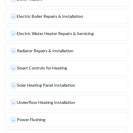
→
Electric Boiler Repairs & Installation
→
Electric Water Heater Repairs & Servicing
→
Radiator Repairs & Installation
→
Smart Controls for Heating
→
Solar Heating Panel Installation
→
Underfloor Heating Installation
→
Power Flushing