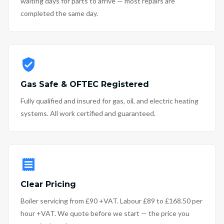
waiting days for parts to arrive — most repairs are
completed the same day.
Gas Safe & OFTEC Registered
Fully qualified and insured for gas, oil, and electric heating
systems. All work certified and guaranteed.
Clear Pricing
Boiler servicing from £90 +VAT. Labour £89 to £168.50 per
hour +VAT. We quote before we start — the price you