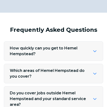
Frequently Asked Questions
How quickly can you get to Hemel
Hempstead?
Which areas of Hemel Hempstead do
you cover?
Do you cover jobs outside Hemel
Hempstead and your standard service
area?