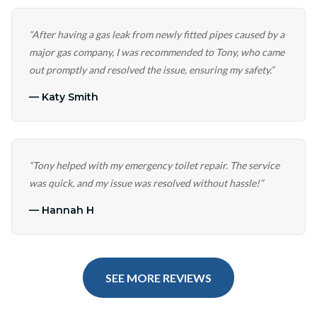
“
After having a gas leak from newly fitted pipes caused by a
major gas company, I was recommended to Tony, who came
out promptly and resolved the issue, ensuring my safety.
”
—
Katy Smith
“
Tony helped with my emergency toilet repair. The service
was quick, and my issue was resolved without hassle!
”
—
Hannah H
SEE MORE REVIEWS