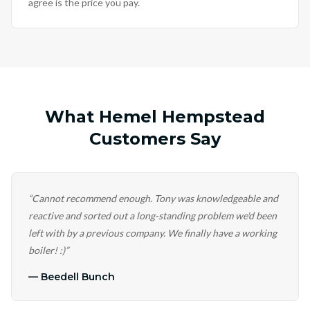
agree is the price you pay.
What Hemel Hempstead
Customers Say
“
Cannot recommend enough. Tony was knowledgeable and
reactive and sorted out a long-standing problem we'd been
left with by a previous company. We finally have a working
boiler! :)
”
—
Beedell Bunch