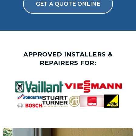
GET A QUOTE ONLINE
APPROVED INSTALLERS &
REPAIRERS FOR: