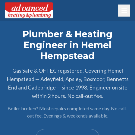
Plumber & Heating
Engineer in Hemel
Hempstead
Gas Safe & OFTEC registered. Covering Hemel
Hempstead — Adeyfield, Apsley, Boxmoor, Bennetts
End and Gadebridge — since 1998. Engineer on site
within 2 hours. No call-out fee.
Boiler broken? Most repairs completed same day. No call-
out fee. Evenings & weekends available.