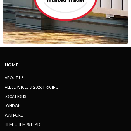
HOME
ABOUT US
ALL SERVICES & 2026 PRICING
LOCATIONS
LONDON
WATFORD
HEMEL HEMPSTEAD