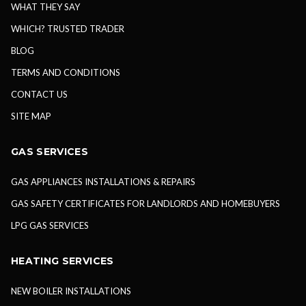
WHAT THEY SAY
WHICH? TRUSTED TRADER
BLOG
TERMS AND CONDITIONS
CONTACT US
SITE MAP
GAS SERVICES
GAS APPLIANCES INSTALLATIONS & REPAIRS
GAS SAFETY CERTIFICATES FOR LANDLORDS AND HOMEBUYERS
LPG GAS SERVICES
HEATING SERVICES
NEW BOILER INSTALLATIONS