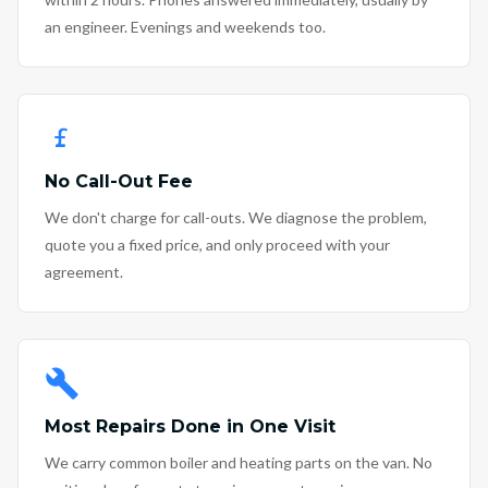
an engineer. Evenings and weekends too.
No Call-Out Fee
We don't charge for call-outs. We diagnose the problem,
quote you a fixed price, and only proceed with your
agreement.
Most Repairs Done in One Visit
We carry common boiler and heating parts on the van. No