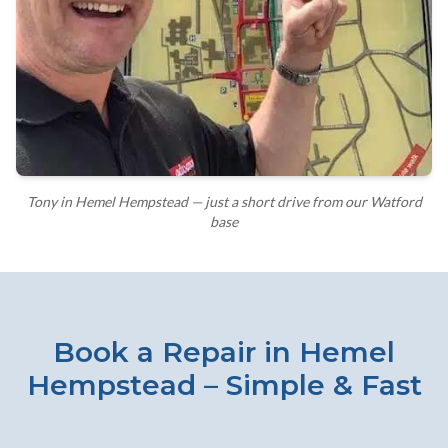
Tony in Hemel Hempstead — just a short drive from our Watford
base
Book a Repair in Hemel
Hempstead – Simple & Fast