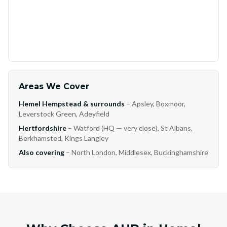
Areas We Cover
Hemel Hempstead & surrounds
– Apsley, Boxmoor,
Leverstock Green, Adeyfield
Hertfordshire
– Watford (HQ — very close), St Albans,
Berkhamsted, Kings Langley
Also covering
– North London, Middlesex, Buckinghamshire