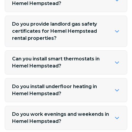
Hemel Hempstead?
Do you provide landlord gas safety
certificates for Hemel Hempstead
rental properties?
Can you install smart thermostats in
Hemel Hempstead?
Do you install underfloor heating in
Hemel Hempstead?
Do you work evenings and weekends in
Hemel Hempstead?