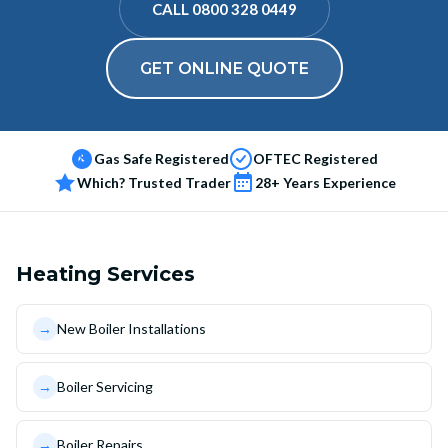
CALL 0800 328 0449
GET ONLINE QUOTE
Gas Safe Registered
OFTEC Registered
Which? Trusted Trader
28+ Years Experience
Heating Services
→
New Boiler Installations
→
Boiler Servicing
→
Boiler Repairs