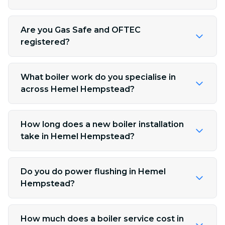
Are you Gas Safe and OFTEC
registered?
What boiler work do you specialise in
across Hemel Hempstead?
How long does a new boiler installation
take in Hemel Hempstead?
Do you do power flushing in Hemel
Hempstead?
How much does a boiler service cost in