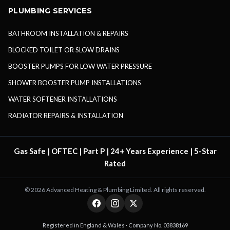
PLUMBING SERVICES
BATHROOM INSTALLATION & REPAIRS
BLOCKED TOILET OR SLOW DRAINS
BOOSTER PUMPS FOR LOW WATER PRESSURE
SHOWER BOOSTER PUMP INSTALLATIONS
WATER SOFTENER INSTALLATIONS
RADIATOR REPAIRS & INSTALLATION
Gas Safe | OFTEC | Part P | 24+ Years Experience | 5-Star
Rated
©
2026
Advanced Heating & Plumbing Limited. All rights reserved.
Registered in England & Wales · Company No. 03838169