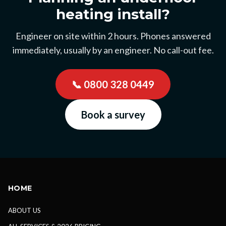
heating install?
Engineer on site within 2 hours. Phones answered
immediately, usually by an engineer. No call-out fee.
📞
0800 328 0449
Book a survey
HOME
ABOUT US