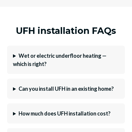
UFH installation FAQs
Wet or electric underfloor heating —
which is right?
Can you install UFH in an existing home?
How much does UFH installation cost?