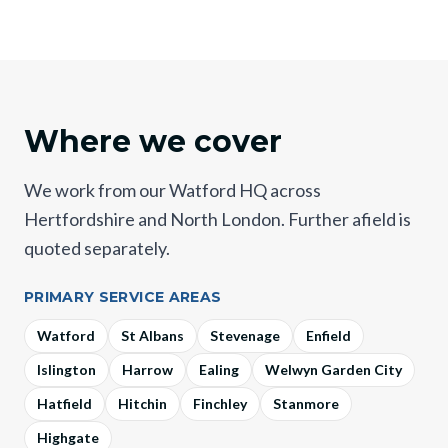
Where we cover
We work from our Watford HQ across
Hertfordshire and North London. Further afield is
quoted separately.
PRIMARY SERVICE AREAS
Watford
St Albans
Stevenage
Enfield
Islington
Harrow
Ealing
Welwyn Garden City
Hatfield
Hitchin
Finchley
Stanmore
Highgate