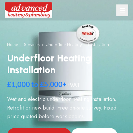
Home
›
Services
›
Underfloor Heating
›
Installation
Underfloor Heating
Installation
£1,000 to £5,000+
+VAT
Wet and electric underfloor heating installation.
Retrofit or new build. Free on-site survey. Fixed
price quoted before work begins.