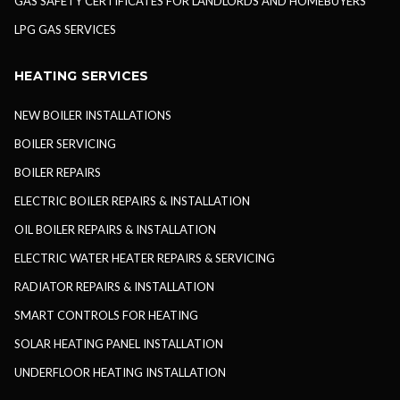
GAS SAFETY CERTIFICATES FOR LANDLORDS AND HOMEBUYERS
LPG GAS SERVICES
HEATING SERVICES
NEW BOILER INSTALLATIONS
BOILER SERVICING
BOILER REPAIRS
ELECTRIC BOILER REPAIRS & INSTALLATION
OIL BOILER REPAIRS & INSTALLATION
ELECTRIC WATER HEATER REPAIRS & SERVICING
RADIATOR REPAIRS & INSTALLATION
SMART CONTROLS FOR HEATING
SOLAR HEATING PANEL INSTALLATION
UNDERFLOOR HEATING INSTALLATION