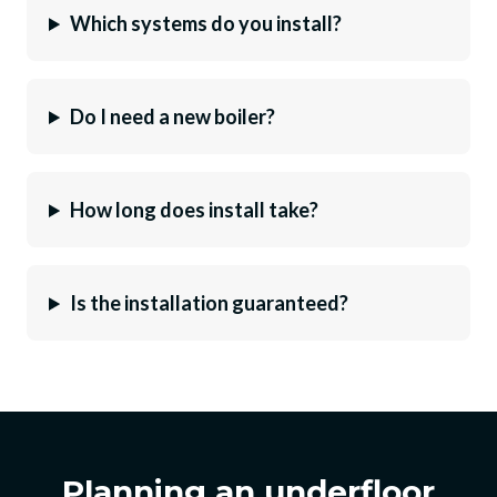
Which systems do you install?
Do I need a new boiler?
How long does install take?
Is the installation guaranteed?
Planning an underfloor