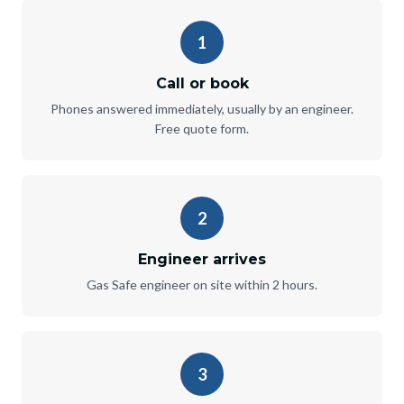
1
Call or book
Phones answered immediately, usually by an engineer.
Free quote form.
2
Engineer arrives
Gas Safe engineer on site within 2 hours.
3