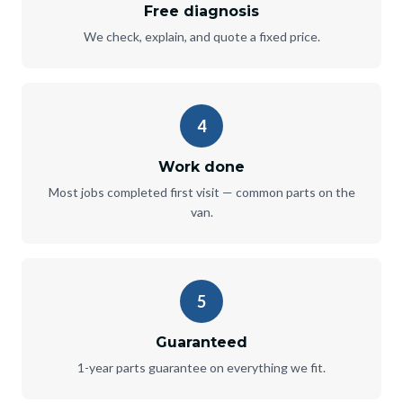
Free diagnosis
We check, explain, and quote a fixed price.
4
Work done
Most jobs completed first visit — common parts on the
van.
5
Guaranteed
1-year parts guarantee on everything we fit.