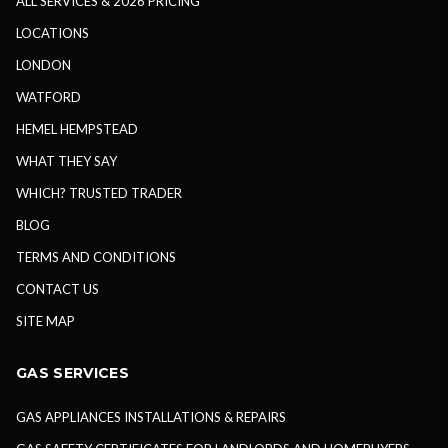
ALL SERVICES & 2026 PRICING
LOCATIONS
LONDON
WATFORD
HEMEL HEMPSTEAD
WHAT THEY SAY
WHICH? TRUSTED TRADER
BLOG
TERMS AND CONDITIONS
CONTACT US
SITE MAP
GAS SERVICES
GAS APPLIANCES INSTALLATIONS & REPAIRS