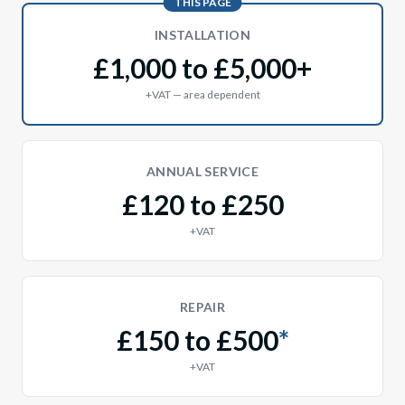
THIS PAGE
INSTALLATION
£1,000 to £5,000+
+VAT — area dependent
ANNUAL SERVICE
£120 to £250
+VAT
REPAIR
£150 to £500
*
+VAT