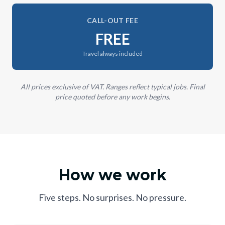
CALL-OUT FEE
FREE
Travel always included
All prices exclusive of VAT. Ranges reflect typical jobs. Final
price quoted before any work begins.
How we work
Five steps. No surprises. No pressure.