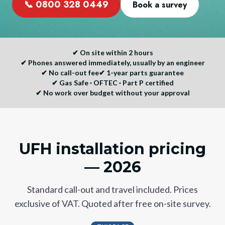
📞
0800 328 0449
Book a survey
✔
On site within 2 hours
✔
Phones answered immediately, usually by an engineer
✔
No call-out fee
✔
1-year parts guarantee
✔
Gas Safe · OFTEC · Part P certified
✔
No work over budget without your approval
UFH installation pricing
— 2026
Standard call-out and travel included. Prices
exclusive of VAT. Quoted after free on-site survey.