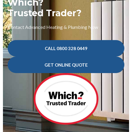
Which?
Trusted Trader?
Contact Advanced Heating & Plumbing Now
CALL 0800 328 0449
GET ONLINE QUOTE