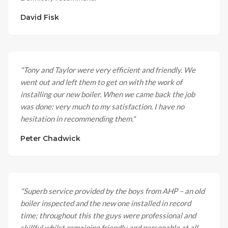
David Fisk
"
Tony and Taylor were very efficient and friendly. We
went out and left them to get on with the work of
installing our new boiler. When we came back the job
was done: very much to my satisfaction. I have no
hesitation in recommending them.
"
Peter Chadwick
"
Superb service provided by the boys from AHP – an old
boiler inspected and the new one installed in record
time; throughout this the guys were professional and
skillful whilst remaining friendly and personable at all