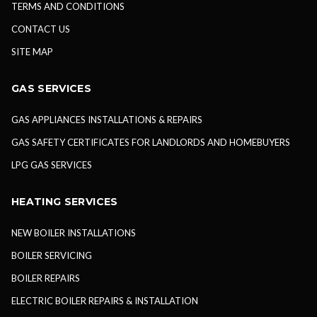
TERMS AND CONDITIONS
CONTACT US
SITE MAP
GAS SERVICES
GAS APPLIANCES INSTALLATIONS & REPAIRS
GAS SAFETY CERTIFICATES FOR LANDLORDS AND HOMEBUYERS
LPG GAS SERVICES
HEATING SERVICES
NEW BOILER INSTALLATIONS
BOILER SERVICING
BOILER REPAIRS
ELECTRIC BOILER REPAIRS & INSTALLATION