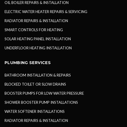
OIL BOILER REPAIRS & INSTALLATION
ELECTRIC WATER HEATER REPAIRS & SERVICING
RADIATOR REPAIRS & INSTALLATION
SMART CONTROLS FOR HEATING
SOLAR HEATING PANEL INSTALLATION
UNDERFLOOR HEATING INSTALLATION
PLUMBING SERVICES
BATHROOM INSTALLATION & REPAIRS
BLOCKED TOILET OR SLOW DRAINS
BOOSTER PUMPS FOR LOW WATER PRESSURE
SHOWER BOOSTER PUMP INSTALLATIONS
WATER SOFTENER INSTALLATIONS
RADIATOR REPAIRS & INSTALLATION