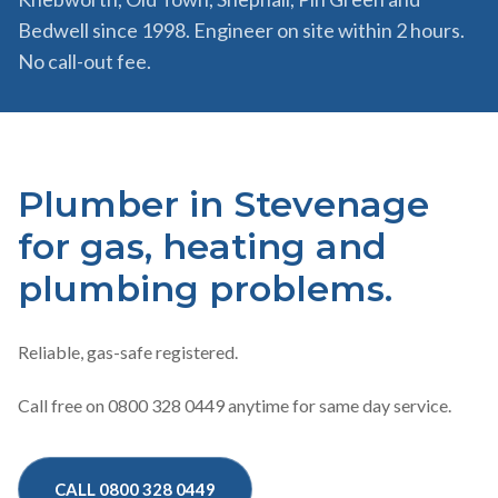
Bedwell since 1998. Engineer on site within 2 hours.
No call-out fee.
Plumber in Stevenage
for gas, heating and
plumbing problems.
Reliable, gas-safe registered.
Call free on 0800 328 0449 anytime for same day service.
CALL 0800 328 0449