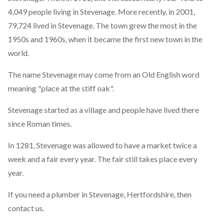
4,049 people living in Stevenage. More recently, in 2001,
79,724 lived in Stevenage. The town grew the most in the
1950s and 1960s, when it became the first new town in the
world.
The name Stevenage may come from an Old English word
meaning "place at the stiff oak".
Stevenage started as a village and people have lived there
since Roman times.
In 1281, Stevenage was allowed to have a market twice a
week and a fair every year. The fair still takes place every
year.
If you need a plumber in Stevenage, Hertfordshire, then
contact us.