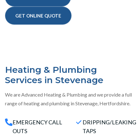
GET ONLINE QUOTE
Heating & Plumbing
Services in Stevenage
We are Advanced Heating & Plumbing and we provide a full
range of heating and plumbing in Stevenage, Hertfordshire.
EMERGENCY CALL
DRIPPING/LEAKING
OUTS
TAPS