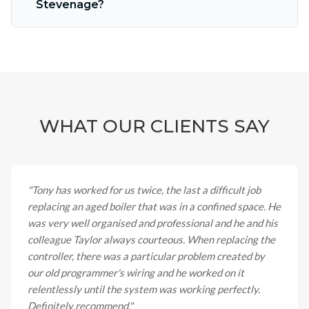
Stevenage?
WHAT OUR CLIENTS SAY
"
Tony has worked for us twice, the last a difficult job
replacing an aged boiler that was in a confined space. He
was very well organised and professional and he and his
colleague Taylor always courteous. When replacing the
controller, there was a particular problem created by
our old programmer's wiring and he worked on it
relentlessly until the system was working perfectly.
Definitely recommend.
"