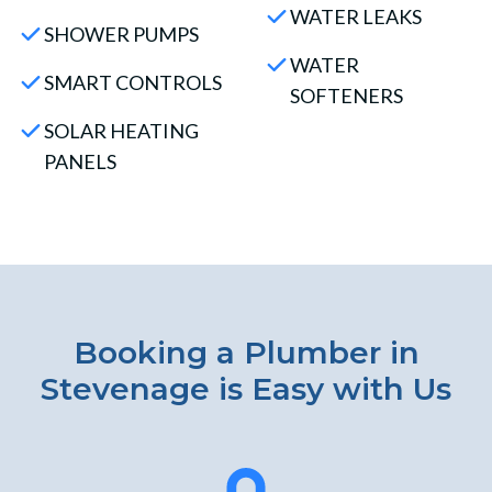
WATER LEAKS
SHOWER PUMPS
WATER
SMART CONTROLS
SOFTENERS
SOLAR HEATING
PANELS
Booking a Plumber in
Stevenage is Easy with Us