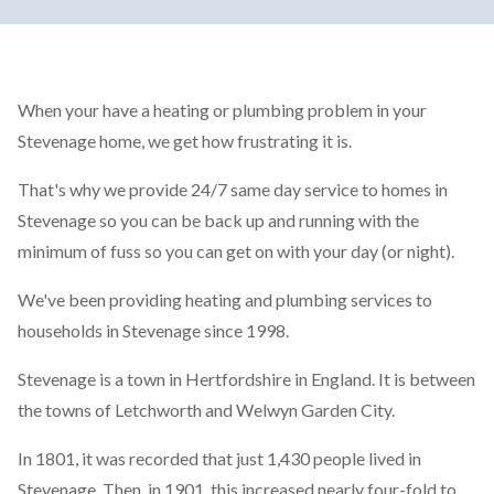
When your have a heating or plumbing problem in your
Stevenage home, we get how frustrating it is.
That's why we provide 24/7 same day service to homes in
Stevenage so you can be back up and running with the
minimum of fuss so you can get on with your day (or night).
We've been providing heating and plumbing services to
households in Stevenage since 1998.
Stevenage is a town in Hertfordshire in England. It is between
the towns of Letchworth and Welwyn Garden City.
In 1801, it was recorded that just 1,430 people lived in
Stevenage. Then, in 1901, this increased nearly four-fold to