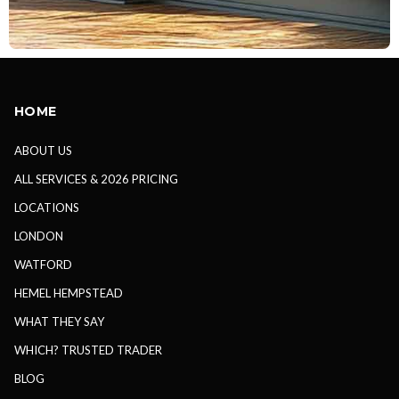
HOME
ABOUT US
ALL SERVICES & 2026 PRICING
LOCATIONS
LONDON
WATFORD
HEMEL HEMPSTEAD
WHAT THEY SAY
WHICH? TRUSTED TRADER
BLOG