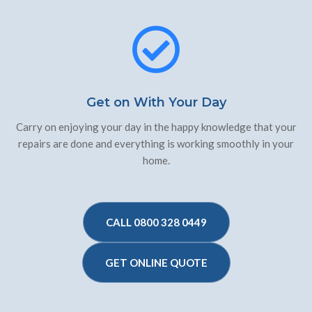
Get on With Your Day
Carry on enjoying your day in the happy knowledge that your
repairs are done and everything is working smoothly in your
home.
CALL 0800 328 0449
GET ONLINE QUOTE