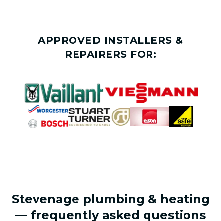
APPROVED INSTALLERS &
REPAIRERS FOR:
Stevenage plumbing & heating
— frequently asked questions