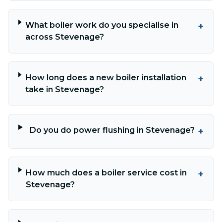
What boiler work do you specialise in
+
across Stevenage?
How long does a new boiler installation
+
take in Stevenage?
Do you do power flushing in Stevenage?
+
How much does a boiler service cost in
+
Stevenage?