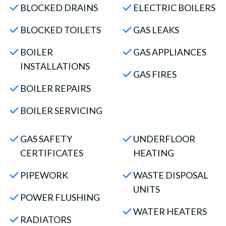
BLOCKED DRAINS
ELECTRIC BOILERS
BLOCKED TOILETS
GAS LEAKS
BOILER
GAS APPLIANCES
INSTALLATIONS
GAS FIRES
BOILER REPAIRS
BOILER SERVICING
GAS SAFETY
UNDERFLOOR
CERTIFICATES
HEATING
PIPEWORK
WASTE DISPOSAL
UNITS
POWER FLUSHING
WATER HEATERS
RADIATORS