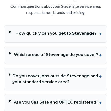
Common questions about our Stevenage service area,
response times, brands and pricing.
How quickly can you get to Stevenage?
+
Which areas of Stevenage do you cover?
+
Do you cover jobs outside Stevenage and
+
your standard service area?
Are you Gas Safe and OFTEC registered?
+