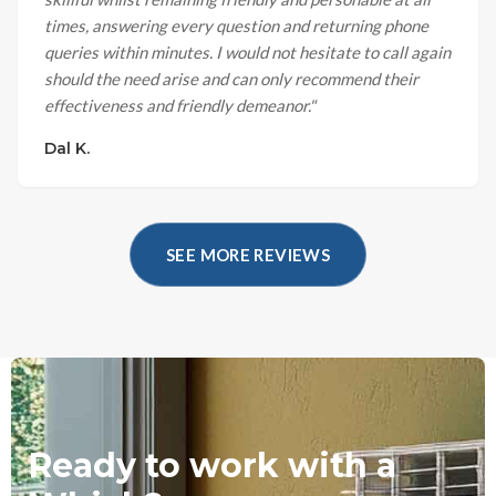
times, answering every question and returning phone
queries within minutes. I would not hesitate to call again
should the need arise and can only recommend their
effectiveness and friendly demeanor.
"
Dal K.
SEE MORE REVIEWS
Ready to work with a