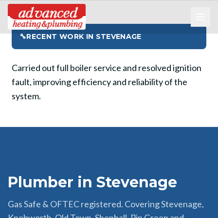
🔧
RECENT WORK IN
STEVENAGE
Carried out full boiler service and resolved ignition
fault, improving efficiency and reliability of the
system.
Plumber in Stevenage
Gas Safe & OFTEC registered. Covering Stevenage,
Knebworth, Old Town, Shephall, Pin Green and