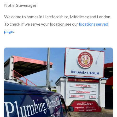
Not in Stevenage?
We come to homes in Hertfordshire, Middlesex and London.
To check if we serve your location see our
locations served
page
.