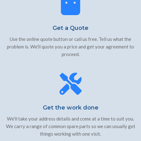
Get a Quote
Use the online quote button or call us free. Tell us what the
problem is. We'll quote you a price and get your agreement to
proceed.
Get the work done
We'll take your address details and come at a time to suit you.
We carry a range of common spare parts so we can usually get
things working with one visit.