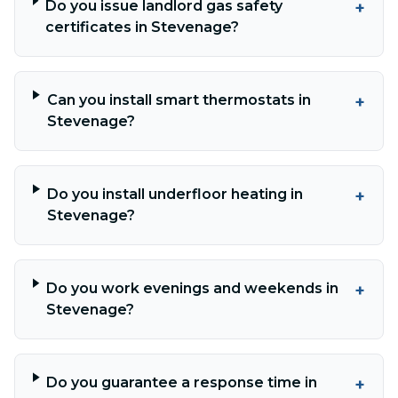
Do you issue landlord gas safety
+
certificates in Stevenage?
Can you install smart thermostats in
+
Stevenage?
Do you install underfloor heating in
+
Stevenage?
Do you work evenings and weekends in
+
Stevenage?
Do you guarantee a response time in
+