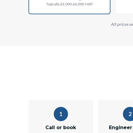
Typically £3,000-£6,000 +VAT
All prices e
1
2
Call or book
Engineer 