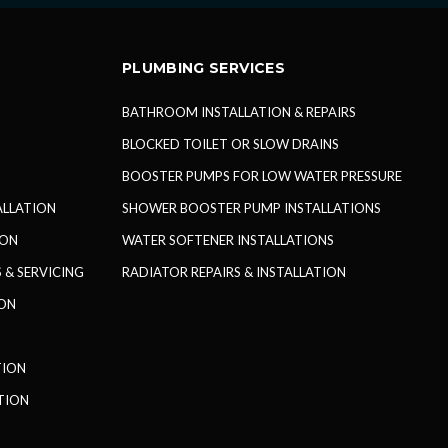
PLUMBING SERVICES
BATHROOM INSTALLATION & REPAIRS
BLOCKED TOILET OR SLOW DRAINS
BOOSTER PUMPS FOR LOW WATER PRESSURE
TALLATION
SHOWER BOOSTER PUMP INSTALLATIONS
ION
WATER SOFTENER INSTALLATIONS
 & SERVICING
RADIATOR REPAIRS & INSTALLATION
ION
TION
TION