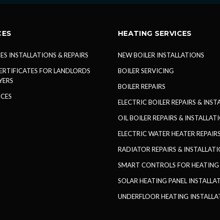
CES
HEATING SERVICES
ES INSTALLATIONS & REPAIRS
NEW BOILER INSTALLATIONS
ERTIFICATES FOR LANDLORDS
BOILER SERVICING
YERS
BOILER REPAIRS
ICES
ELECTRIC BOILER REPAIRS & INS
OIL BOILER REPAIRS & INSTALLAT
ELECTRIC WATER HEATER REPAIRS
RADIATOR REPAIRS & INSTALLAT
SMART CONTROLS FOR HEATING
SOLAR HEATING PANEL INSTALLA
UNDERFLOOR HEATING INSTALLA