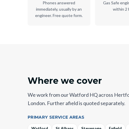
Phones answered
Gas Safe engi
immediately, usually by an
within 2 
engineer. Free quote form.
Where we cover
We work from our Watford HQ across Hertfo
London. Further afield is quoted separately.
PRIMARY SERVICE AREAS
Watford
St Albans
Stevenage
Enfield