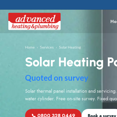
Ho
Home
›
Services
›
Solar Heating
Solar Heating P
Quoted on survey
Solar thermal panel installation and servicing.
water cylinder. Free on-site survey. Fixed qu
📞
0800 328 0449
Book a survey