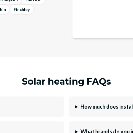
hin
Finchley
Solar heating FAQs
How much does instal
What brands do you i