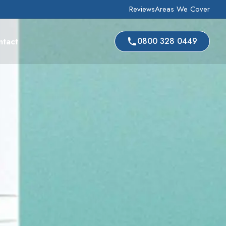
Reviews
Areas We Cover
ntact
0800 328 0449