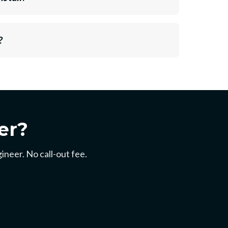
?
er?
ineer. No call-out fee.