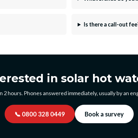
Is there a call-out fee
terested in solar hot wat
n 2 hours. Phones answered immediately, usually by an eng
📞
0800 328 0449
Book a survey