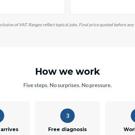
xclusive of VAT. Ranges reflect typical jobs. Final price quoted before any
How we work
Five steps. No surprises. No pressure.
3
arrives
Free diagnosis
Wor