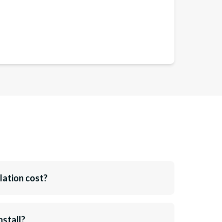
lation cost?
nstall?