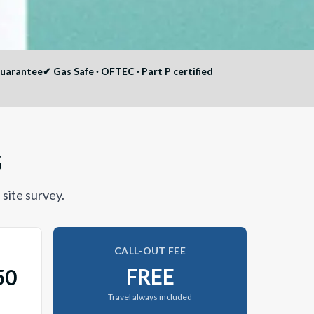
guarantee
✔
Gas Safe · OFTEC · Part P certified
6
 site survey.
CALL-OUT FEE
FREE
50
Travel always included