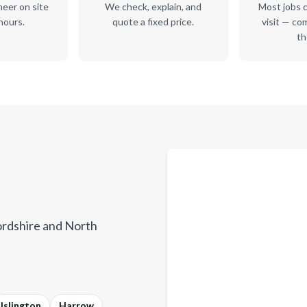
neer on site
We check, explain, and
Most jobs c
hours.
quote a fixed price.
visit — co
th
rdshire and North
Islington
Harrow