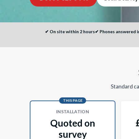
✔
On site within 2 hours
✔
Phones answered im
Standard cal
THIS PAGE
INSTALLATION
Quoted on
survey