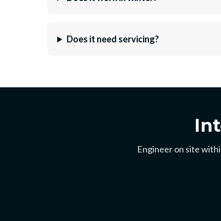
Does it need servicing?
In
Engineer on site withi