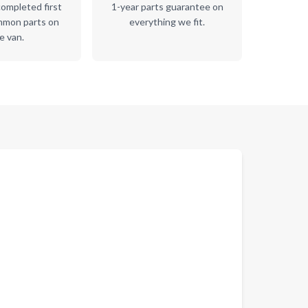
ompleted first
1-year parts guarantee on
mmon parts on
everything we fit.
e van.