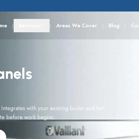
me
Services
Areas We Cover
Blog
Co
|
|
|
|
anels
 Integrates with your existing boiler and hot
ote before work begins.