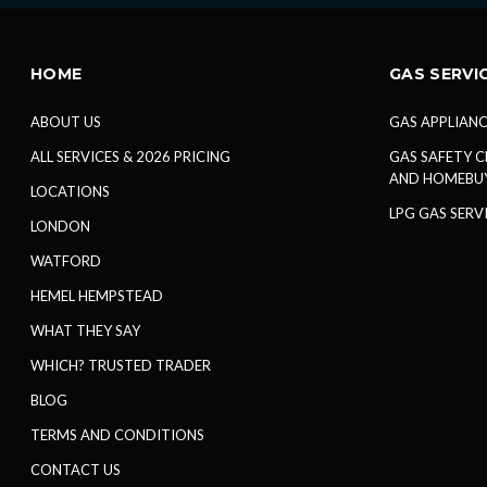
HOME
GAS SERVI
ABOUT US
GAS APPLIANC
ALL SERVICES & 2026 PRICING
GAS SAFETY C
AND HOMEBU
LOCATIONS
LPG GAS SERV
LONDON
WATFORD
HEMEL HEMPSTEAD
WHAT THEY SAY
WHICH? TRUSTED TRADER
BLOG
TERMS AND CONDITIONS
CONTACT US