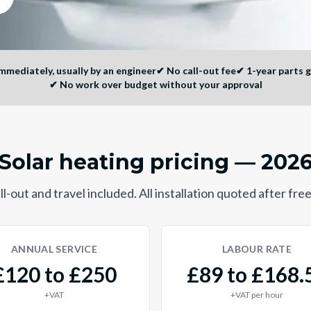
mediately, usually by an engineer
✔
No call-out fee
✔
1-year parts 
✔
No work over budget without your approval
Solar heating pricing — 202
l-out and travel included. All installation quoted after free
ANNUAL SERVICE
LABOUR RATE
£120 to £250
£89 to £168.
+VAT
+VAT per hour