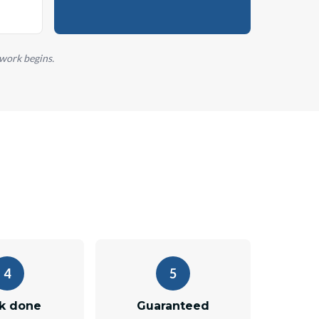
 work begins.
4
5
k done
Guaranteed