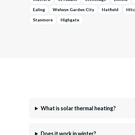
Ealing
Welwyn Garden City
Hatfield
Hitc
Stanmore
Highgate
What is solar thermal heating?
Does it work in winter?