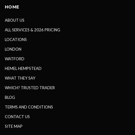
HOME
ABOUT US
ALL SERVICES & 2026 PRICING
LOCATIONS
LONDON
WATFORD
HEMEL HEMPSTEAD
WHAT THEY SAY
WHICH? TRUSTED TRADER
BLOG
TERMS AND CONDITIONS
CONTACT US
SITE MAP