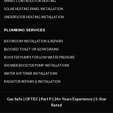
SMART CONTROLS FOR HEATING
SOLAR HEATING PANEL INSTALLATION
UNDERFLOOR HEATING INSTALLATION
PLUMBING SERVICES
BATHROOM INSTALLATION & REPAIRS
BLOCKED TOILET OR SLOW DRAINS
BOOSTER PUMPS FOR LOW WATER PRESSURE
SHOWER BOOSTER PUMP INSTALLATIONS
WATER SOFTENER INSTALLATIONS
RADIATOR REPAIRS & INSTALLATION
Gas Safe | OFTEC | Part P | 24+ Years Experience | 5-Star
Rated