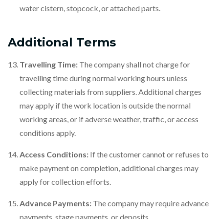
water cistern, stopcock, or attached parts.
Additional Terms
Travelling Time:
The company shall not charge for
travelling time during normal working hours unless
collecting materials from suppliers. Additional charges
may apply if the work location is outside the normal
working areas, or if adverse weather, traffic, or access
conditions apply.
Access Conditions:
If the customer cannot or refuses to
make payment on completion, additional charges may
apply for collection efforts.
Advance Payments:
The company may require advance
payments, stage payments, or deposits.