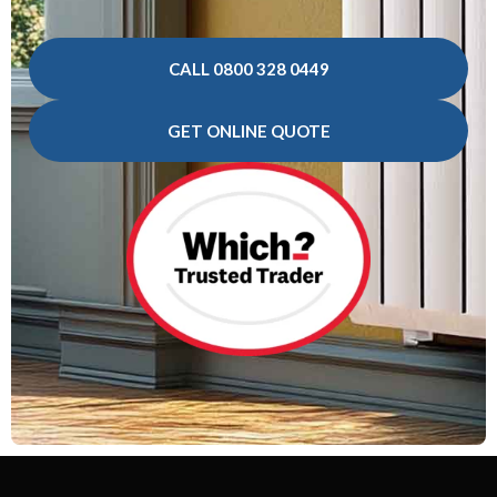
CALL 0800 328 0449
GET ONLINE QUOTE