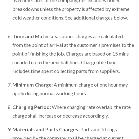
overtime rates of the company, this excludes boiler
breakdowns unless the property is affected by extreme
cold weather conditions. See additional charges below.
Time and Materials:
Labour charges are calculated
from the point of arrival at the customer's premises to the
point of finishing the job. Charges are based on 15 mins
rounded up to the next half hour. Chargeable time
includes time spent collecting parts from suppliers.
Minimum Charge:
A minimum charge of one hour may
apply during normal working hours.
Charging Period:
Where charging rate overlap, the rate
charge shall increase or decrease accordingly.
Materials and Parts Charges:
Parts and fittings
provided by the company shall be charged at current