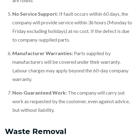
are found.
No Service Support:
If fault occurs within 60 days, the
company will provide service within 36 hours (Monday to
Friday excluding holidays) at no cost. If the defect is due
to company-supplied parts.
Manufacturer Warranties:
Parts supplied by
manufacturers will be covered under their warranty.
Labour charges may apply beyond the 60-day company
warranty.
Non-Guaranteed Work:
The company will carry out
work as requested by the customer, even against advice,
but without liability.
Waste Removal