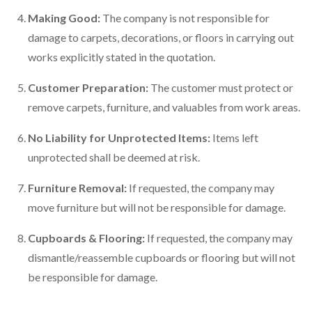
Making Good:
The company is not responsible for
damage to carpets, decorations, or floors in carrying out
works explicitly stated in the quotation.
Customer Preparation:
The customer must protect or
remove carpets, furniture, and valuables from work areas.
No Liability for Unprotected Items:
Items left
unprotected shall be deemed at risk.
Furniture Removal:
If requested, the company may
move furniture but will not be responsible for damage.
Cupboards & Flooring:
If requested, the company may
dismantle/reassemble cupboards or flooring but will not
be responsible for damage.