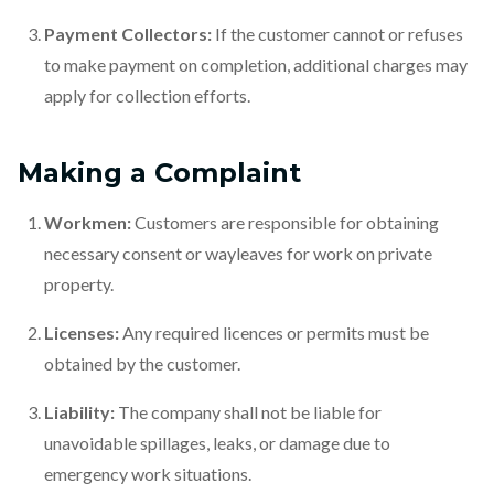
Payment Collectors:
If the customer cannot or refuses
to make payment on completion, additional charges may
apply for collection efforts.
Making a Complaint
Workmen:
Customers are responsible for obtaining
necessary consent or wayleaves for work on private
property.
Licenses:
Any required licences or permits must be
obtained by the customer.
Liability:
The company shall not be liable for
unavoidable spillages, leaks, or damage due to
emergency work situations.