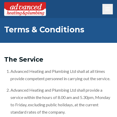
Terms & Conditions
The Service
Advanced Heating and Plumbing Ltd shall at all times
provide competent personnel in carrying out the service.
Advanced Heating and Plumbing Ltd shall provide a
service within the hours of 8.00 am and 5.30pm, Monday
to Friday, excluding public holidays, at the current
standard rates of the company.