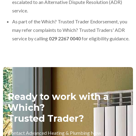
escalated to an Alternative Dispute Resolution (ADR)
service.
As part of the Which? Trusted Trader Endorsement, you
may refer complaints to Which? Trusted Traders' ADR
service by calling
029 2267 0040
for eligibility guidance.
Ready to work with a
Which?
Trusted Trader?
Contact Advanced Heating & Plumbing Now