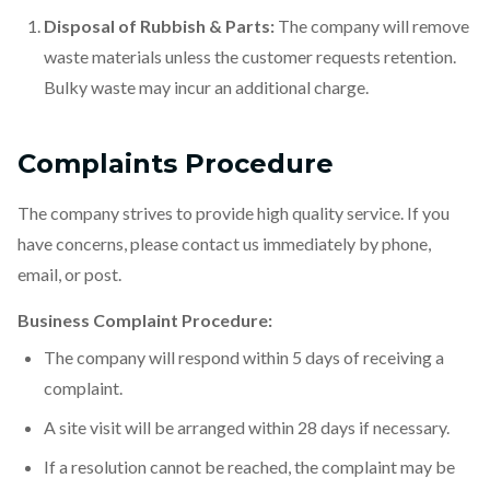
Disposal of Rubbish & Parts:
The company will remove
waste materials unless the customer requests retention.
Bulky waste may incur an additional charge.
Complaints Procedure
The company strives to provide high quality service. If you
have concerns, please contact us immediately by phone,
email, or post.
Business Complaint Procedure:
The company will respond within 5 days of receiving a
complaint.
A site visit will be arranged within 28 days if necessary.
If a resolution cannot be reached, the complaint may be