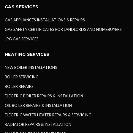
GAS SERVICES
GAS APPLIANCES INSTALLATIONS & REPAIRS
GAS SAFETY CERTIFICATES FOR LANDLORDS AND HOMEBUYERS
LPG GAS SERVICES
HEATING SERVICES
NEW BOILER INSTALLATIONS
BOILER SERVICING
BOILER REPAIRS
ELECTRIC BOILER REPAIRS & INSTALLATION
OIL BOILER REPAIRS & INSTALLATION
ELECTRIC WATER HEATER REPAIRS & SERVICING
RADIATOR REPAIRS & INSTALLATION