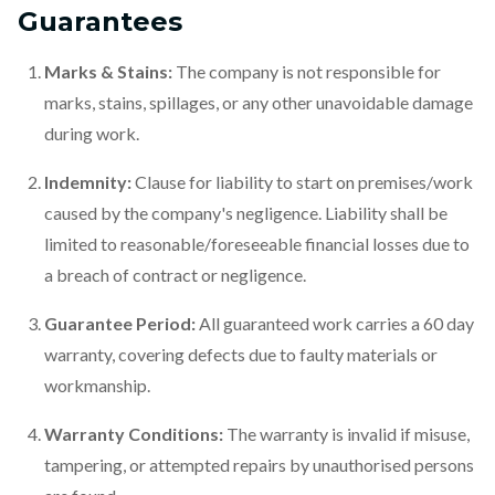
Guarantees
Marks & Stains:
The company is not responsible for
marks, stains, spillages, or any other unavoidable damage
during work.
Indemnity:
Clause for liability to start on premises/work
caused by the company's negligence. Liability shall be
limited to reasonable/foreseeable financial losses due to
a breach of contract or negligence.
Guarantee Period:
All guaranteed work carries a 60 day
warranty, covering defects due to faulty materials or
workmanship.
Warranty Conditions:
The warranty is invalid if misuse,
tampering, or attempted repairs by unauthorised persons