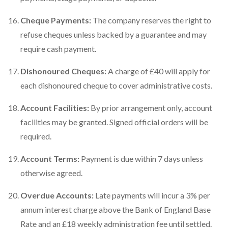
Cheque Payments:
The company reserves the right to
refuse cheques unless backed by a guarantee and may
require cash payment.
Dishonoured Cheques:
A charge of £40 will apply for
each dishonoured cheque to cover administrative costs.
Account Facilities:
By prior arrangement only, account
facilities may be granted. Signed official orders will be
required.
Account Terms:
Payment is due within 7 days unless
otherwise agreed.
Overdue Accounts:
Late payments will incur a 3% per
annum interest charge above the Bank of England Base
Rate and an £18 weekly administration fee until settled.