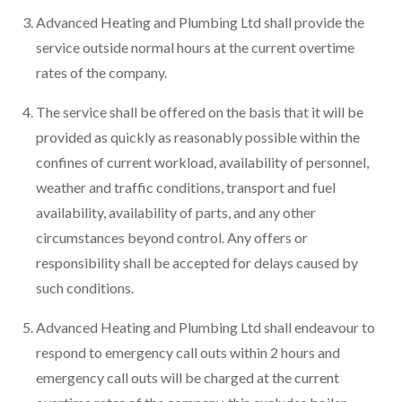
Advanced Heating and Plumbing Ltd shall provide the
service outside normal hours at the current overtime
rates of the company.
The service shall be offered on the basis that it will be
provided as quickly as reasonably possible within the
confines of current workload, availability of personnel,
weather and traffic conditions, transport and fuel
availability, availability of parts, and any other
circumstances beyond control. Any offers or
responsibility shall be accepted for delays caused by
such conditions.
Advanced Heating and Plumbing Ltd shall endeavour to
respond to emergency call outs within 2 hours and
emergency call outs will be charged at the current