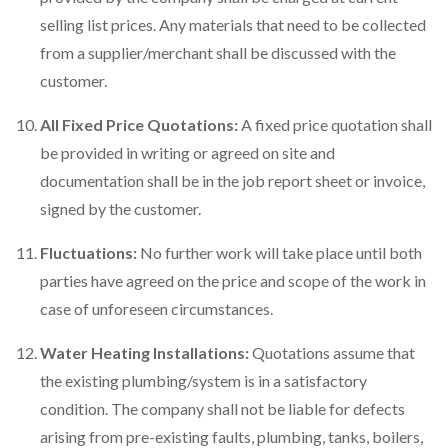
selling list prices. Any materials that need to be collected
from a supplier/merchant shall be discussed with the
customer.
All Fixed Price Quotations:
A fixed price quotation shall
be provided in writing or agreed on site and
documentation shall be in the job report sheet or invoice,
signed by the customer.
Fluctuations:
No further work will take place until both
parties have agreed on the price and scope of the work in
case of unforeseen circumstances.
Water Heating Installations:
Quotations assume that
the existing plumbing/system is in a satisfactory
condition. The company shall not be liable for defects
arising from pre-existing faults, plumbing, tanks, boilers,