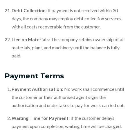
Debt Collection:
If payment is not received within 30
days, the company may employ debt collection services,
with all costs recoverable from the customer.
Lien on Materials:
The company retains ownership of all
materials, plant, and machinery until the balance is fully
paid.
Payment Terms
Payment Authorisation:
No work shall commence until
the customer or their authorised agent signs the
authorisation and undertakes to pay for work carried out.
Waiting Time for Payment:
If the customer delays
payment upon completion, waiting time will be charged.