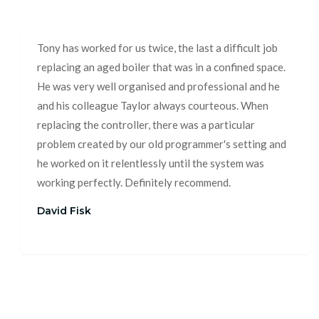
Tony has worked for us twice, the last a difficult job
replacing an aged boiler that was in a confined space.
He was very well organised and professional and he
and his colleague Taylor always courteous. When
replacing the controller, there was a particular
problem created by our old programmer's setting and
he worked on it relentlessly until the system was
working perfectly. Definitely recommend.
David Fisk