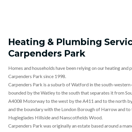
Heating & Plumbing Servic
Carpenders Park
Homes and households have been relying on our heating and p
Carpenders Park since 1998.
Carpenders Park is a suburb of Watford in the south-western c
bounded by the Watley to the south that separates it from Sou
A4008 Motorway to the west by the A411 and to the north by
and the boundary with the London Borough of Harrow and to
Hugleglades Hillside and Nanscotfields Wood.
Carpenders Park was originally an estate based around a man