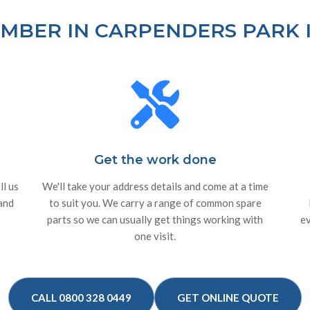
MBER IN CARPENDERS PARK I
Get the work done
ll us
We'll take your address details and come at a time
 and
to suit you. We carry a range of common spare
parts so we can usually get things working with
ev
one visit.
CALL 0800 328 0449
GET ONLINE QUOTE