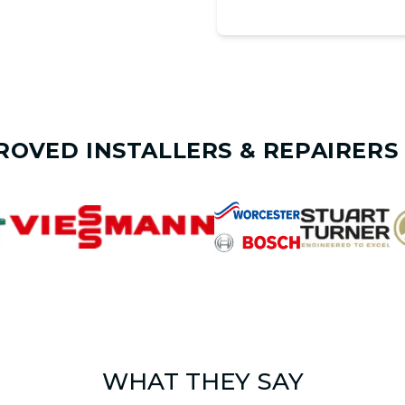
ROVED INSTALLERS & REPAIRERS 
WHAT THEY SAY