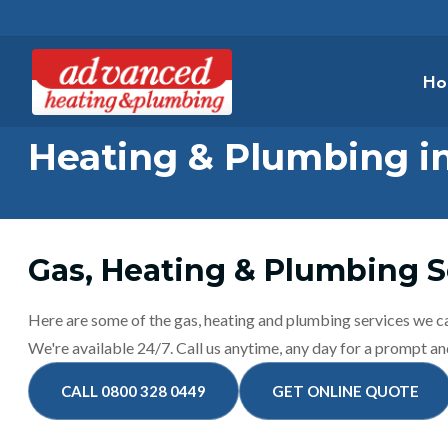
Ho
Heating & Plumbing i
Gas, Heating & Plumbing S
Here are some of the gas, heating and plumbing services we c
We're available 24/7. Call us anytime, any day for a prompt and
CALL 0800 328 0449
GET ONLINE QUOTE