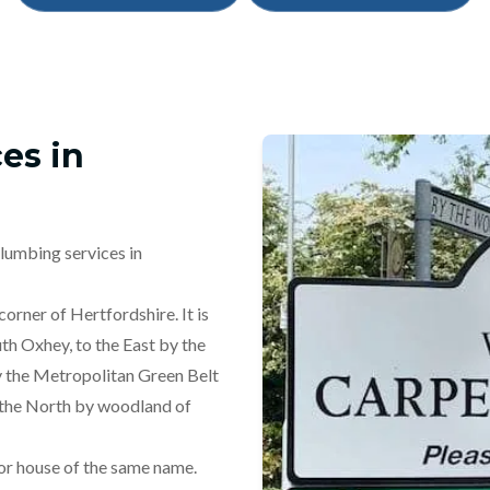
es in
lumbing services in
orner of Hertfordshire. It is
th Oxhey, to the East by the
 the Metropolitan Green Belt
 the North by woodland of
or house of the same name.