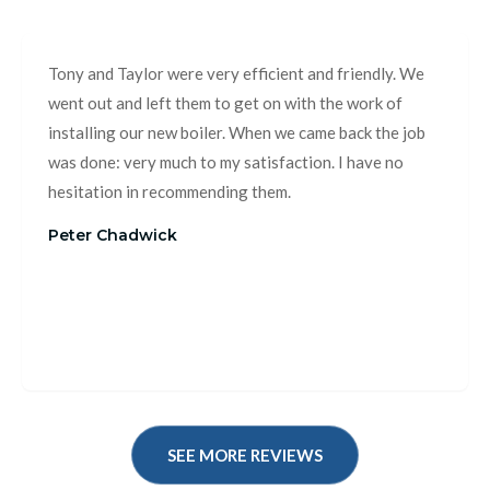
Tony and Taylor were very efficient and friendly. We
went out and left them to get on with the work of
installing our new boiler. When we came back the job
was done: very much to my satisfaction. I have no
hesitation in recommending them.
Peter Chadwick
SEE MORE REVIEWS