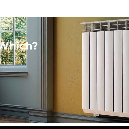
 Which?