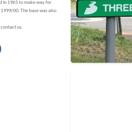
ed in 1965 to make way for
n 1999/00. The base was also
 contact us.