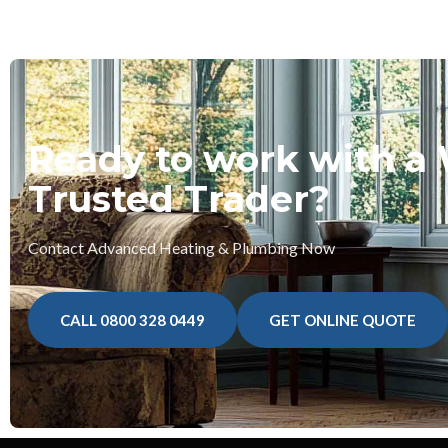
Ready to work with a
Trusted Trader?
Contact Advanced Heating & Plumbing Now
CALL 0800 328 0449
GET ONLINE QUOTE