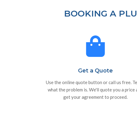
BOOKING A PLU
Get a Quote
Use the online quote button or call us free. Te
what the problem is. We'll quote you a price
get your agreement to proceed.