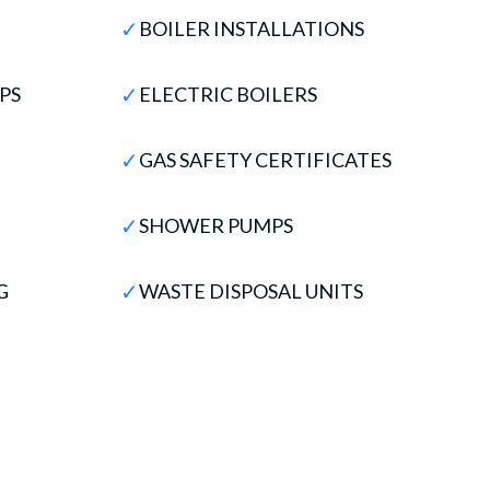
✓
BOILER INSTALLATIONS
✓
PS
ELECTRIC BOILERS
✓
GAS SAFETY CERTIFICATES
✓
SHOWER PUMPS
✓
G
WASTE DISPOSAL UNITS