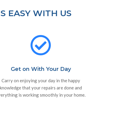
S EASY WITH US
Get on With Your Day
Carry on enjoying your day in the happy
knowledge that your repairs are done and
erything is working smoothly in your home.