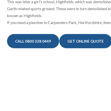
This was later a girl's school, Highfields, which was demolish
Garth related sports ground. These were in turn demolished i
known as Highfields.
If you need a plumber in Carpenders Park, Hertfordshire, then
CALL 0800 328 0449
GET ONLINE QUOTE