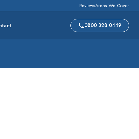
Reviews
Areas We Cover
ntact
0800 328 0449