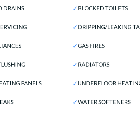
✓
 DRAINS
BLOCKED TOILETS
✓
SERVICING
DRIPPING/LEAKING TA
✓
LIANCES
GAS FIRES
✓
FLUSHING
RADIATORS
✓
EATING PANELS
UNDERFLOOR HEATIN
✓
EAKS
WATER SOFTENERS