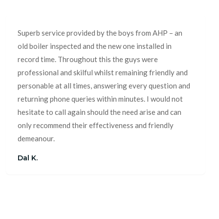
Superb service provided by the boys from AHP – an
old boiler inspected and the new one installed in
record time. Throughout this the guys were
professional and skilful whilst remaining friendly and
personable at all times, answering every question and
returning phone queries within minutes. I would not
hesitate to call again should the need arise and can
only recommend their effectiveness and friendly
demeanour.
Dal K.