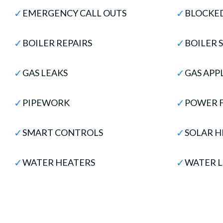
✓
✓
EMERGENCY CALL OUTS
BLOCKED
✓
✓
BOILER REPAIRS
BOILER 
✓
✓
GAS LEAKS
GAS APP
✓
✓
PIPEWORK
POWER 
✓
✓
SMART CONTROLS
SOLAR H
✓
✓
WATER HEATERS
WATER L