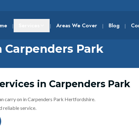
me
Services
Areas We Cover
Blog
Co
|
|
|
|
n Carpenders Park
ervices in Carpenders Park
an carry on in Carpenders Park Hertfordshire.
 reliable service.