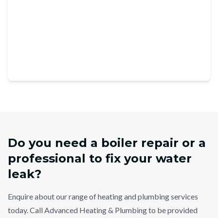
Do you need a boiler repair or a
professional to fix your water
leak?
Enquire about our range of heating and plumbing services
today. Call Advanced Heating & Plumbing to be provided