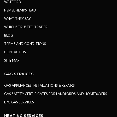
WATFORD
HEMEL HEMPSTEAD
WHAT THEY SAY
WHICH? TRUSTED TRADER
BLOG
TERMS AND CONDITIONS
CONTACT US
SITE MAP
GAS SERVICES
GAS APPLIANCES INSTALLATIONS & REPAIRS
GAS SAFETY CERTIFICATES FOR LANDLORDS AND HOMEBUYERS
LPG GAS SERVICES
HEATING SERVICES