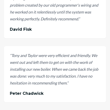
problem created by our old programmer's wiring and
he worked on it relentlessly until the system was
working perfectly. Definitely recommend.
”
David Fisk
“
Tony and Taylor were very efficient and friendly. We
went out and left them to get on with the work of
installing our new boiler. When we came back the job
was done: very much to my satisfaction. I have no
hesitation in recommending them.
”
Peter Chadwick