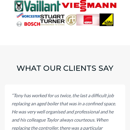
WHAT OUR CLIENTS SAY
“
Tony has worked for us twice, the last a difficult job
replacing an aged boiler that was in a confined space.
He was very well organised and professional and he
and his colleague Taylor always courteous. When
replacing the controller, there was a particular