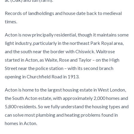
Records of landholdings and house date back to medieval
times.
Acton is now principally residential, though it maintains some
light industry, particularly in the northeast Park Royal area,
and the south near the border with Chiswick. Waitrose
started in Acton, as Waite, Rose and Taylor – on the High
Street near the police station – with its second branch
opening in Churchfield Road in 1913.
Acton is home to the largest housing estate in West London,
the South Acton estate, with approximately 2,000 homes and
5,800 residents. So we fully understand the housing types and
can solve most plumbing and heating problems found in
homes in Acton.