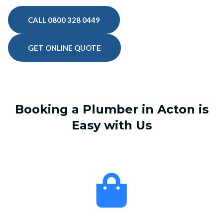
CALL 0800 328 0449
GET ONLINE QUOTE
Booking a Plumber in Acton is
Easy with Us