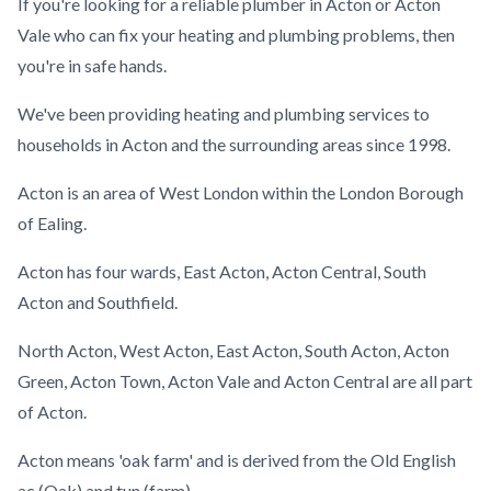
If you're looking for a reliable plumber in Acton or Acton
Vale who can fix your heating and plumbing problems, then
you're in safe hands.
We've been providing heating and plumbing services to
households in Acton and the surrounding areas since 1998.
Acton is an area of West London within the London Borough
of Ealing.
Acton has four wards, East Acton, Acton Central, South
Acton and Southfield.
North Acton, West Acton, East Acton, South Acton, Acton
Green, Acton Town, Acton Vale and Acton Central are all part
of Acton.
Acton means 'oak farm' and is derived from the Old English
ac (Oak) and tun (farm).