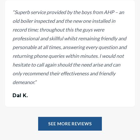
“
Superb service provided by the boys from AHP – an
old boiler inspected and the new one installed in
record time; throughout this the guys were
professional and skillful whilst remaining friendly and
personable at all times, answering every question and
returning phone queries within minutes. I would not
hesitate to call again should the need arise and can
only recommend their effectiveness and friendly
demeanor.
”
Dal K.
SEE MORE REVIEWS