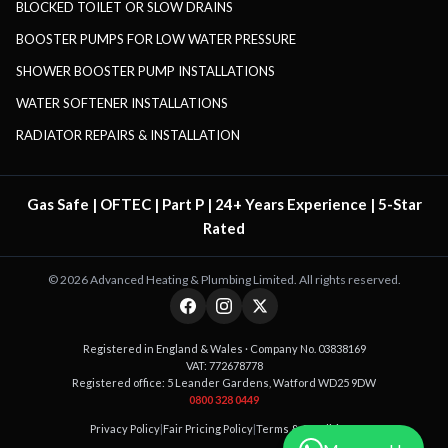
BLOCKED TOILET OR SLOW DRAINS
BOOSTER PUMPS FOR LOW WATER PRESSURE
SHOWER BOOSTER PUMP INSTALLATIONS
WATER SOFTENER INSTALLATIONS
RADIATOR REPAIRS & INSTALLATION
Gas Safe | OFTEC | Part P | 24+ Years Experience | 5-Star
Rated
©
2026
Advanced Heating & Plumbing Limited. All rights reserved.
Registered in England & Wales · Company No. 03838169
VAT: 772678778
Registered office: 5 Leander Gardens, Watford WD25 9DW
0800 328 0449
Privacy Policy
|
Fair Pricing Policy
|
Terms & Conditions