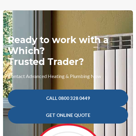
Ready to work with a
Which?
Trusted Trader?
Contact Advanced Heating & Plumbing Now
CALL 0800 328 0449
GET ONLINE QUOTE