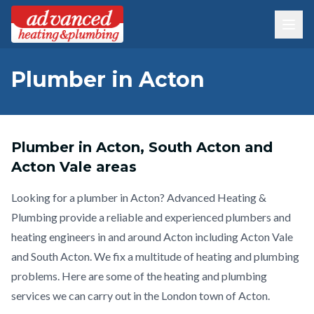
Plumber in Acton
Plumber in Acton, South Acton and
Acton Vale areas
Looking for a plumber in Acton? Advanced Heating &
Plumbing provide a reliable and experienced plumbers and
heating engineers in and around Acton including Acton Vale
and South Acton. We fix a multitude of heating and plumbing
problems. Here are some of the heating and plumbing
services we can carry out in the London town of Acton.