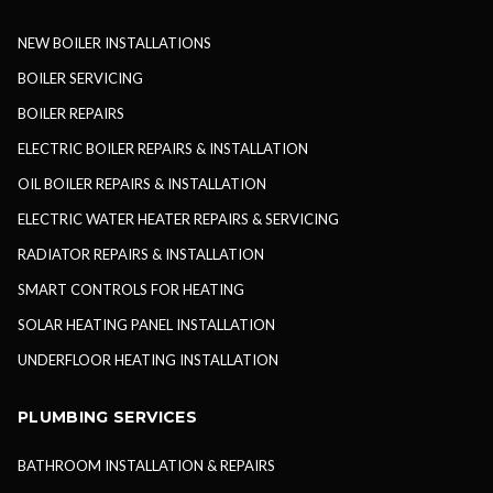
NEW BOILER INSTALLATIONS
BOILER SERVICING
BOILER REPAIRS
ELECTRIC BOILER REPAIRS & INSTALLATION
OIL BOILER REPAIRS & INSTALLATION
ELECTRIC WATER HEATER REPAIRS & SERVICING
RADIATOR REPAIRS & INSTALLATION
SMART CONTROLS FOR HEATING
SOLAR HEATING PANEL INSTALLATION
UNDERFLOOR HEATING INSTALLATION
PLUMBING SERVICES
BATHROOM INSTALLATION & REPAIRS