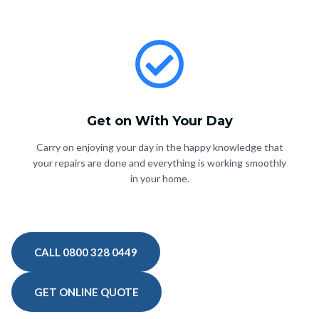
Get on With Your Day
Carry on enjoying your day in the happy knowledge that
your repairs are done and everything is working smoothly
in your home.
CALL 0800 328 0449
GET ONLINE QUOTE