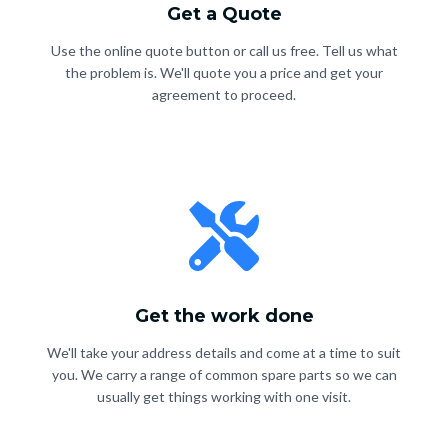
Get a Quote
Use the online quote button or call us free. Tell us what
the problem is. We'll quote you a price and get your
agreement to proceed.
Get the work done
We'll take your address details and come at a time to suit
you. We carry a range of common spare parts so we can
usually get things working with one visit.