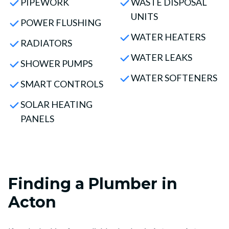
PIPEWORK
WASTE DISPOSAL
UNITS
POWER FLUSHING
WATER HEATERS
RADIATORS
WATER LEAKS
SHOWER PUMPS
WATER SOFTENERS
SMART CONTROLS
SOLAR HEATING
PANELS
Finding a Plumber in
Acton