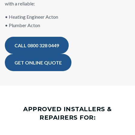
with a reliable:
• Heating Engineer Acton
• Plumber Acton
CALL 0800 328 0449
GET ONLINE QUOTE
APPROVED INSTALLERS &
REPAIRERS FOR: