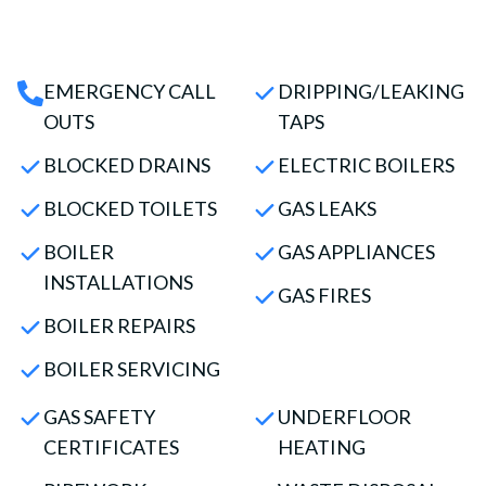
EMERGENCY CALL
DRIPPING/LEAKING
OUTS
TAPS
BLOCKED DRAINS
ELECTRIC BOILERS
BLOCKED TOILETS
GAS LEAKS
BOILER
GAS APPLIANCES
INSTALLATIONS
GAS FIRES
BOILER REPAIRS
BOILER SERVICING
GAS SAFETY
UNDERFLOOR
CERTIFICATES
HEATING