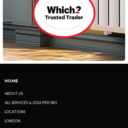
HOME
ABOUT US
ALL SERVICES & 2026 PRICING
LOCATIONS
LONDON