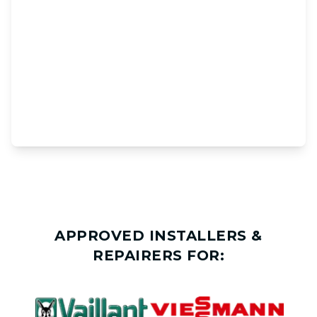
APPROVED INSTALLERS &
REPAIRERS FOR: