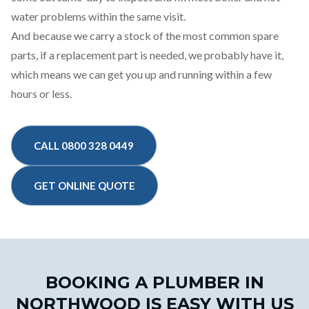
water problems within the same visit.
And because we carry a stock of the most common spare
parts, if a replacement part is needed, we probably have it,
which means we can get you up and running within a few
hours or less.
CALL 0800 328 0449
GET ONLINE QUOTE
BOOKING A PLUMBER IN
NORTHWOOD IS EASY WITH US