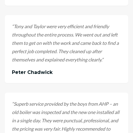
“
Tony and Taylor were very efficient and friendly
throughout the entire process. We went out and left
them to get on with the work and came back to find a
perfect job completed. They cleaned up after
themselves and explained everything clearly.
”
Peter Chadwick
“
Superb service provided by the boys from AHP – an
old boiler was inspected and the new one installed all
in a single day. They were punctual, professional, and
the pricing was very fair. Highly recommended to