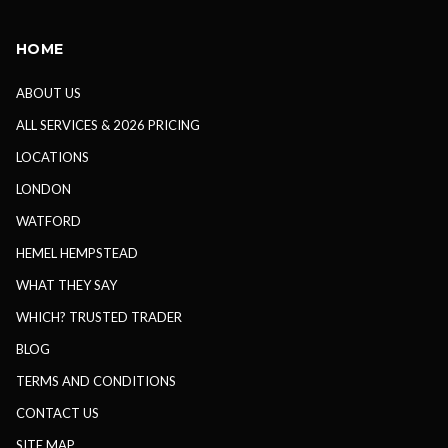
HOME
ABOUT US
ALL SERVICES & 2026 PRICING
LOCATIONS
LONDON
WATFORD
HEMEL HEMPSTEAD
WHAT THEY SAY
WHICH? TRUSTED TRADER
BLOG
TERMS AND CONDITIONS
CONTACT US
SITE MAP