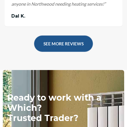
anyone in Northwood needing heating services!
”
Dal K.
SEE MORE REVIEWS
Ready to work with a
Which?
Trusted Trader?