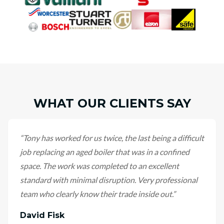
WHAT OUR CLIENTS SAY
“
Tony has worked for us twice, the last being a difficult
job replacing an aged boiler that was in a confined
space. The work was completed to an excellent
standard with minimal disruption. Very professional
team who clearly know their trade inside out.
”
David Fisk