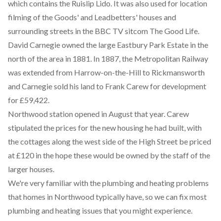
which contains the Ruislip Lido. It was also used for location
filming of the Goods' and Leadbetters' houses and
surrounding streets in the BBC TV sitcom The Good Life.
David Carnegie owned the large Eastbury Park Estate in the
north of the area in 1881. In 1887, the Metropolitan Railway
was extended from Harrow-on-the-Hill to Rickmansworth
and Carnegie sold his land to Frank Carew for development
for £59,422.
Northwood station opened in August that year. Carew
stipulated the prices for the new housing he had built, with
the cottages along the west side of the High Street be priced
at £120 in the hope these would be owned by the staff of the
larger houses.
We're very familiar with the plumbing and heating problems
that homes in Northwood typically have, so we can fix most
plumbing and heating issues that you might experience.