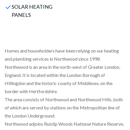
SOLAR HEATING
PANELS
Homes and householders have been relying on our heating
and plumbing services in Northwood since 1998.
Northwood is an area in the north-west of Greater London,
England. It is located within the London Borough of
Hillingdon and the historic county of Middlesex, on the
border with Hertfordshire.
The area consists of Northwood and Northwood Hills, both
of which are served by stations on the Metropolitan line of
the London Underground.
Northwood adjoins Ruislip Woods National Nature Reserve,