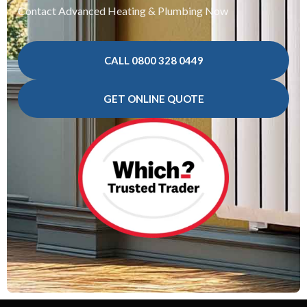
Contact Advanced Heating & Plumbing Now
CALL 0800 328 0449
GET ONLINE QUOTE