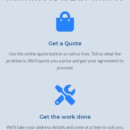
Get a Quote
Use the online quote button or call us free. Tell us what the
problem is. We'll quote you a price and get your agreement to
proceed.
Get the work done
We'll take your address details and come at a time to suit you.