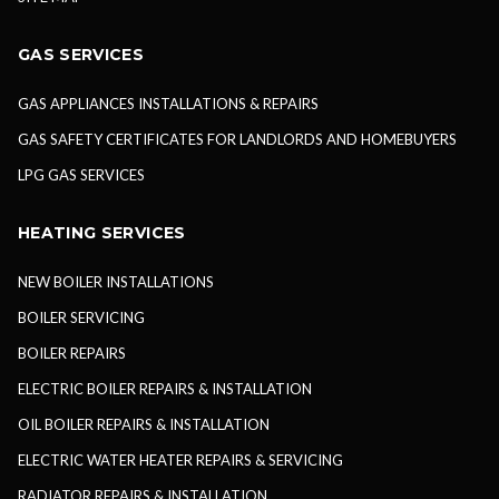
GAS SERVICES
GAS APPLIANCES INSTALLATIONS & REPAIRS
GAS SAFETY CERTIFICATES FOR LANDLORDS AND HOMEBUYERS
LPG GAS SERVICES
HEATING SERVICES
NEW BOILER INSTALLATIONS
BOILER SERVICING
BOILER REPAIRS
ELECTRIC BOILER REPAIRS & INSTALLATION
OIL BOILER REPAIRS & INSTALLATION
ELECTRIC WATER HEATER REPAIRS & SERVICING
RADIATOR REPAIRS & INSTALLATION