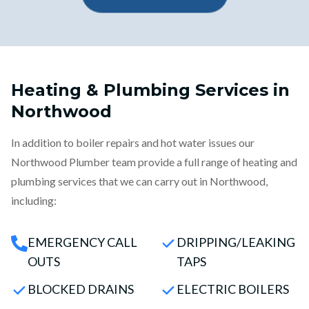
Heating & Plumbing Services in
Northwood
In addition to boiler repairs and hot water issues our
Northwood Plumber team provide a full range of heating and
plumbing services that we can carry out in Northwood,
including:
EMERGENCY CALL
DRIPPING/LEAKING
OUTS
TAPS
BLOCKED DRAINS
ELECTRIC BOILERS