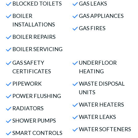
BLOCKED TOILETS
GAS LEAKS
BOILER
GAS APPLIANCES
INSTALLATIONS
GAS FIRES
BOILER REPAIRS
BOILER SERVICING
GAS SAFETY
UNDERFLOOR
CERTIFICATES
HEATING
PIPEWORK
WASTE DISPOSAL
UNITS
POWER FLUSHING
WATER HEATERS
RADIATORS
WATER LEAKS
SHOWER PUMPS
WATER SOFTENERS
SMART CONTROLS