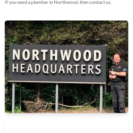
If you need a plumber in Northwood, then contact us.