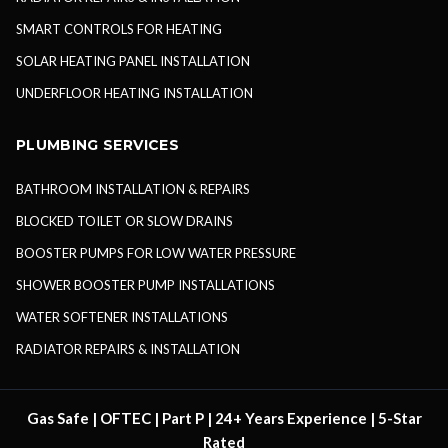
SMART CONTROLS FOR HEATING
SOLAR HEATING PANEL INSTALLATION
UNDERFLOOR HEATING INSTALLATION
PLUMBING SERVICES
BATHROOM INSTALLATION & REPAIRS
BLOCKED TOILET OR SLOW DRAINS
BOOSTER PUMPS FOR LOW WATER PRESSURE
SHOWER BOOSTER PUMP INSTALLATIONS
WATER SOFTENER INSTALLATIONS
RADIATOR REPAIRS & INSTALLATION
Gas Safe | OFTEC | Part P | 24+ Years Experience | 5-Star
Rated