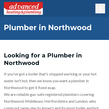
Plumber in Northwood
Looking for a Plumber in
Northwood
If you've got a boiler that's stopped working or your hot
water isn't hot, then we know you want a plumber in
Northwood to get it fixed asap.
We are reliable gas-safe registered plumbers covering
Northwood, Middlesex, Hertfordshire and London, who
come out same-day to inspect and fix most boiler and hot