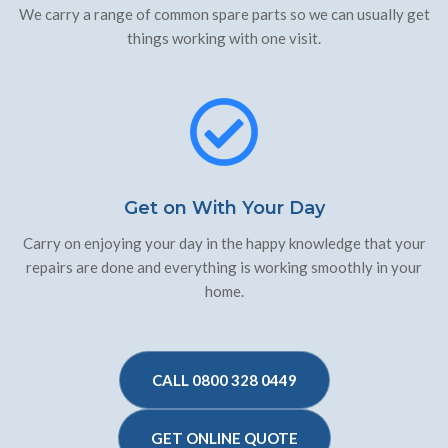
We carry a range of common spare parts so we can usually get
things working with one visit.
Get on With Your Day
Carry on enjoying your day in the happy knowledge that your
repairs are done and everything is working smoothly in your
home.
CALL 0800 328 0449
GET ONLINE QUOTE