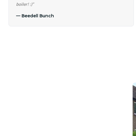
boiler! :)
”
—
Beedell Bunch