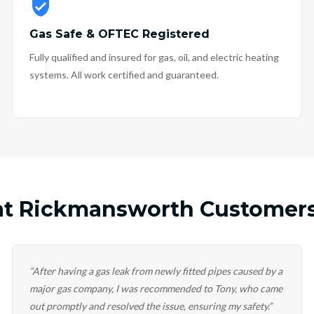
Gas Safe & OFTEC Registered
Fully qualified and insured for gas, oil, and electric heating
systems. All work certified and guaranteed.
t Rickmansworth Customers
“
After having a gas leak from newly fitted pipes caused by a
major gas company, I was recommended to Tony, who came
out promptly and resolved the issue, ensuring my safety.
”