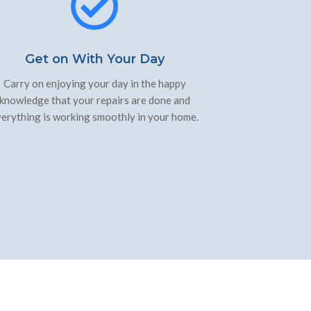
Get on With Your Day
Carry on enjoying your day in the happy
knowledge that your repairs are done and
erything is working smoothly in your home.