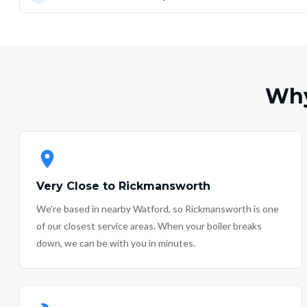
Why
Very Close to Rickmansworth
We're based in nearby Watford, so Rickmansworth is one
of our closest service areas. When your boiler breaks
down, we can be with you in minutes.