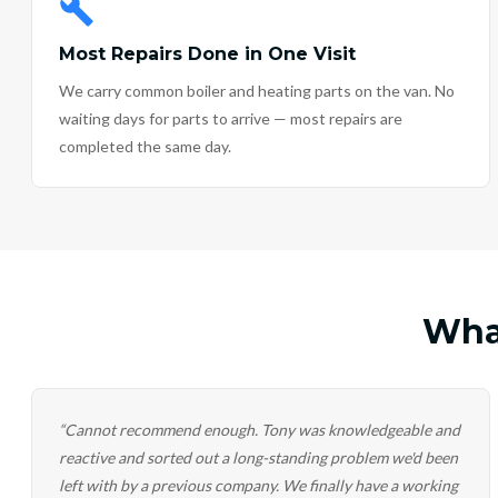
Most Repairs Done in One Visit
We carry common boiler and heating parts on the van. No
waiting days for parts to arrive — most repairs are
completed the same day.
Wha
“
Cannot recommend enough. Tony was knowledgeable and
reactive and sorted out a long-standing problem we'd been
left with by a previous company. We finally have a working