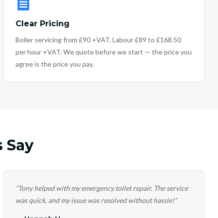
Clear Pricing
Boiler servicing from £90 +VAT. Labour £89 to £168.50
per hour +VAT. We quote before we start — the price you
agree is the price you pay.
 Say
“
Tony helped with my emergency toilet repair. The service
was quick, and my issue was resolved without hassle!
”