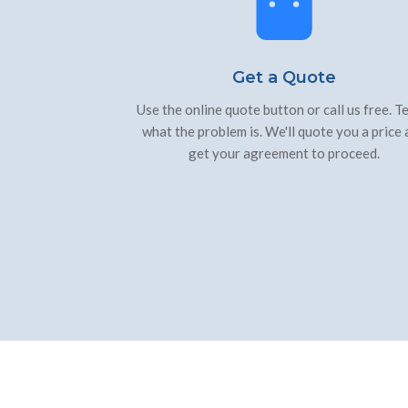
Get a Quote
Use the online quote button or call us free. Te
what the problem is. We'll quote you a price
get your agreement to proceed.