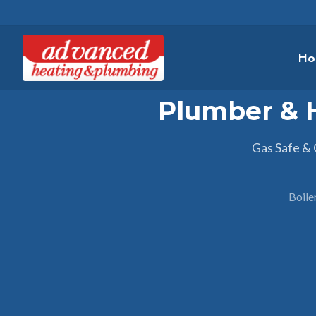
Ho
Plumber & 
Gas Safe &
Boile