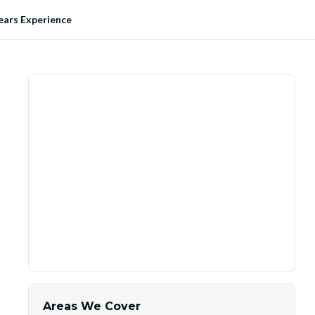
ears Experience
Areas We Cover