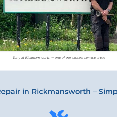
Tony at Rickmansworth — one of our closest service areas
epair in Rickmansworth – Simp