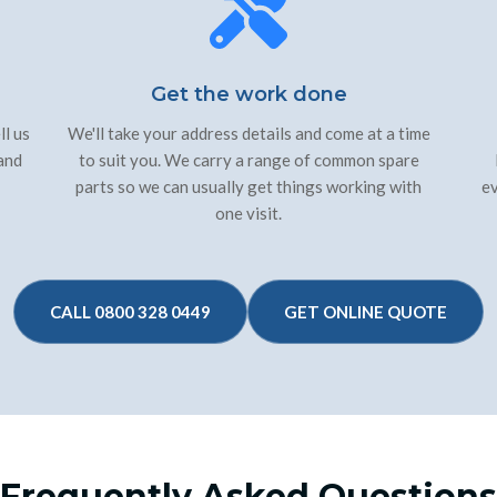
Get the work done
ll us
We'll take your address details and come at a time
 and
to suit you. We carry a range of common spare
parts so we can usually get things working with
ev
one visit.
CALL 0800 328 0449
GET ONLINE QUOTE
Frequently Asked Questions