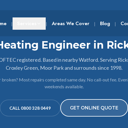
me
Services
Areas We Cover
Blog
Co
|
|
|
|
Heating Engineer in Ri
 OFTEC registered. Based in nearby Watford. Serving Ric
Croxley Green, Moor Park and surrounds since 1998.
r broken? Most repairs completed same day. No call-out fee. Even
weekends available.
GET ONLINE QUOTE
CALL 0800 328 0449