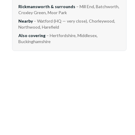
Rickmansworth & surrounds
– Mill End, Batchworth,
Croxley Green, Moor Park
Nearby
– Watford (HQ — very close), Chorleywood,
Northwood, Harefield
Also covering
– Hertfordshire, Middlesex,
Buckinghamshire