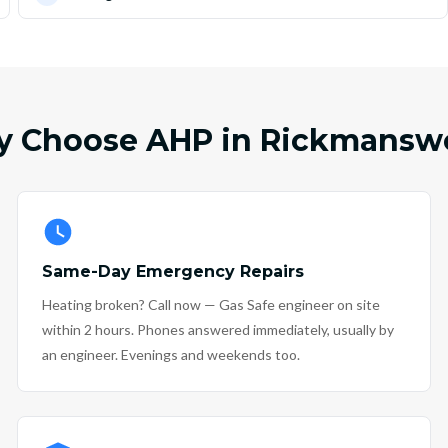
 Choose AHP in Rickmansw
Same-Day Emergency Repairs
Heating broken? Call now — Gas Safe engineer on site
within 2 hours. Phones answered immediately, usually by
an engineer. Evenings and weekends too.