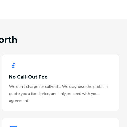
orth
No Call-Out Fee
We don't charge for call-outs. We diagnose the problem,
quote you a fixed price, and only proceed with your
agreement.