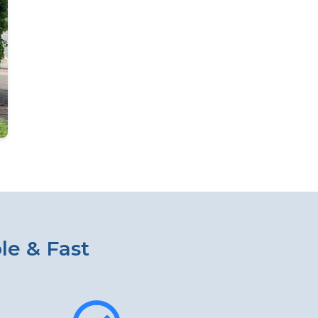
le & Fast