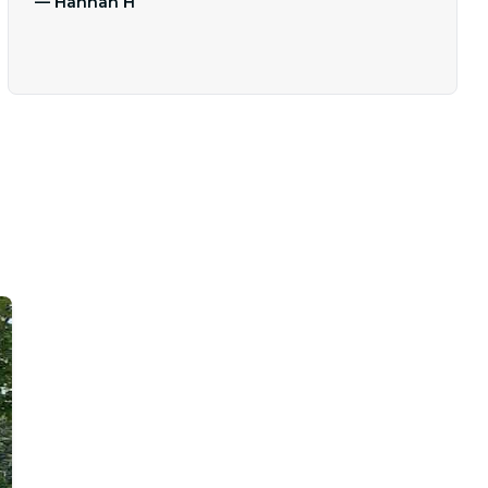
—
Hannah H