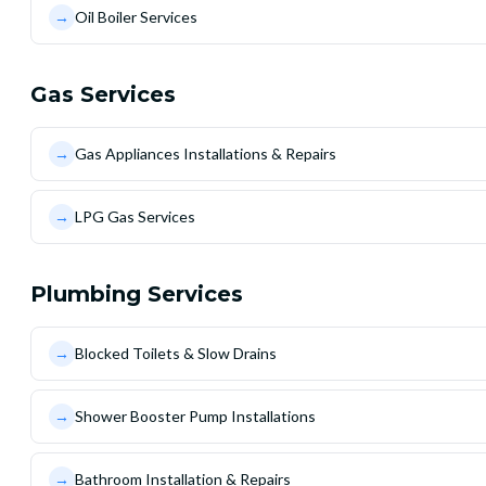
→
Oil Boiler Services
Gas Services
→
Gas Appliances Installations & Repairs
→
LPG Gas Services
Plumbing Services
→
Blocked Toilets & Slow Drains
→
Shower Booster Pump Installations
→
Bathroom Installation & Repairs