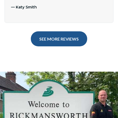
—
Katy Smith
SEE MORE REVIEWS