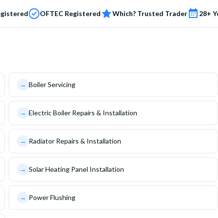
egistered
OFTEC Registered
Which? Trusted Trader
28+ Y
→
Boiler Servicing
→
Electric Boiler Repairs & Installation
→
Radiator Repairs & Installation
→
Solar Heating Panel Installation
→
Power Flushing