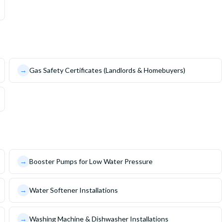
→
Gas Safety Certificates (Landlords & Homebuyers)
→
Booster Pumps for Low Water Pressure
→
Water Softener Installations
→
Washing Machine & Dishwasher Installations