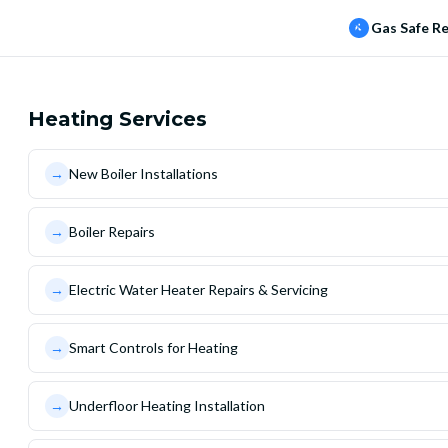
Gas Safe R
Heating Services
→
New Boiler Installations
→
Boiler Repairs
→
Electric Water Heater Repairs & Servicing
→
Smart Controls for Heating
→
Underfloor Heating Installation