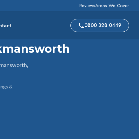
Reviews
Areas We Cover
ntact
0800 328 0449
ckmansworth
kmansworth,
ings &