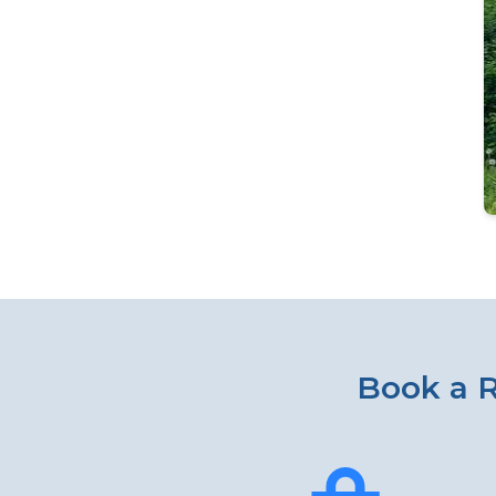
Book a R