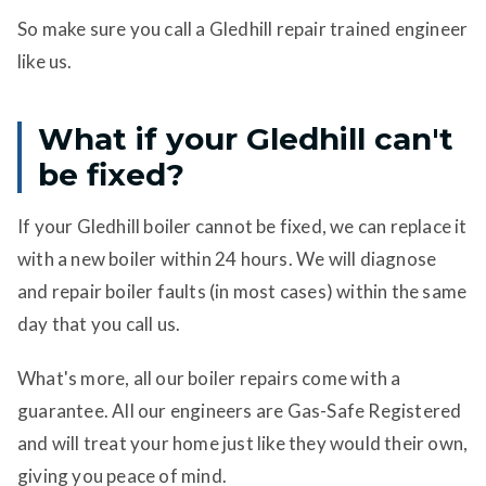
So make sure you call a Gledhill repair trained engineer
like us.
What if your Gledhill can't
be fixed?
If your Gledhill boiler cannot be fixed, we can replace it
with a new boiler within 24 hours. We will diagnose
and repair boiler faults (in most cases) within the same
day that you call us.
What's more, all our boiler repairs come with a
guarantee. All our engineers are Gas-Safe Registered
and will treat your home just like they would their own,
giving you peace of mind.