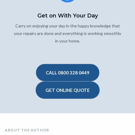
Get on With Your Day
Carry on enjoying your day in the happy knowledge that
your repairs are done and everything is working smoothly
in your home.
CALL 0800 328 0449
GET ONLINE QUOTE
ABOUT THE AUTHOR