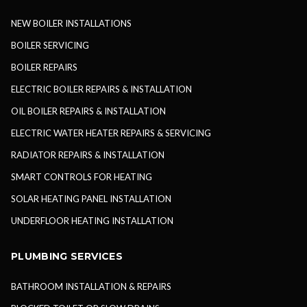
NEW BOILER INSTALLATIONS
BOILER SERVICING
BOILER REPAIRS
ELECTRIC BOILER REPAIRS & INSTALLATION
OIL BOILER REPAIRS & INSTALLATION
ELECTRIC WATER HEATER REPAIRS & SERVICING
RADIATOR REPAIRS & INSTALLATION
SMART CONTROLS FOR HEATING
SOLAR HEATING PANEL INSTALLATION
UNDERFLOOR HEATING INSTALLATION
PLUMBING SERVICES
BATHROOM INSTALLATION & REPAIRS