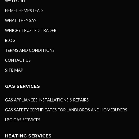
WATFORD
HEMEL HEMPSTEAD
WHAT THEY SAY
WHICH? TRUSTED TRADER
BLOG
TERMS AND CONDITIONS
CONTACT US
SITE MAP
GAS SERVICES
GAS APPLIANCES INSTALLATIONS & REPAIRS
GAS SAFETY CERTIFICATES FOR LANDLORDS AND HOMEBUYERS
LPG GAS SERVICES
HEATING SERVICES