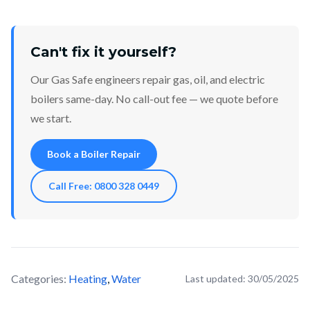
Can't fix it yourself?
Our Gas Safe engineers repair gas, oil, and electric
boilers same-day. No call-out fee — we quote before
we start.
Book a Boiler Repair
Call Free: 0800 328 0449
Categories:
Heating
,
Water
Last updated:
30/05/2025