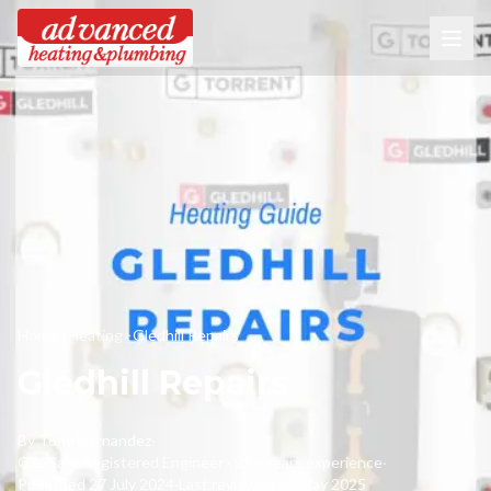
Home
>
Heating
>
Gledhill Repairs
Gledhill Repairs
By
Tony Hernandez
·
Gas Safe Registered Engineer · 25+ years experience
·
Published
27 July 2024
·
Last reviewed
30 May 2025