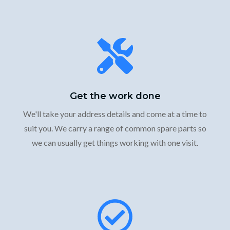
Get the work done
We'll take your address details and come at a time to
suit you. We carry a range of common spare parts so
we can usually get things working with one visit.