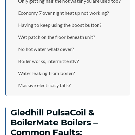
Only getting half the hot water you are used too?
Economy 7 over night heat up not working?
Having to keep using the boost button?
Wet patch on the floor beneath unit?
No hot water whatsoever?
Boiler works, intermittently?
Water leaking from boiler?
Massive electricity bills?
Gledhill PulsaCoil &
BoilerMate Boilers –
Common Faults: