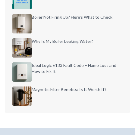
Boiler Not Firing Up? Here's What to Check
Why Is My Boiler Leaking Water?
Ideal Logic E133 Fault Code – Flame Loss and
How to Fix It
Magnetic Filter Benefits: Is It Worth It?