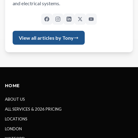
and electrical systems.
View all articles by Tony
HOME
ABOUT US
ALL SERVICES & 2026 PRICING
LOCATIONS
LONDON