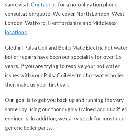
same visit.
Contact us
for a no-obligation phone
consultation/quote. We cover North London, West
London, Watford, Hertfordshire and Middlesex
locations
.
Gledhill Pulsa Coil and BoilerMate Electric hot water
boiler repairs have been our speciality for over 15
years. If you are trying to resolve your hot water
issues with your PulsaCoil electric hot water boiler
then make us your first call.
Our goal is to get you back up and running the very
same day using our thoroughly trained and qualified
engineers. In addition, we carry stock for most non-
generic boiler parts.