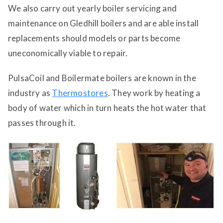
We also carry out yearly boiler servicing and
maintenance on Gledhill boilers and are able install
replacements should models or parts become
uneconomically viable to repair.
PulsaCoil and Boilermate boilers are known in the
industry as
Thermostores
. They work by heating a
body of water which in turn heats the hot water that
passes through it.