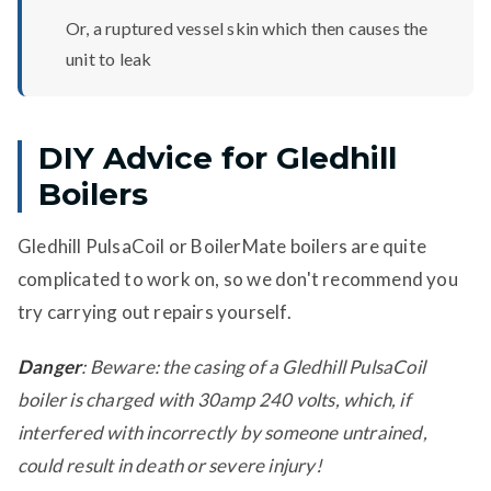
Or, a ruptured vessel skin which then causes the
unit to leak
DIY Advice for Gledhill
Boilers
Gledhill PulsaCoil or BoilerMate boilers are quite
complicated to work on, so we don't recommend you
try carrying out repairs yourself.
Danger
: Beware: the casing of a Gledhill PulsaCoil
boiler is charged with 30amp 240 volts, which, if
interfered with incorrectly by someone untrained,
could result in death or severe injury!