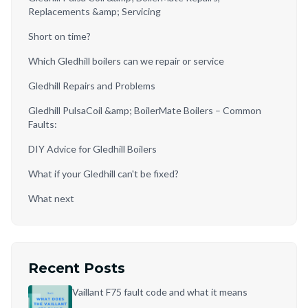
Replacements &amp; Servicing
Short on time?
Which Gledhill boilers can we repair or service
Gledhill Repairs and Problems
Gledhill PulsaCoil &amp; BoilerMate Boilers – Common
Faults:
DIY Advice for Gledhill Boilers
What if your Gledhill can't be fixed?
What next
Recent Posts
Vaillant F75 fault code and what it means