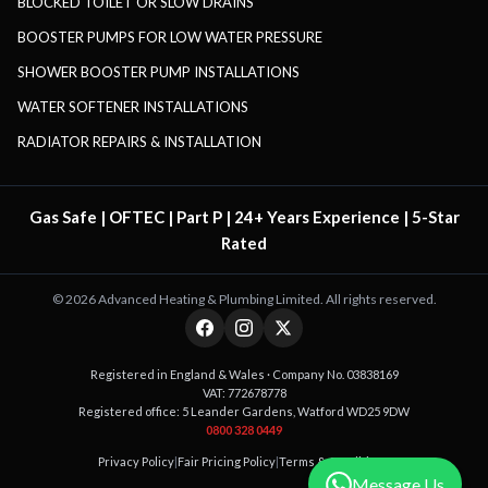
BLOCKED TOILET OR SLOW DRAINS
BOOSTER PUMPS FOR LOW WATER PRESSURE
SHOWER BOOSTER PUMP INSTALLATIONS
WATER SOFTENER INSTALLATIONS
RADIATOR REPAIRS & INSTALLATION
Gas Safe | OFTEC | Part P | 24+ Years Experience | 5-Star
Rated
©
2026
Advanced Heating & Plumbing Limited. All rights reserved.
Registered in England & Wales · Company No. 03838169
VAT: 772678778
Registered office: 5 Leander Gardens, Watford WD25 9DW
0800 328 0449
Privacy Policy
|
Fair Pricing Policy
|
Terms & Conditions
Message Us