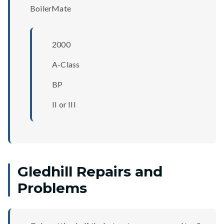
BoilerMate
2000
A-Class
BP
II or III
Gledhill Repairs and
Problems