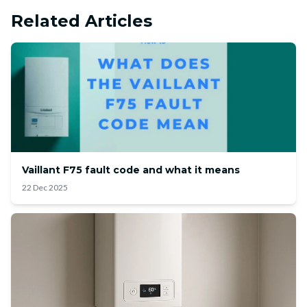
Related Articles
Vaillant F75 fault code and what it means
22 Dec 2025