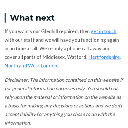
What next
If you want your Gledhill repaired, then
get in touch
with our staff and we will have you functioning again
in no time at all. We're only a phone call away and
cover all parts of Middlesex, Watford,
Hertfordshire,
North and West London
.
Disclaimer: The information contained on this website if
for general information purposes only. You should not
rely upon the material or information on the website as
a basis for making any decisions or actions and we don't
accept liability for anything you chose to do with the
information.