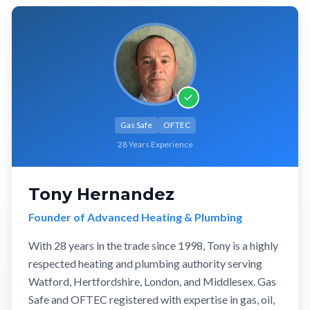
Gas Safe
OFTEC
28 Years Experience
Tony Hernandez
Founder of Advanced Heating & Plumbing
With 28 years in the trade since 1998, Tony is a highly
respected heating and plumbing authority serving
Watford, Hertfordshire, London, and Middlesex. Gas
Safe and OFTEC registered with expertise in gas, oil,