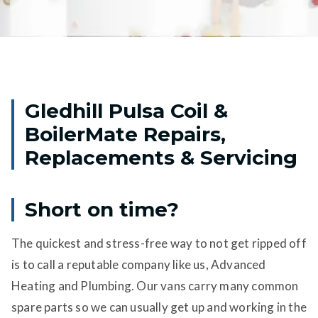
Gledhill Pulsa Coil &
BoilerMate Repairs,
Replacements & Servicing
Short on time?
The quickest and stress-free way to not get ripped off
is to call a reputable company like us, Advanced
Heating and Plumbing. Our vans carry many common
spare parts so we can usually get up and working in the