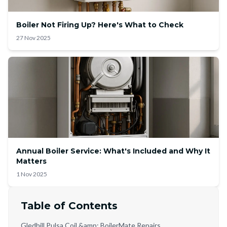
Boiler Not Firing Up? Here's What to Check
27 Nov 2025
Annual Boiler Service: What's Included and Why It
Matters
1 Nov 2025
Table of Contents
Gledhill Pulsa Coil &amp; BoilerMate Repairs,