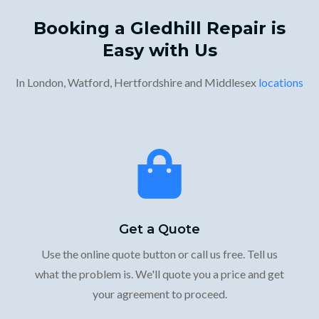
Booking a Gledhill Repair is
Easy with Us
In London, Watford, Hertfordshire and Middlesex
locations
Get a Quote
Use the online quote button or call us free. Tell us
what the problem is. We'll quote you a price and get
your agreement to proceed.