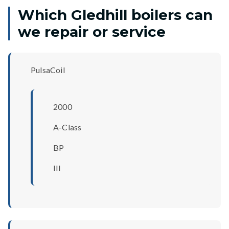
Which Gledhill boilers can
we repair or service
PulsaCoil
2000
A-Class
BP
III