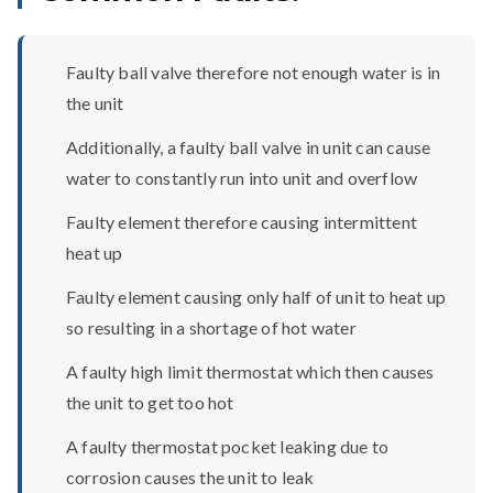
Faulty ball valve therefore not enough water is in
the unit
Additionally, a faulty ball valve in unit can cause
water to constantly run into unit and overflow
Faulty element therefore causing intermittent
heat up
Faulty element causing only half of unit to heat up
so resulting in a shortage of hot water
A faulty high limit thermostat which then causes
the unit to get too hot
A faulty thermostat pocket leaking due to
corrosion causes the unit to leak