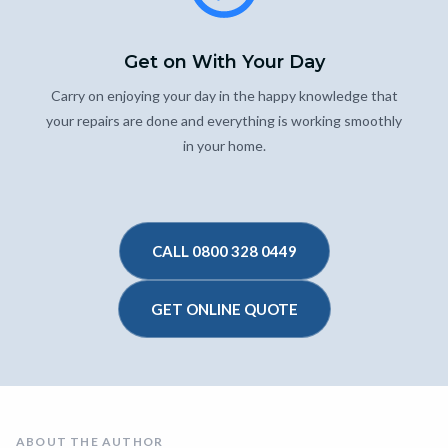
Get on With Your Day
Carry on enjoying your day in the happy knowledge that
your repairs are done and everything is working smoothly
in your home.
CALL 0800 328 0449
GET ONLINE QUOTE
ABOUT THE AUTHOR