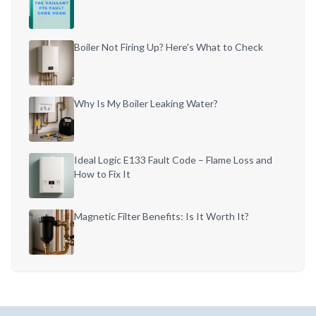
Boiler Not Firing Up? Here's What to Check
Why Is My Boiler Leaking Water?
Ideal Logic E133 Fault Code – Flame Loss and
How to Fix It
Magnetic Filter Benefits: Is It Worth It?