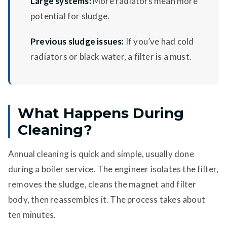
Large systems:
More radiators mean more
potential for sludge.
Previous sludge issues:
If you’ve had cold
radiators or black water, a filter is a must.
What Happens During
Cleaning?
Annual cleaning is quick and simple, usually done
during a boiler service. The engineer isolates the filter,
removes the sludge, cleans the magnet and filter
body, then reassembles it. The process takes about
ten minutes.