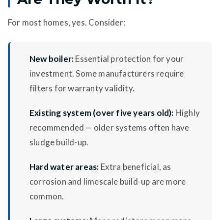
For most homes, yes. Consider:
New boiler:
Essential protection for your
investment. Some manufacturers require
filters for warranty validity.
Existing system (over five years old):
Highly
recommended — older systems often have
sludge build-up.
Hard water areas:
Extra beneficial, as
corrosion and limescale build-up are more
common.