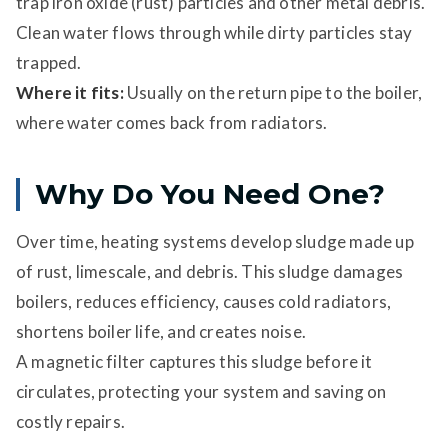
trap iron oxide (rust) particles and other metal debris.
Clean water flows through while dirty particles stay
trapped.
Where it fits:
Usually on the return pipe to the boiler,
where water comes back from radiators.
Why Do You Need One?
Over time, heating systems develop sludge made up
of rust, limescale, and debris. This sludge damages
boilers, reduces efficiency, causes cold radiators,
shortens boiler life, and creates noise.
A magnetic filter captures this sludge before it
circulates, protecting your system and saving on
costly repairs.