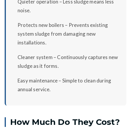
Quieter operation – Less sludge means less
noise.
Protects new boilers – Prevents existing
system sludge from damaging new
installations.
Cleaner system – Continuously captures new
sludge as it forms.
Easy maintenance – Simple to clean during
annual service.
How Much Do They Cost?