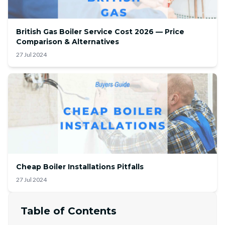
British Gas Boiler Service Cost 2026 — Price
Comparison & Alternatives
27 Jul 2024
Cheap Boiler Installations Pitfalls
27 Jul 2024
Table of Contents