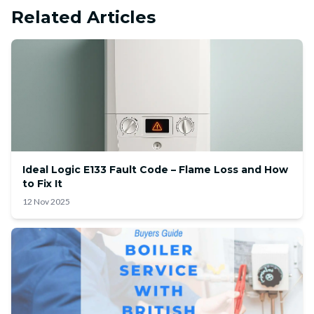
Related Articles
Ideal Logic E133 Fault Code – Flame Loss and How
to Fix It
12 Nov 2025