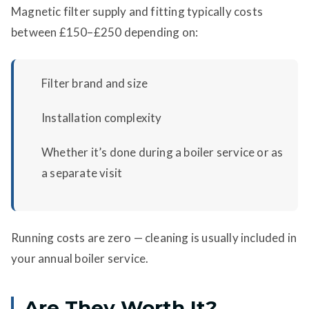
Magnetic filter supply and fitting typically costs
between £150–£250 depending on:
Filter brand and size
Installation complexity
Whether it’s done during a boiler service or as
a separate visit
Running costs are zero — cleaning is usually included in
your annual boiler service.
Are They Worth It?