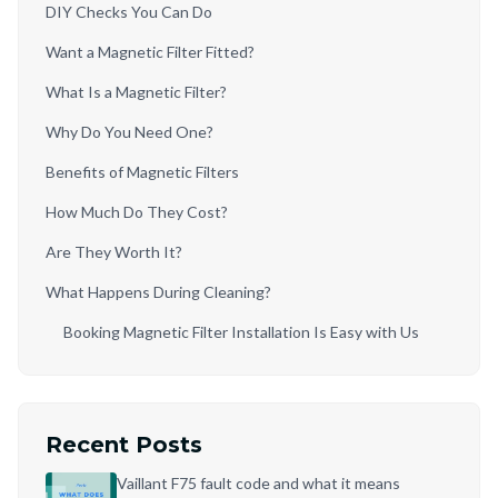
DIY Checks You Can Do
Want a Magnetic Filter Fitted?
What Is a Magnetic Filter?
Why Do You Need One?
Benefits of Magnetic Filters
How Much Do They Cost?
Are They Worth It?
What Happens During Cleaning?
Booking Magnetic Filter Installation Is Easy with Us
Recent Posts
Vaillant F75 fault code and what it means