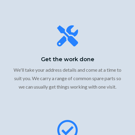
Get the work done
We'll take your address details and come at a time to
suit you. We carry a range of common spare parts so
we can usually get things working with one visit.