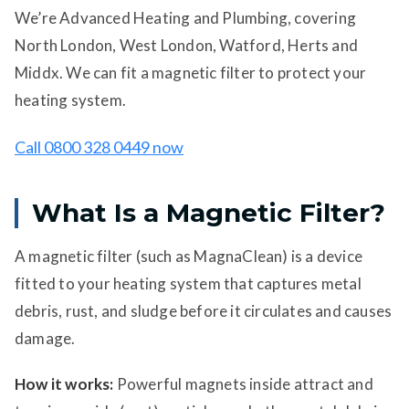
We’re Advanced Heating and Plumbing, covering
North London, West London, Watford, Herts and
Middx. We can fit a magnetic filter to protect your
heating system.
Call 0800 328 0449 now
What Is a Magnetic Filter?
A magnetic filter (such as MagnaClean) is a device
fitted to your heating system that captures metal
debris, rust, and sludge before it circulates and causes
damage.
How it works:
Powerful magnets inside attract and