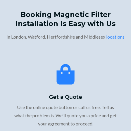
Booking Magnetic Filter
Installation Is Easy with Us
In London, Watford, Hertfordshire and Middlesex
locations
Get a Quote
Use the online quote button or call us free. Tell us
what the problem is. We'll quote you a price and get
your agreement to proceed.