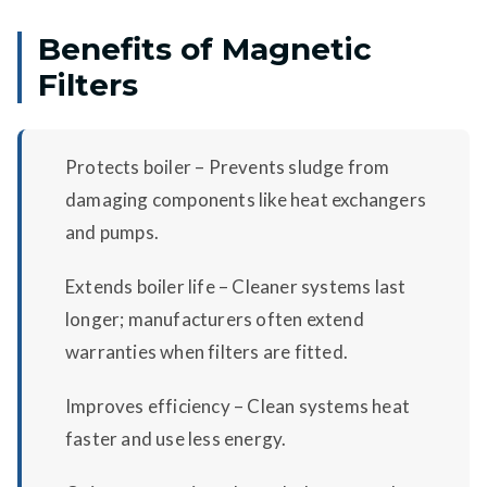
Benefits of Magnetic
Filters
Protects boiler – Prevents sludge from
damaging components like heat exchangers
and pumps.
Extends boiler life – Cleaner systems last
longer; manufacturers often extend
warranties when filters are fitted.
Improves efficiency – Clean systems heat
faster and use less energy.