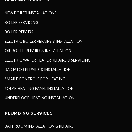
HEATING SERVICES
NEW BOILER INSTALLATIONS
BOILER SERVICING
BOILER REPAIRS
ELECTRIC BOILER REPAIRS & INSTALLATION
OIL BOILER REPAIRS & INSTALLATION
ELECTRIC WATER HEATER REPAIRS & SERVICING
RADIATOR REPAIRS & INSTALLATION
SMART CONTROLS FOR HEATING
SOLAR HEATING PANEL INSTALLATION
UNDERFLOOR HEATING INSTALLATION
PLUMBING SERVICES
BATHROOM INSTALLATION & REPAIRS