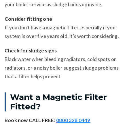
your boiler service as sludge builds up inside.
Consider fitting one
If you don’t have a magnetic filter, especially if your
system is over five years old, it’s worth considering.
Check for sludge signs
Black water when bleeding radiators, cold spots on
radiators, or a noisy boiler suggest sludge problems
that a filter helps prevent.
Want a Magnetic Filter
Fitted?
Book now
CALL FREE:
0800 328 0449