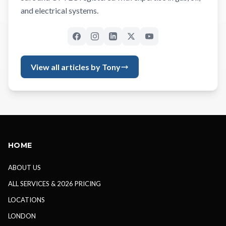
and electrical systems.
View all articles by Tony
HOME
ABOUT US
ALL SERVICES & 2026 PRICING
LOCATIONS
LONDON