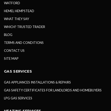
WATFORD
HEMEL HEMPSTEAD
WHAT THEY SAY
WHICH? TRUSTED TRADER
BLOG
TERMS AND CONDITIONS
CONTACT US
SITE MAP
GAS SERVICES
GAS APPLIANCES INSTALLATIONS & REPAIRS
GAS SAFETY CERTIFICATES FOR LANDLORDS AND HOMEBUYERS
LPG GAS SERVICES