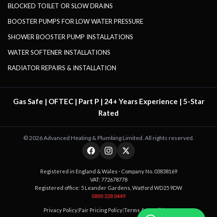
BLOCKED TOILET OR SLOW DRAINS
BOOSTER PUMPS FOR LOW WATER PRESSURE
SHOWER BOOSTER PUMP INSTALLATIONS
WATER SOFTENER INSTALLATIONS
RADIATOR REPAIRS & INSTALLATION
Gas Safe | OFTEC | Part P | 24+ Years Experience | 5-Star
Rated
©
2026
Advanced Heating & Plumbing Limited. All rights reserved.
Registered in England & Wales · Company No. 03838169
VAT: 772678778
Registered office: 5 Leander Gardens, Watford WD25 9DW
0800 328 0449
Privacy Policy
|
Fair Pricing Policy
|
Terms & Conditions