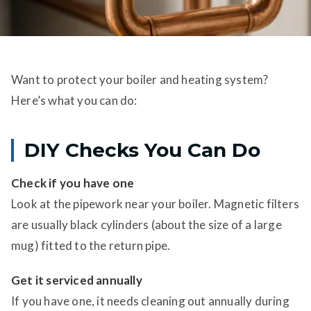
Want to protect your boiler and heating system?
Here’s what you can do:
DIY Checks You Can Do
Check if you have one
Look at the pipework near your boiler. Magnetic filters
are usually black cylinders (about the size of a large
mug) fitted to the return pipe.
Get it serviced annually
If you have one, it needs cleaning out annually during