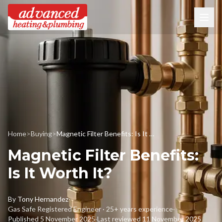
Home
>
Buying
>
Magnetic Filter Benefits: Is It Worth It?
Magnetic Filter Benefits:
Is It Worth It?
By
Tony Hernandez
·
Gas Safe Registered Engineer · 25+ years experience
·
Published
5 November 2025
·
Last reviewed
11 November 2025