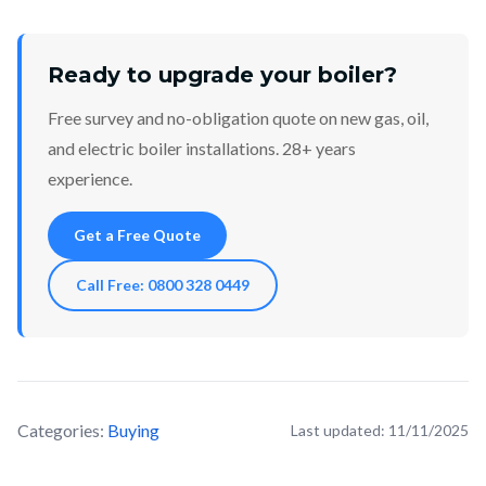
Ready to upgrade your boiler?
Free survey and no-obligation quote on new gas, oil,
and electric boiler installations. 28+ years
experience.
Get a Free Quote
Call Free: 0800 328 0449
Categories:
Buying
Last updated:
11/11/2025