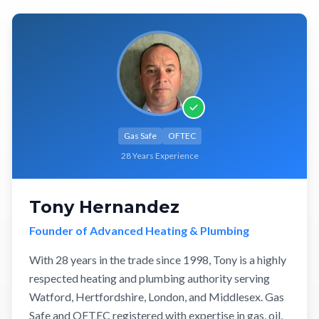
Gas Safe
OFTEC
28 Years Experience
Tony Hernandez
Founder of Advanced Heating & Plumbing
With 28 years in the trade since 1998, Tony is a highly
respected heating and plumbing authority serving
Watford, Hertfordshire, London, and Middlesex. Gas
Safe and OFTEC registered with expertise in gas, oil,