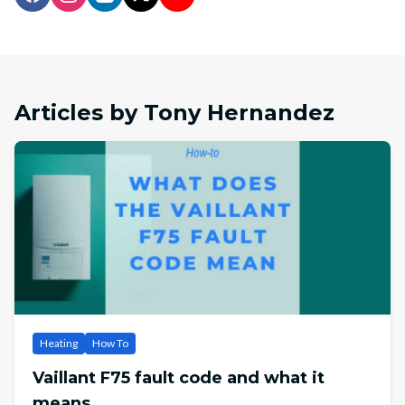
Articles by Tony Hernandez
Heating
How To
Vaillant F75 fault code and what it
means