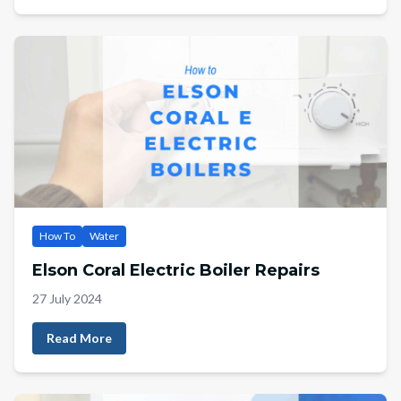
How To
Water
Elson Coral Electric Boiler Repairs
27 July 2024
Read More