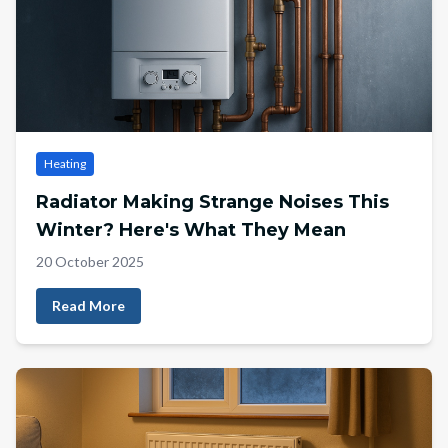
Heating
Radiator Making Strange Noises This
Winter? Here's What They Mean
20 October 2025
Read More