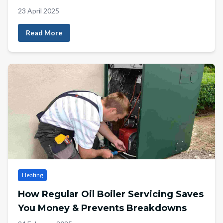
23 April 2025
Read More
Heating
How Regular Oil Boiler Servicing Saves
You Money & Prevents Breakdowns