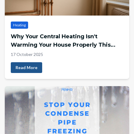
Heating
Why Your Central Heating Isn't
Warming Your House Properly This
Winter
17 October 2025
Read More