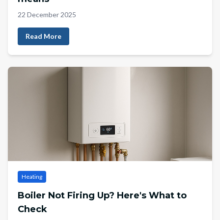
22 December 2025
Read More
Heating
Boiler Not Firing Up? Here's What to
Check