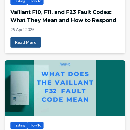
Heating
How To
Vaillant F10, F11, and F23 Fault Codes:
What They Mean and How to Respond
25 April 2025
Read More
Heating
How To