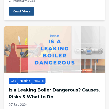
24 February 2025
Read More
Gas
Heating
How To
Is a Leaking Boiler Dangerous? Causes,
Risks & What to Do
27 July 2024