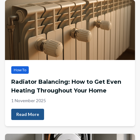
How To
Radiator Balancing: How to Get Even
Heating Throughout Your Home
1 November 2025
Read More