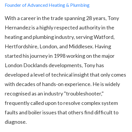
Founder of Advanced Heating & Plumbing
With a career in the trade spanning 28 years, Tony
Hernandez is a highly respected authority in the
heating and plumbing industry, serving Watford,
Hertfordshire, London, and Middlesex. Having
started his journey in 1998 working on the major
London Docklands developments, Tony has
developed a level of technical insight that only comes
with decades of hands-on experience. He is widely
recognised as an industry "troubleshooter,"
frequently called upon to resolve complex system
faults and boiler issues that others find difficult to
diagnose.