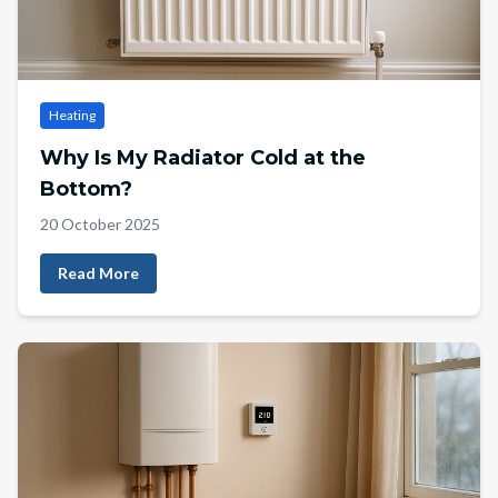
Heating
Why Is My Radiator Cold at the
Bottom?
20 October 2025
Read More