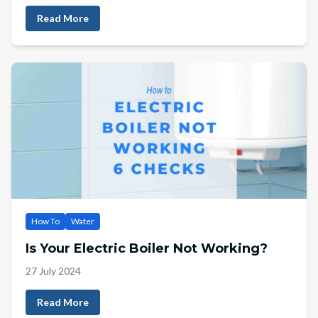
Read More
How To
Water
Is Your Electric Boiler Not Working?
27 July 2024
Read More