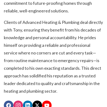
commitment to future-proofing homes through
reliable, well-engineered solutions.
Clients of Advanced Heating & Plumbing deal directly
with Tony, ensuring they benefit from his decades of
knowledge and personal accountability. He prides
himself on providing a reliable and professional
service where no corners are cut and every task—
from routine maintenance to emergency repairs—is
completed to his own exacting standards. This direct
approach has solidified his reputation as a trusted
leader dedicated to quality and craftsmanship in the
heating and plumbing sector.