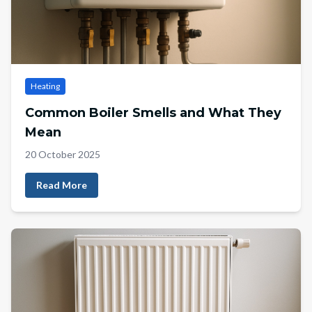
Heating
Common Boiler Smells and What They
Mean
20 October 2025
Read More