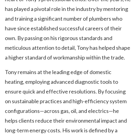
has played a pivotal role in the industry by mentoring
and training a significant number of plumbers who
have since established successful careers of their
own. By passing on his rigorous standards and
meticulous attention to detail, Tony has helped shape
a higher standard of workmanship within the trade.
Tony remains at the leading edge of domestic
heating, employing advanced diagnostic tools to
ensure quick and effective resolutions. By focusing
on sustainable practices and high-efficiency system
configurations—across gas, oil, and electrics—he
helps clients reduce their environmental impact and
long-term energy costs. His work is defined by a