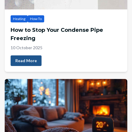
Heating
How To
How to Stop Your Condense Pipe
Freezing
10 October 2025
Read More