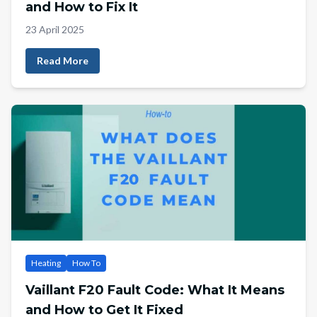
and How to Fix It
23 April 2025
Read More
Heating
How To
Vaillant F20 Fault Code: What It Means
and How to Get It Fixed