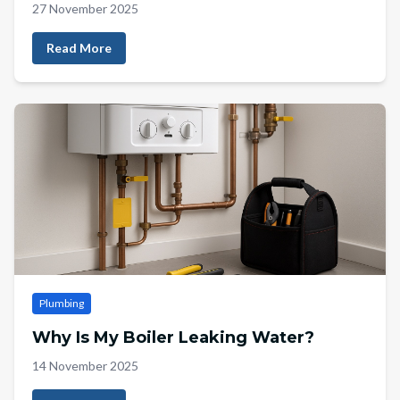
27 November 2025
Read More
Plumbing
Why Is My Boiler Leaking Water?
14 November 2025