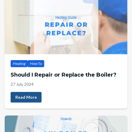
Heating
How To
Should I Repair or Replace the Boiler?
27 July 2024
Read More