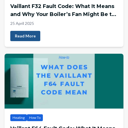
Vaillant F32 Fault Code: What It Means
and Why Your Boiler’s Fan Might Be to
Blame
25 April 2025
Read More
Heating
How To