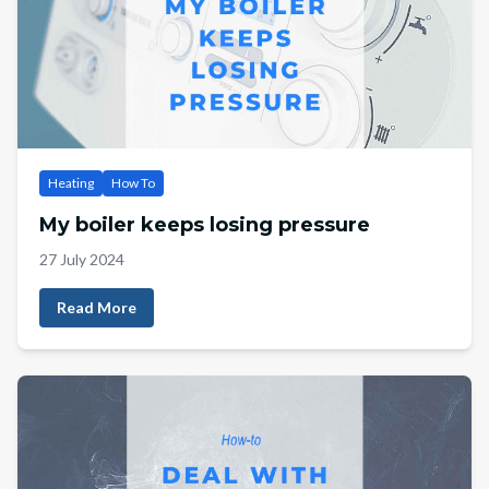
Heating
How To
My boiler keeps losing pressure
27 July 2024
Read More