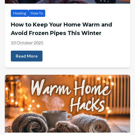
Heating
How To
How to Keep Your Home Warm and
Avoid Frozen Pipes This Winter
10 October 2025
Read More