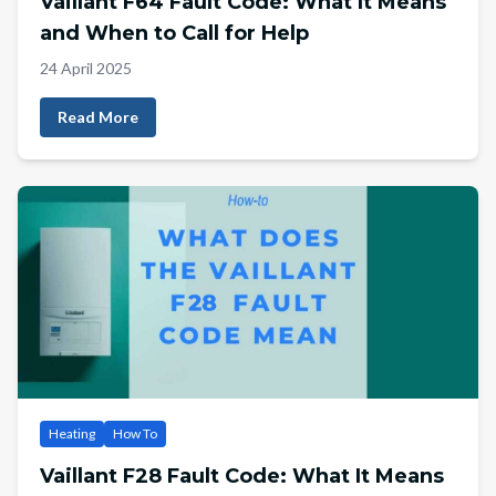
Vaillant F64 Fault Code: What It Means
and When to Call for Help
24 April 2025
Read More
Heating
How To
Vaillant F28 Fault Code: What It Means