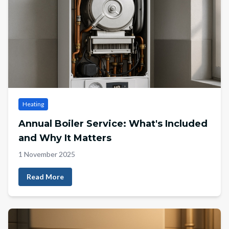
Heating
Annual Boiler Service: What's Included
and Why It Matters
1 November 2025
Read More