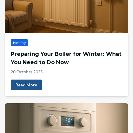
Heating
Preparing Your Boiler for Winter: What
You Need to Do Now
20 October 2025
Read More