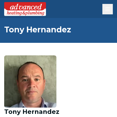
Tony Hernandez
Tony Hernandez