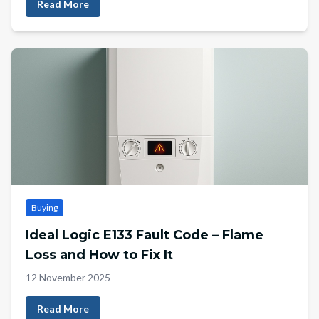
Read More
Buying
Ideal Logic E133 Fault Code – Flame
Loss and How to Fix It
12 November 2025
Read More