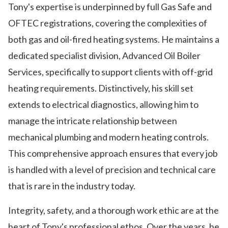
Tony's expertise is underpinned by full Gas Safe and
OFTEC registrations, covering the complexities of
both gas and oil-fired heating systems. He maintains a
dedicated specialist division, Advanced Oil Boiler
Services, specifically to support clients with off-grid
heating requirements. Distinctively, his skill set
extends to electrical diagnostics, allowing him to
manage the intricate relationship between
mechanical plumbing and modern heating controls.
This comprehensive approach ensures that every job
is handled with a level of precision and technical care
that is rare in the industry today.
Integrity, safety, and a thorough work ethic are at the
heart of Tony's professional ethos. Over the years, he