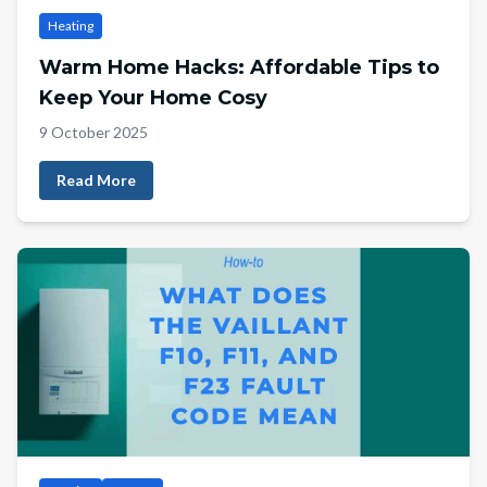
Heating
Warm Home Hacks: Affordable Tips to
Keep Your Home Cosy
9 October 2025
Read More