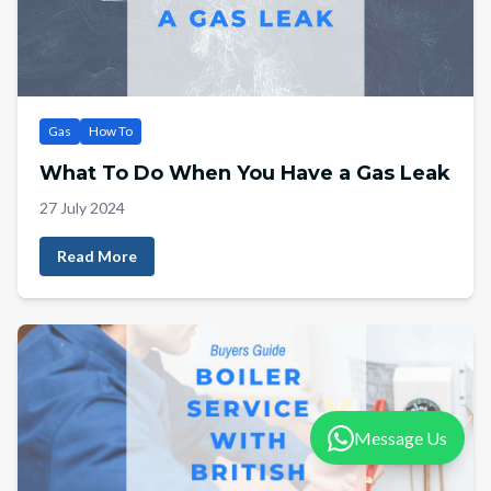
Gas
How To
What To Do When You Have a Gas Leak
27 July 2024
Read More
Message Us