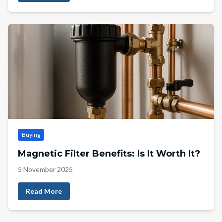
Buying
Magnetic Filter Benefits: Is It Worth It?
5 November 2025
Read More