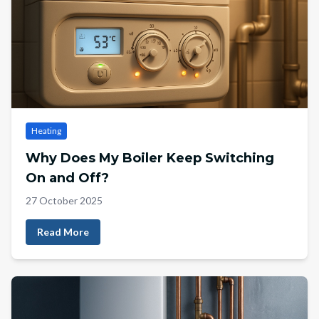
Heating
Why Does My Boiler Keep Switching
On and Off?
27 October 2025
Read More