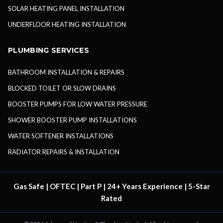
SOLAR HEATING PANEL INSTALLATION
UNDERFLOOR HEATING INSTALLATION
PLUMBING SERVICES
BATHROOM INSTALLATION & REPAIRS
BLOCKED TOILET OR SLOW DRAINS
BOOSTER PUMPS FOR LOW WATER PRESSURE
SHOWER BOOSTER PUMP INSTALLATIONS
WATER SOFTENER INSTALLATIONS
RADIATOR REPAIRS & INSTALLATION
Gas Safe | OFTEC | Part P | 24+ Years Experience | 5-Star
Rated