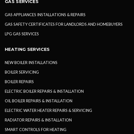
GAS SERVICES
GAS APPLIANCES INSTALLATIONS & REPAIRS
GAS SAFETY CERTIFICATES FOR LANDLORDS AND HOMEBUYERS
LPG GAS SERVICES
HEATING SERVICES
NEW BOILER INSTALLATIONS
BOILER SERVICING
BOILER REPAIRS
ELECTRIC BOILER REPAIRS & INSTALLATION
OIL BOILER REPAIRS & INSTALLATION
ELECTRIC WATER HEATER REPAIRS & SERVICING
RADIATOR REPAIRS & INSTALLATION
SMART CONTROLS FOR HEATING