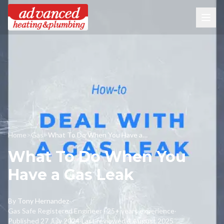
Home
>
Gas
>
What To Do When You Have a Gas Leak
What To Do When You
Have a Gas Leak
By
Tony Hernandez
·
Gas Safe Registered Engineer · 25+ years experience
·
Published
27 July 2024
·
Last reviewed
4 August 2025