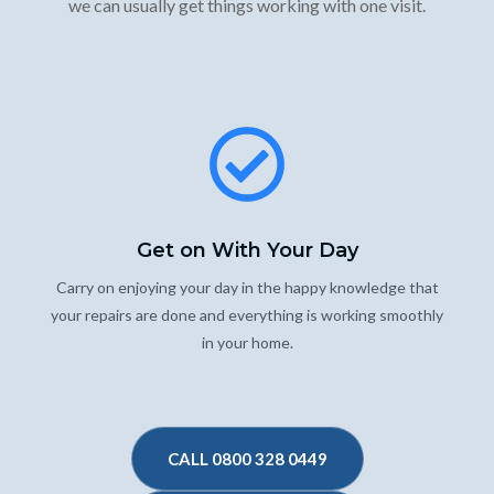
we can usually get things working with one visit.
Get on With Your Day
Carry on enjoying your day in the happy knowledge that
your repairs are done and everything is working smoothly
in your home.
CALL 0800 328 0449