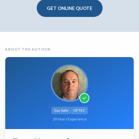
GET ONLINE QUOTE
ABOUT THE AUTHOR
Gas Safe
OFTEC
28 Years Experience