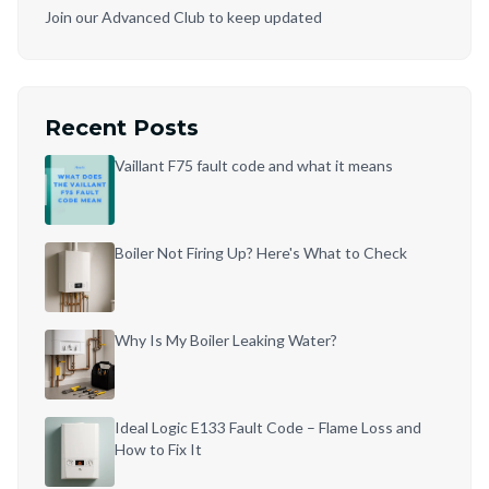
Join our Advanced Club to keep updated
Recent Posts
Vaillant F75 fault code and what it means
Boiler Not Firing Up? Here's What to Check
Why Is My Boiler Leaking Water?
Ideal Logic E133 Fault Code – Flame Loss and
How to Fix It