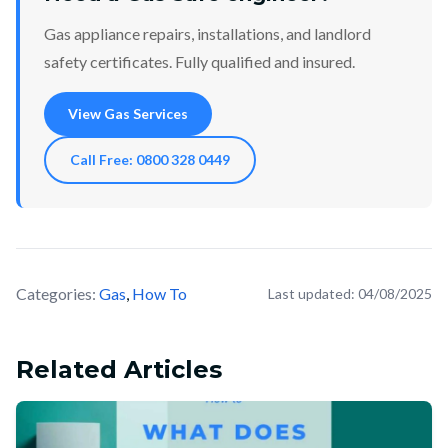
Gas appliance repairs, installations, and landlord
safety certificates. Fully qualified and insured.
View Gas Services
Call Free: 0800 328 0449
Categories:
Gas
,
How To
Last updated:
04/08/2025
Related Articles