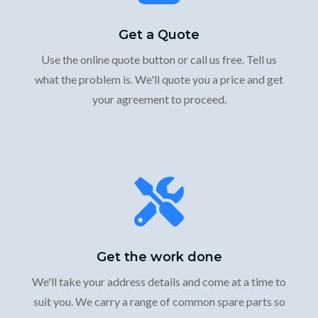
Get a Quote
Use the online quote button or call us free. Tell us
what the problem is. We'll quote you a price and get
your agreement to proceed.
Get the work done
We'll take your address details and come at a time to
suit you. We carry a range of common spare parts so