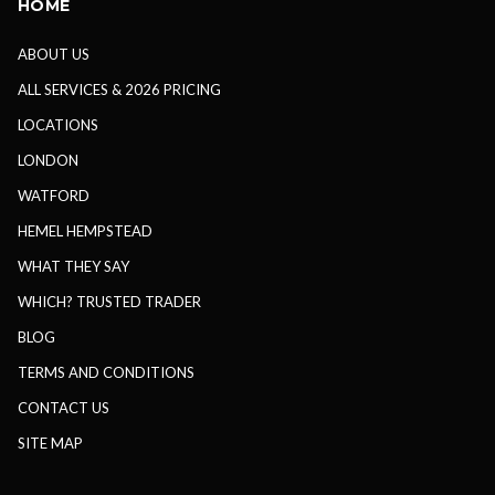
HOME
ABOUT US
ALL SERVICES & 2026 PRICING
LOCATIONS
LONDON
WATFORD
HEMEL HEMPSTEAD
WHAT THEY SAY
WHICH? TRUSTED TRADER
BLOG
TERMS AND CONDITIONS
CONTACT US
SITE MAP