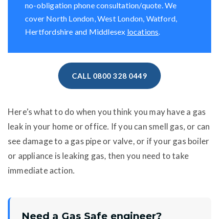
no-obligation phone consultation/quote. We
cover North London, West London, Watford,
Hertfordshire and Middlesex
locations
.
CALL 0800 328 0449
Here’s what to do when you think you may have a gas
leak in your home or office. If you can smell gas, or can
see damage to a gas pipe or valve, or if your gas boiler
or appliance is leaking gas, then you need to take
immediate action.
Need a Gas Safe engineer?