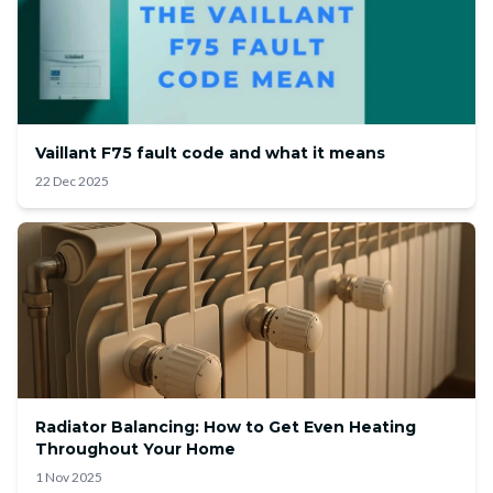
Vaillant F75 fault code and what it means
22 Dec 2025
Radiator Balancing: How to Get Even Heating
Throughout Your Home
1 Nov 2025