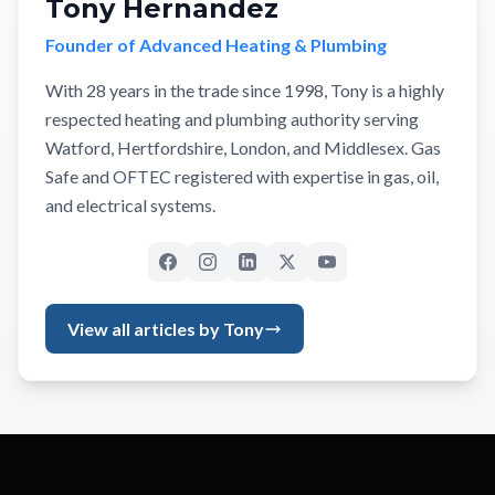
Tony Hernandez
Founder of Advanced Heating & Plumbing
With 28 years in the trade since 1998, Tony is a highly
respected heating and plumbing authority serving
Watford, Hertfordshire, London, and Middlesex. Gas
Safe and OFTEC registered with expertise in gas, oil,
and electrical systems.
View all articles by Tony