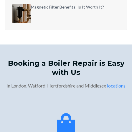
Magnetic Filter Benefits: Is It Worth It?
Booking a Boiler Repair is Easy
with Us
In London, Watford, Hertfordshire and Middlesex
locations