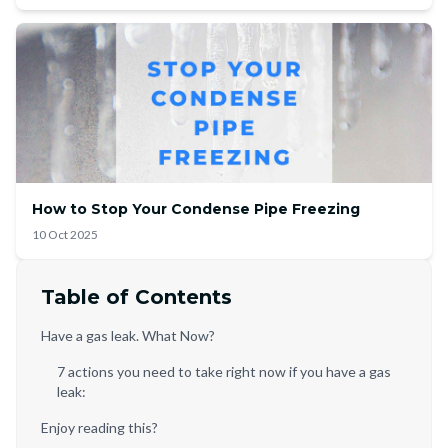
How to Stop Your Condense Pipe Freezing
10 Oct 2025
Table of Contents
Have a gas leak. What Now?
7 actions you need to take right now if you have a gas
leak:
Enjoy reading this?