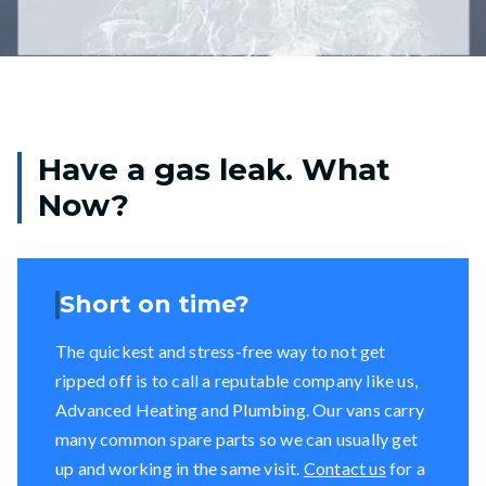
Have a gas leak. What
Now?
Short on time?
The quickest and stress-free way to not get
ripped off is to call a reputable company like us,
Advanced Heating and Plumbing. Our vans carry
many common spare parts so we can usually get
up and working in the same visit.
Contact us
for a