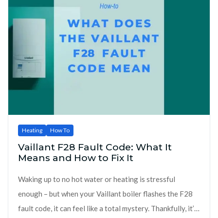
Heating
How To
Vaillant F28 Fault Code: What It
Means and How to Fix It
Waking up to no hot water or heating is stressful
enough – but when your Vaillant boiler flashes the F28
fault code, it can feel like a total mystery. Thankfully, it’s