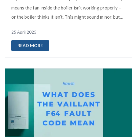
means the fan inside the boiler isn’t working properly –
or the boiler thinks it isn’t. This might sound minor, but
the fan is vi...
25 April 2025
READ MORE