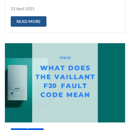
a fault I come across ...
23 April 2025
READ MORE