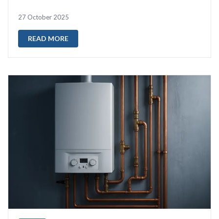
start="377" data-end="47...
27 October 2025
READ MORE