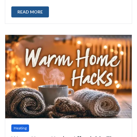
READ MORE
Heating