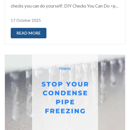
checks you can do yourself: DIY Checks You Can Do <p
data-sta...
17 October 2025
READ MORE