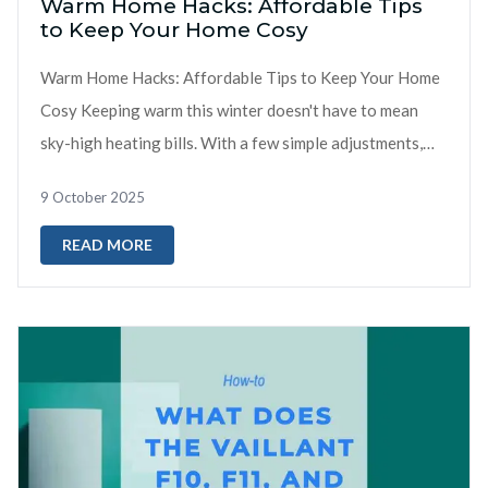
Warm Home Hacks: Affordable Tips
to Keep Your Home Cosy
Warm Home Hacks: Affordable Tips to Keep Your Home
Cosy Keeping warm this winter doesn't have to mean
sky-high heating bills. With a few simple adjustments,
you can make your home mo...
9 October 2025
READ MORE