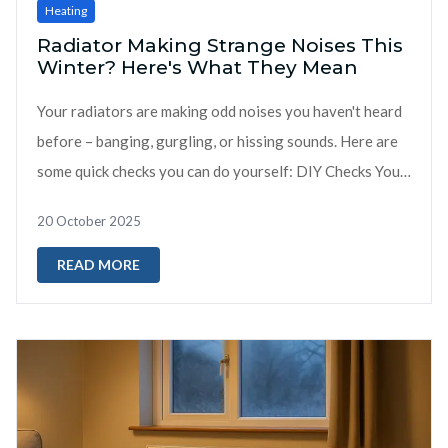
Heating
Radiator Making Strange Noises This
Winter? Here's What They Mean
Your radiators are making odd noises you haven't heard
before – banging, gurgling, or hissing sounds. Here are
some quick checks you can do yourself: DIY Checks You
Can Do ...
20 October 2025
READ MORE