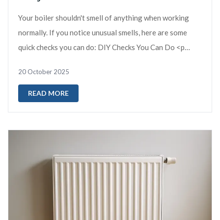
Your boiler shouldn't smell of anything when working
normally. If you notice unusual smells, here are some
quick checks you can do: DIY Checks You Can Do <p
data-start="36...
20 October 2025
READ MORE