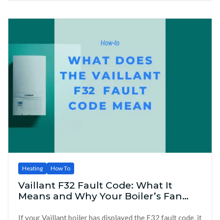
Heating
How To
Vaillant F32 Fault Code: What It
Means and Why Your Boiler’s Fan
Might Be to Blame
If your Vaillant boiler has displayed the F32 fault code, it