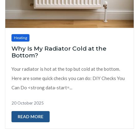
Heating
Why Is My Radiator Cold at the
Bottom?
Your radiator is hot at the top but cold at the bottom.
Here are some quick checks you can do: DIY Checks You
Can Do <strong data-start=...
20 October 2025
READ MORE