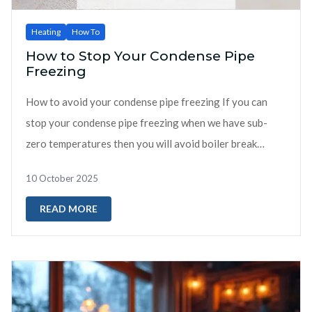
Heating
How To
How to Stop Your Condense Pipe
Freezing
How to avoid your condense pipe freezing If you can
stop your condense pipe freezing when we have sub-
zero temperatures then you will avoid boiler break
downs. Boilers breaking down ...
10 October 2025
READ MORE