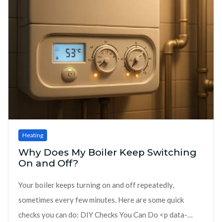
Heating
Why Does My Boiler Keep Switching
On and Off?
Your boiler keeps turning on and off repeatedly,
sometimes every few minutes. Here are some quick
checks you can do: DIY Checks You Can Do <p data-