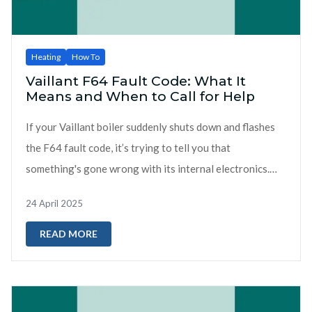
Heating
How To
Vaillant F64 Fault Code: What It
Means and When to Call for Help
If your Vaillant boiler suddenly shuts down and flashes
the F64 fault code, it’s trying to tell you that
something's gone wrong with its internal electronics.
Unlike more obvious faults like...
24 April 2025
READ MORE