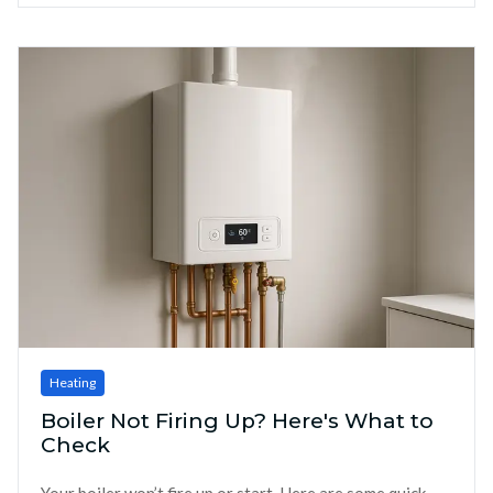
Heating
Boiler Not Firing Up? Here's What to
Check