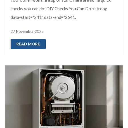
Your boiler won’t fire up or start. Here are some quick
checks you can do: DIY Checks You Can Do <strong
data-start="241" data-end="264"...
27 November 2025
READ MORE