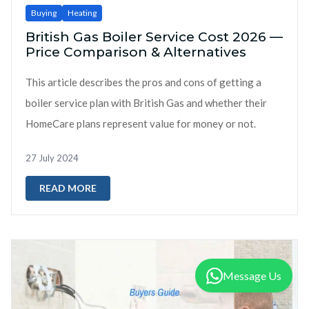
Buying
Heating
British Gas Boiler Service Cost 2026 —
Price Comparison & Alternatives
This article describes the pros and cons of getting a
boiler service plan with British Gas and whether their
HomeCare plans represent value for money or not.
27 July 2024
READ MORE
Message Us