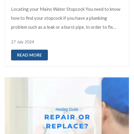
Locating your Mains Water Stopcock You need to know
how to find your stopcock if you have a plumbing
problem such as a leak or a burst pipe. In order to fix
these issues and prevent ...
27 July 2024
READ MORE