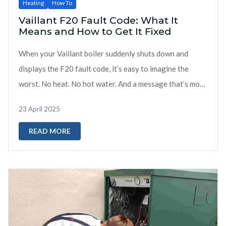
Heating
How To
Vaillant F20 Fault Code: What It
Means and How to Get It Fixed
When your Vaillant boiler suddenly shuts down and
displays the F20 fault code, it’s easy to imagine the
worst. No heat. No hot water. And a message that’s more
confusing than helpful....
23 April 2025
READ MORE