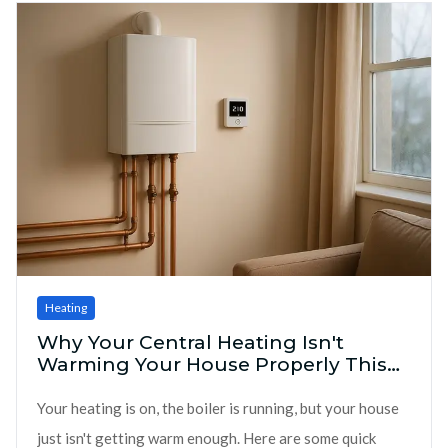
Heating
Why Your Central Heating Isn't
Warming Your House Properly This
Winter
Your heating is on, the boiler is running, but your house
just isn't getting warm enough. Here are some quick