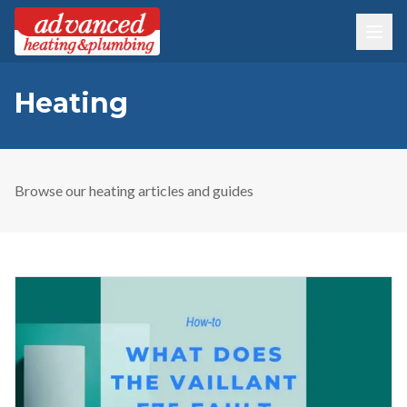
Heating
Browse our
heating
articles and guides