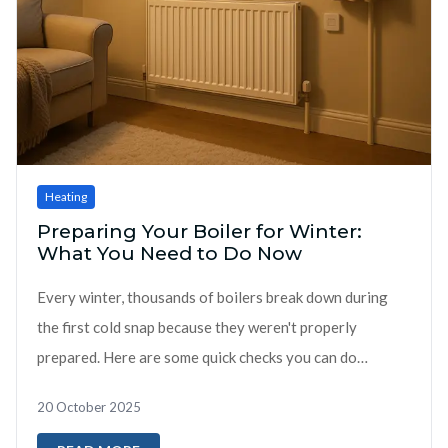
Heating
Preparing Your Boiler for Winter:
What You Need to Do Now
Every winter, thousands of boilers break down during
the first cold snap because they weren't properly
prepared. Here are some quick checks you can do
yourself now: DIY Checks You Ca...
20 October 2025