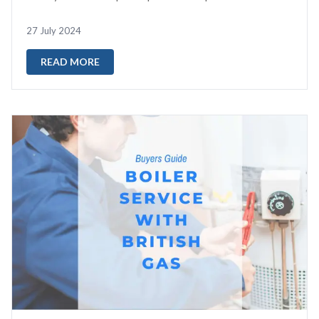
reset your boiler...
27 July 2024
READ MORE