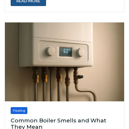
READ MORE
Heating
Common Boiler Smells and What
They Mean