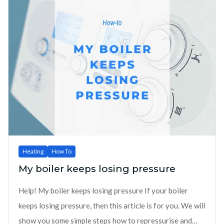
Heating
How To
My boiler keeps losing pressure
Help! My boiler keeps losing pressure If your boiler
keeps losing pressure, then this article is for you. We will
show you some simple steps how to repressurise and