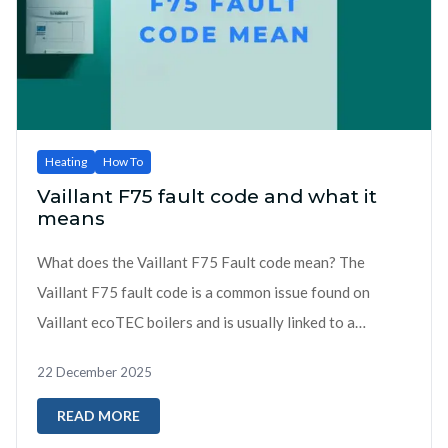
Heating
How To
Vaillant F75 fault code and what it
means
What does the Vaillant F75 Fault code mean? The
Vaillant F75 fault code is a common issue found on
Vaillant ecoTEC boilers and is usually linked to a
problem with water pressure detection during boiler
22 December 2025
start-up...
READ MORE