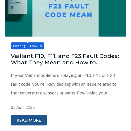
Heating
How To
Vaillant F10, F11, and F23 Fault Codes:
What They Mean and How to
Respond
If your Vaillant boiler is displaying an F10, F11 or F23
fault code, you’re likely dealing with an issue related to
the temperature sensors or water flow inside your
heating sy...
25 April 2025
READ MORE