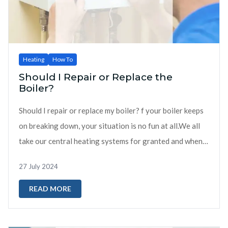
Heating
How To
Should I Repair or Replace the
Boiler?
Should I repair or replace my boiler? f your boiler keeps
on breaking down, your situation is no fun at all.We all
take our central heating systems for granted and when
they b...
27 July 2024
READ MORE