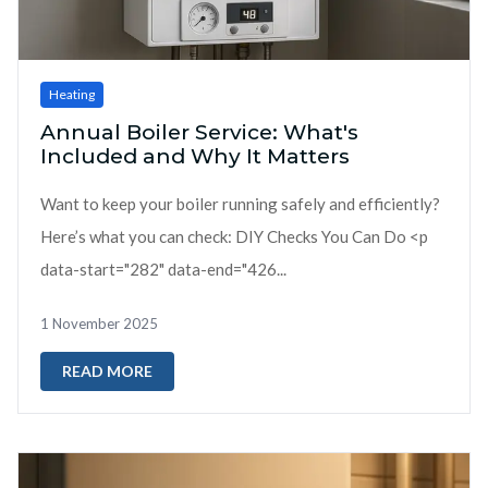
Heating
Annual Boiler Service: What's
Included and Why It Matters
Want to keep your boiler running safely and efficiently?
Here’s what you can check: DIY Checks You Can Do <p
data-start="282" data-end="426...
1 November 2025
READ MORE