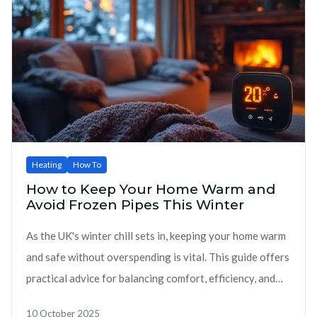
Heating
How To
How to Keep Your Home Warm and
Avoid Frozen Pipes This Winter
As the UK's winter chill sets in, keeping your home warm
and safe without overspending is vital. This guide offers
practical advice for balancing comfort, efficiency, and
cost savings.
10 October 2025