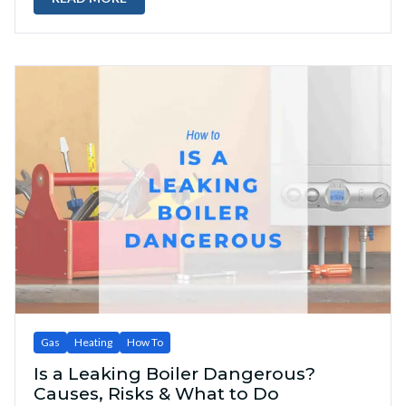
Gas
Heating
How To
Is a Leaking Boiler Dangerous?
Causes, Risks & What to Do