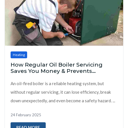
Heating
How Regular Oil Boiler Servicing
Saves You Money & Prevents
Breakdowns
An oil-fired boiler is a reliable heating system, but
without regular servicing, it can lose efficiency, break
down unexpectedly, and even become a safety hazard. ...
24 February 2025
READ MORE