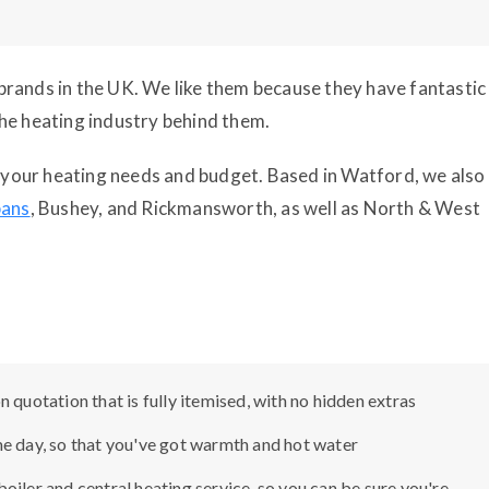
g brands in the UK. We like them because they have fantastic
he heating industry behind them.
it your heating needs and budget. Based in Watford, we also
bans
, Bushey, and Rickmansworth, as well as North & West
 quotation that is fully itemised, with no hidden extras
me day, so that you've got warmth and hot water
oiler and central heating service, so you can be sure you're