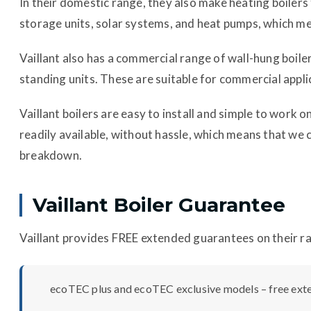
In their domestic range, they also make heating boile
storage units, solar systems, and heat pumps, which me
Vaillant also has a commercial range of wall-hung boil
standing units. These are suitable for commercial appli
Vaillant boilers are easy to install and simple to work 
readily available, without hassle, which means that we 
breakdown.
Vaillant Boiler Guarantee
Vaillant provides FREE extended guarantees on their ra
ecoTEC plus and ecoTEC exclusive models – free ext