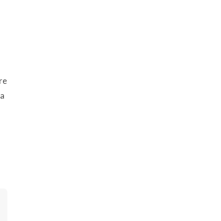
re
 a