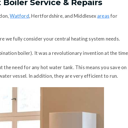
 Boiler Service & Repairs
ndon,
Watford
, Hertfordshire, and Middlesex
areas
for
re we fully consider your central heating system needs.
ination boiler). It was a revolutionary invention at the time
ut the need for any hot water tank. This means you save on
ter vessel. In addition, they are very efficient to run.