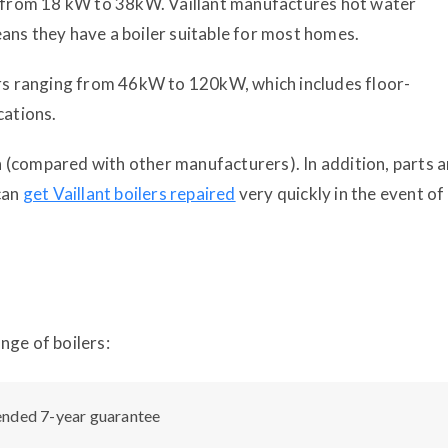
rs from 18 kW to 38kW. Vaillant manufactures hot water
ans they have a boiler suitable for most homes.
ers ranging from 46kW to 120kW, which includes floor-
cations.
on (compared with other manufacturers). In addition, parts a
can
get Vaillant boilers repaired
very quickly in the event of
nge of boilers:
ended 7-year guarantee