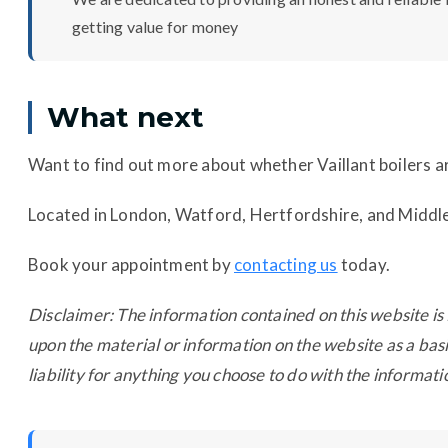
getting value for money
What next
Want to find out more about whether Vaillant boilers ar
Located in London, Watford, Hertfordshire, and Midd
Book your appointment by
contacting us
today.
Disclaimer: The information contained on this website is 
upon the material or information on the website as a basi
liability for anything you choose to do with the informati