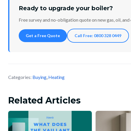
Ready to upgrade your boiler?
Free survey and no-obligation quote on new gas, oil, and e
Get a Free Quote
Call Free: 0800 328 0449
Categories:
Buying
,
Heating
Related Articles