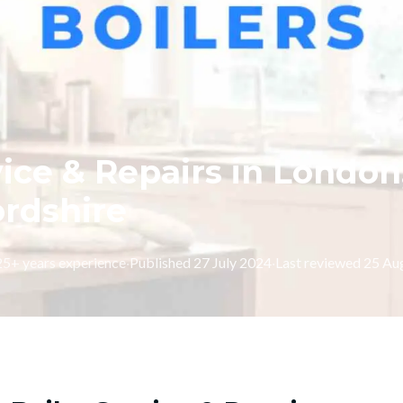
vice & Repairs in London
ordshire
 25+ years experience
·
Published
27 July 2024
·
Last reviewed
25 Au