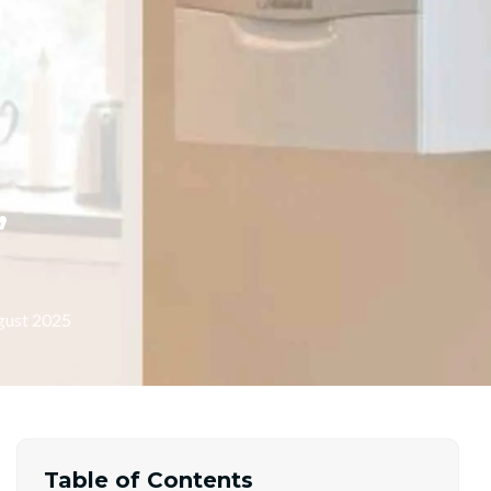
,
gust 2025
Table of Contents