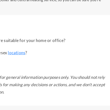
e suitable for your home or office?
lesex
locations
?
for general information purposes only. You should not rely
s for making any decisions or actions, and we don't accept
on.