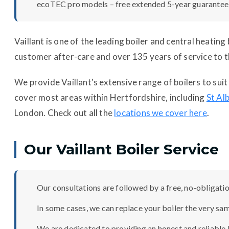
ecoTEC pro models – free extended 5-year guarantee
Vaillant is one of the leading boiler and central heatin
customer after-care and over 135 years of service to t
We provide Vaillant's extensive range of boilers to su
cover most areas within Hertfordshire, including
St Al
London. Check out all the
locations we cover here
.
Our Vaillant Boiler Service
Our consultations are followed by a free, no-obligation
In some cases, we can replace your boiler the very sa
We are dedicated to providing an honest and reliable b