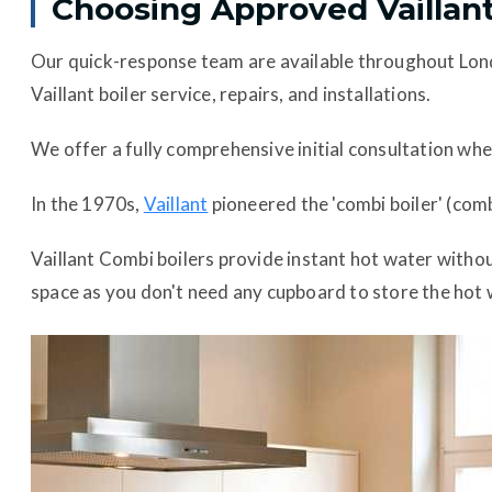
Choosing Approved Vaillant
Our quick-response team are available throughout Lo
Vaillant boiler service, repairs, and installations.
We offer a fully comprehensive initial consultation whe
In the 1970s,
Vaillant
pioneered the 'combi boiler' (comb
Vaillant Combi boilers provide instant hot water witho
space as you don't need any cupboard to store the hot wa