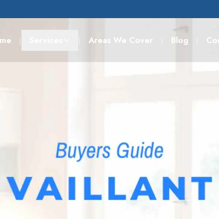
me
Services
Areas We Cover
Blog
Co
|
|
|
|