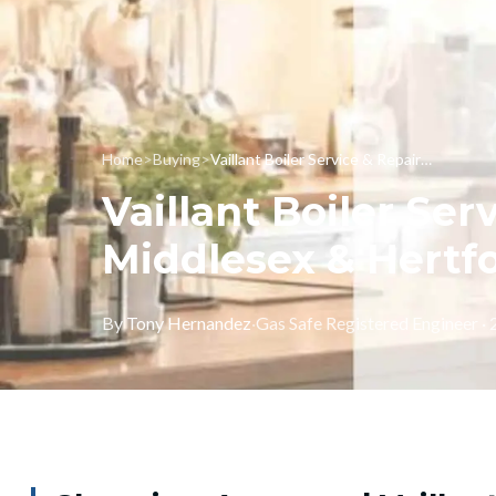
Home
>
Buying
>
Vaillant Boiler Service & Repairs in London, Middlesex & Hertfordshire
Vaillant Boiler Ser
Middlesex & Hertf
By
Tony Hernandez
·
Gas Safe Registered Engineer ·