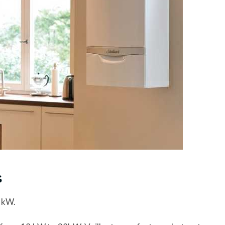
s
 kW.