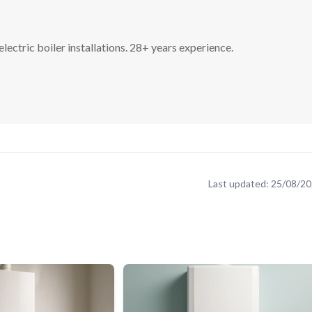
lectric boiler installations. 28+ years experience.
Last updated:
25/08/2