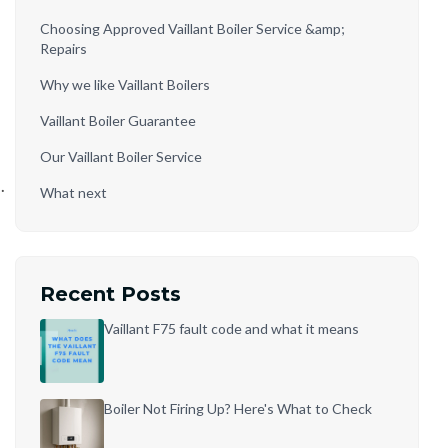
Choosing Approved Vaillant Boiler Service &amp;
Repairs
Why we like Vaillant Boilers
Vaillant Boiler Guarantee
Our Vaillant Boiler Service
.
What next
Recent Posts
Vaillant F75 fault code and what it means
Boiler Not Firing Up? Here's What to Check