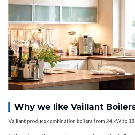
Why we like Vaillant Boiler
Vaillant produce combination boilers from 24 kW to 38