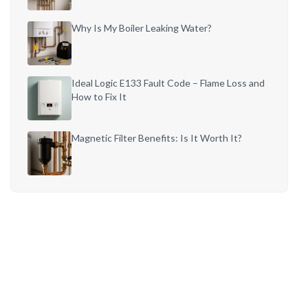
Why Is My Boiler Leaking Water?
Ideal Logic E133 Fault Code – Flame Loss and
How to Fix It
Magnetic Filter Benefits: Is It Worth It?