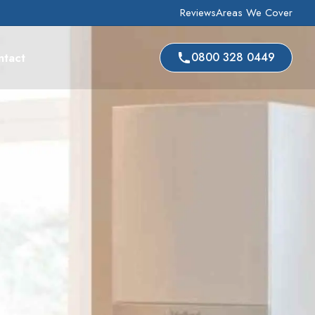
Reviews
Areas We Cover
ntact
0800 328 0449