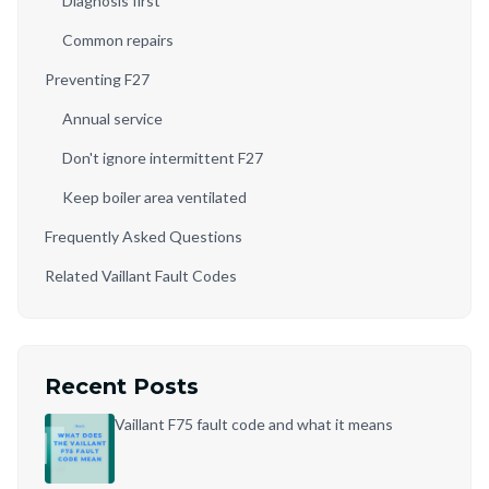
Diagnosis first
Common repairs
Preventing F27
Annual service
Don't ignore intermittent F27
Keep boiler area ventilated
Frequently Asked Questions
Related Vaillant Fault Codes
Recent Posts
Vaillant F75 fault code and what it means