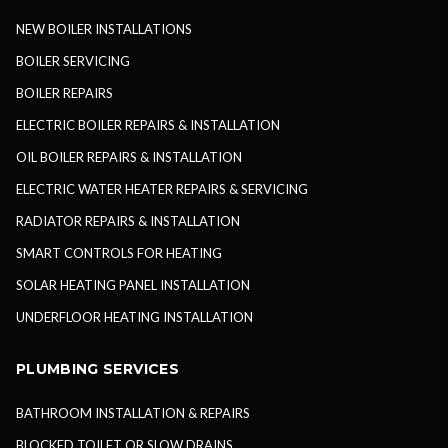
NEW BOILER INSTALLATIONS
BOILER SERVICING
BOILER REPAIRS
ELECTRIC BOILER REPAIRS & INSTALLATION
OIL BOILER REPAIRS & INSTALLATION
ELECTRIC WATER HEATER REPAIRS & SERVICING
RADIATOR REPAIRS & INSTALLATION
SMART CONTROLS FOR HEATING
SOLAR HEATING PANEL INSTALLATION
UNDERFLOOR HEATING INSTALLATION
PLUMBING SERVICES
BATHROOM INSTALLATION & REPAIRS
BLOCKED TOILET OR SLOW DRAINS