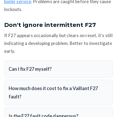
boiler service
. Problems are caught before they cause
lockouts.
Don't ignore intermittent F27
If F27 appears occasionally but clears on reset, it's still
indicating a developing problem. Better to investigate
early.
Can I fix F27 myself?
How much does it cost to fix a Vaillant F27
fault?
Is the F27 fault code dangerous?