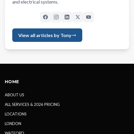
and electrical systems.
View all articles by Tony
HOME
ABOUT US
ALL SERVICES & 2026 PRICING
LOCATIONS
LONDON
WATFORD