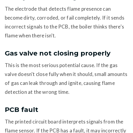
The electrode that detects flame presence can
become dirty, corroded, or fail completely. If it sends
incorrect signals to the PCB, the boiler thinks there's
flame when there isn't.
Gas valve not closing properly
This is the most serious potential cause. If the gas
valve doesn't close fully when it should, small amounts
of gas can leak through and ignite, causing flame
detection at the wrong time.
PCB fault
The printed circuit board interprets signals from the
flame sensor. If the PCB has a fault, it may incorrectly