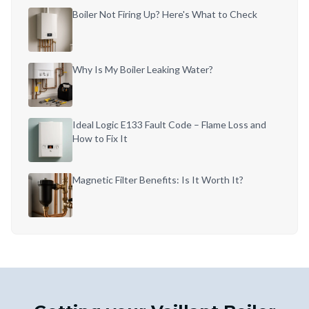
Boiler Not Firing Up? Here's What to Check
Why Is My Boiler Leaking Water?
Ideal Logic E133 Fault Code – Flame Loss and
How to Fix It
Magnetic Filter Benefits: Is It Worth It?