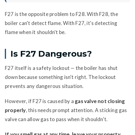
F27 is the opposite problem to F28. With F28, the
boiler can't detect flame. With F27, it's detecting
flame when it shouldn't be.
Is F27 Dangerous?
F27 itself is a safety lockout — the boiler has shut
down because something isn't right. The lockout
prevents any dangerous situation.
However, if F27 is caused by a
gas valve not closing
properly
, this needs prompt attention. A sticking gas
valve can allow gas to pass when it shouldn't.
If you smell gas at any time, leave your property