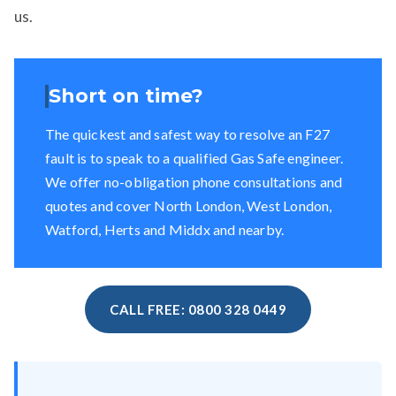
us.
Short on time?
The quickest and safest way to resolve an F27
fault is to speak to a qualified Gas Safe engineer.
We offer no-obligation phone consultations and
quotes and cover North London, West London,
Watford, Herts and Middx and nearby.
CALL FREE: 0800 328 0449