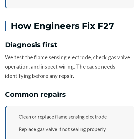
How Engineers Fix F27
Diagnosis first
We test the flame sensing electrode, check gas valve
operation, and inspect wiring. The cause needs
identifying before any repair.
Common repairs
Clean or replace flame sensing electrode
Replace gas valve if not sealing properly