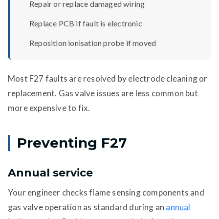
Repair or replace damaged wiring
Replace PCB if fault is electronic
Reposition ionisation probe if moved
Most F27 faults are resolved by electrode cleaning or
replacement. Gas valve issues are less common but
more expensive to fix.
Preventing F27
Annual service
Your engineer checks flame sensing components and
gas valve operation as standard during an
annual