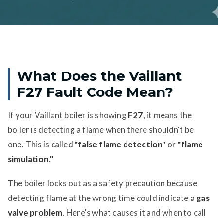
What Does the Vaillant
F27 Fault Code Mean?
If your Vaillant boiler is showing
F27
, it means the
boiler is detecting a flame when there shouldn't be
one. This is called
"false flame detection"
or
"flame
simulation."
The boiler locks out as a safety precaution because
detecting flame at the wrong time could indicate a
gas
valve problem
. Here's what causes it and when to call