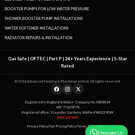
BOOSTER PUMPS FOR LOW WATER PRESSURE
SHOWER BOOSTER PUMP INSTALLATIONS
WATER SOFTENER INSTALLATIONS
RADIATOR REPAIRS & INSTALLATION
Gas Safe | OFTEC | Part P | 24+ Years Experience | 5-Star
Rated
©
2026
Advanced Heating & Plumbing Limited. All rights reserved.
Registered in England & Wales · Company No. 03838169
VAT: 772678778
Registered office: 5 Leander Gardens, Watford WD25 9DW
0800 328 0449
Privacy Policy
|
Fair Pricing Policy
|
Terms & Conditions
Message Us