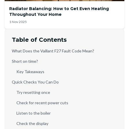
Radiator Balancing: How to Get Even Heating
Throughout Your Home
1 Nov 2025
Table of Contents
What Does the Vaillant F27 Fault Code Mean?
Short on time?
Key Takeaways
Quick Checks You Can Do
Try resetting once
Check for recent power cuts
Listen to the boiler
Check the display