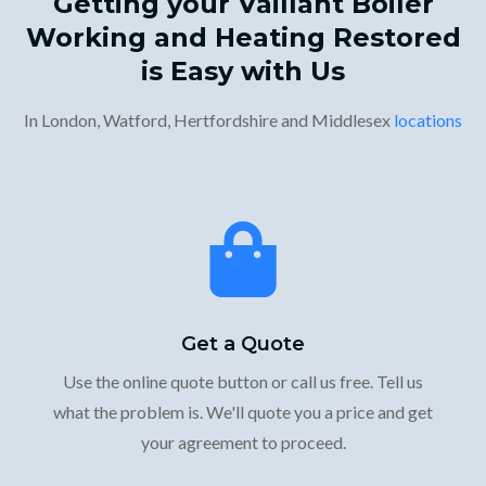
Getting your Vaillant Boiler
Working and Heating Restored
is Easy with Us
In London, Watford, Hertfordshire and Middlesex
locations
Get a Quote
Use the online quote button or call us free. Tell us
what the problem is. We'll quote you a price and get
your agreement to proceed.