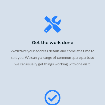
Get the work done
We'll take your address details and come at a time to
suit you. We carry a range of common spare parts so
we can usually get things working with one visit.