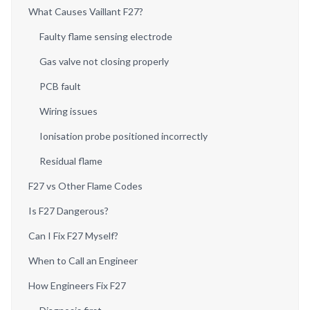
What Causes Vaillant F27?
Faulty flame sensing electrode
Gas valve not closing properly
PCB fault
Wiring issues
Ionisation probe positioned incorrectly
Residual flame
F27 vs Other Flame Codes
Is F27 Dangerous?
Can I Fix F27 Myself?
When to Call an Engineer
How Engineers Fix F27