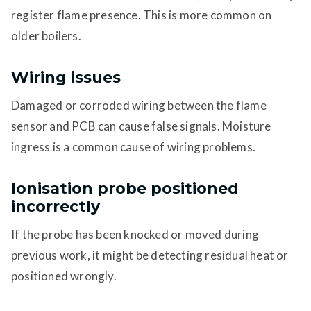
register flame presence. This is more common on
older boilers.
Wiring issues
Damaged or corroded wiring between the flame
sensor and PCB can cause false signals. Moisture
ingress is a common cause of wiring problems.
Ionisation probe positioned
incorrectly
If the probe has been knocked or moved during
previous work, it might be detecting residual heat or
positioned wrongly.