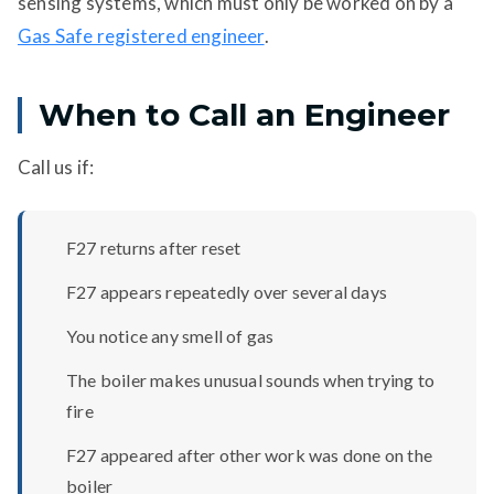
sensing systems, which must only be worked on by a
Gas Safe registered engineer
.
When to Call an Engineer
Call us if:
F27 returns after reset
F27 appears repeatedly over several days
You notice any smell of gas
The boiler makes unusual sounds when trying to
fire
F27 appeared after other work was done on the
boiler