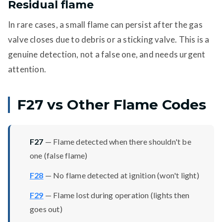
Residual flame
In rare cases, a small flame can persist after the gas
valve closes due to debris or a sticking valve. This is a
genuine detection, not a false one, and needs urgent
attention.
F27 vs Other Flame Codes
F27
— Flame detected when there shouldn't be
one (false flame)
F28
— No flame detected at ignition (won't light)
F29
— Flame lost during operation (lights then
goes out)