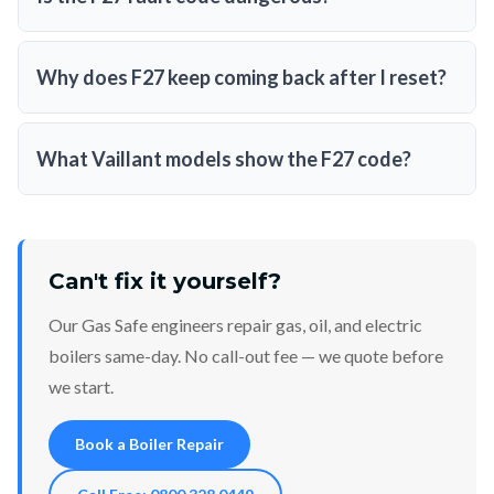
Why does F27 keep coming back after I reset?
What Vaillant models show the F27 code?
Can't fix it yourself?
Our Gas Safe engineers repair gas, oil, and electric
boilers same-day. No call-out fee — we quote before
we start.
Book a Boiler Repair