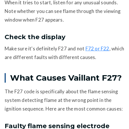
When it tries to start, listen for any unusual sounds.
Note whether you can see flame through the viewing
window when F27 appears.
Check the display
Make sure it's definitely F27 and not
F72 or F22
, which
are different faults with different causes.
What Causes Vaillant F27?
The F27 code is specifically about the flame sensing
system detecting flame at the wrong point in the
ignition sequence. Here are the most common causes:
Faulty flame sensing electrode