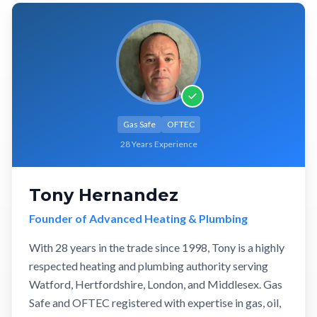
Gas Safe
OFTEC
28 Years Experience
Tony Hernandez
Founder of Advanced Heating & Plumbing
With 28 years in the trade since 1998, Tony is a highly
respected heating and plumbing authority serving
Watford, Hertfordshire, London, and Middlesex. Gas
Safe and OFTEC registered with expertise in gas, oil,