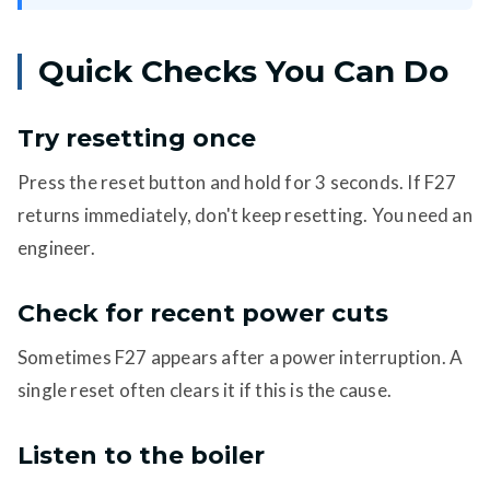
Quick Checks You Can Do
Try resetting once
Press the reset button and hold for 3 seconds. If F27
returns immediately, don't keep resetting. You need an
engineer.
Check for recent power cuts
Sometimes F27 appears after a power interruption. A
single reset often clears it if this is the cause.
Listen to the boiler