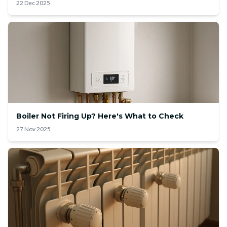
22 Dec 2025
Boiler Not Firing Up? Here's What to Check
27 Nov 2025