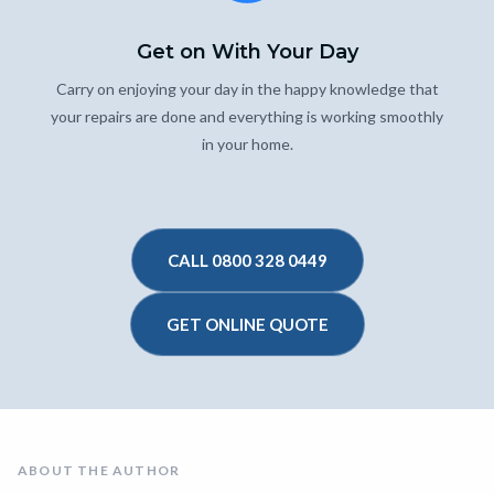
Get on With Your Day
Carry on enjoying your day in the happy knowledge that
your repairs are done and everything is working smoothly
in your home.
CALL 0800 328 0449
GET ONLINE QUOTE
ABOUT THE AUTHOR