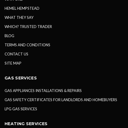
HEMEL HEMPSTEAD
WHAT THEY SAY
WHICH? TRUSTED TRADER
BLOG
TERMS AND CONDITIONS
CONTACT US
SITE MAP
GAS SERVICES
GAS APPLIANCES INSTALLATIONS & REPAIRS
GAS SAFETY CERTIFICATES FOR LANDLORDS AND HOMEBUYERS
LPG GAS SERVICES
HEATING SERVICES