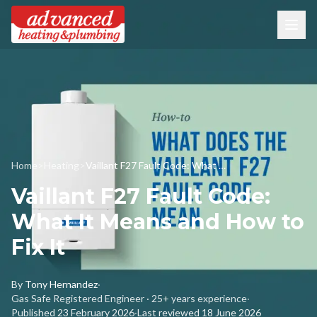
Home
>
Heating
>
Vaillant F27 Fault Code: What It Means and How to Fix It
Vaillant F27 Fault Code:
What It Means and How to
Fix It
By
Tony Hernandez
·
Gas Safe Registered Engineer · 25+ years experience
·
Published
23 February 2026
·
Last reviewed
18 June 2026