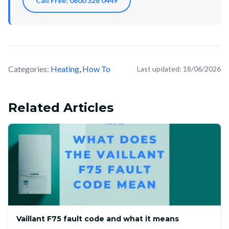
Call Free: 0800 328 0449
Categories:
Heating
,
How To
Last updated:
18/06/2026
Related Articles
Vaillant F75 fault code and what it means