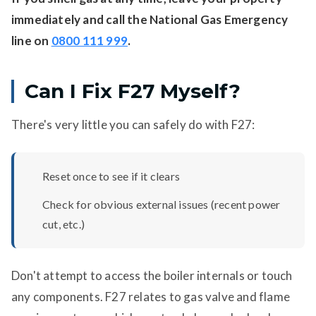
immediately and call the National Gas Emergency
line on
0800 111 999
.
Can I Fix F27 Myself?
There's very little you can safely do with F27:
Reset once to see if it clears
Check for obvious external issues (recent power
cut, etc.)
Don't attempt to access the boiler internals or touch
any components. F27 relates to gas valve and flame