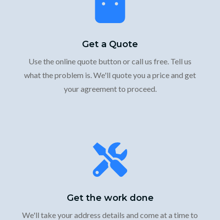
Get a Quote
Use the online quote button or call us free. Tell us
what the problem is. We'll quote you a price and get
your agreement to proceed.
Get the work done
We'll take your address details and come at a time to