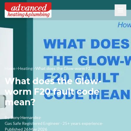
Home
>
Heating
>
What does the Glow-worm F20 fault code mean?
What does the Glow-
worm F20 fault code
mean?
By
Tony Hernandez
·
Gas Safe Registered Engineer · 25+ years experience
·
Published
26 May 2026