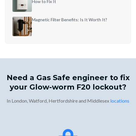
How to Fix It
Magnetic Filter Benefits: Is It Worth It?
Need a Gas Safe engineer to fix
your Glow-worm F20 lockout?
In London, Watford, Hertfordshire and Middlesex
locations