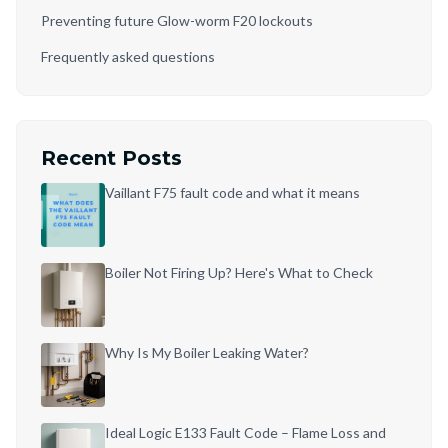
Preventing future Glow-worm F20 lockouts
Frequently asked questions
Recent Posts
Vaillant F75 fault code and what it means
Boiler Not Firing Up? Here's What to Check
Why Is My Boiler Leaking Water?
Ideal Logic E133 Fault Code – Flame Loss and