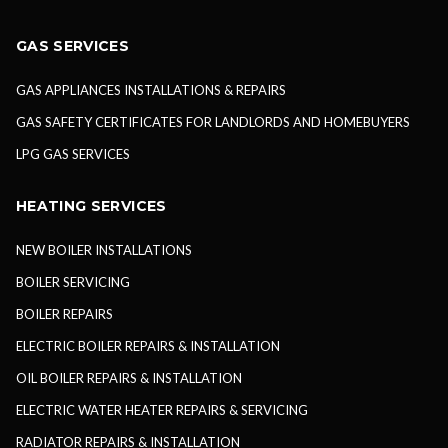
GAS SERVICES
GAS APPLIANCES INSTALLATIONS & REPAIRS
GAS SAFETY CERTIFICATES FOR LANDLORDS AND HOMEBUYERS
LPG GAS SERVICES
HEATING SERVICES
NEW BOILER INSTALLATIONS
BOILER SERVICING
BOILER REPAIRS
ELECTRIC BOILER REPAIRS & INSTALLATION
OIL BOILER REPAIRS & INSTALLATION
ELECTRIC WATER HEATER REPAIRS & SERVICING
RADIATOR REPAIRS & INSTALLATION