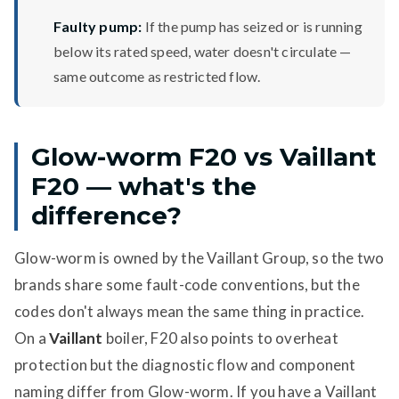
Faulty pump:
If the pump has seized or is running
below its rated speed, water doesn't circulate —
same outcome as restricted flow.
Glow-worm F20 vs Vaillant
F20 — what's the
difference?
Glow-worm is owned by the Vaillant Group, so the two
brands share some fault-code conventions, but the
codes don't always mean the same thing in practice.
On a
Vaillant
boiler, F20 also points to overheat
protection but the diagnostic flow and component
naming differ from Glow-worm. If you have a Vaillant