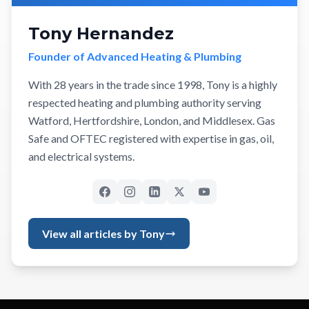
Tony Hernandez
Founder of Advanced Heating & Plumbing
With 28 years in the trade since 1998, Tony is a highly
respected heating and plumbing authority serving
Watford, Hertfordshire, London, and Middlesex. Gas
Safe and OFTEC registered with expertise in gas, oil,
and electrical systems.
View all articles by Tony