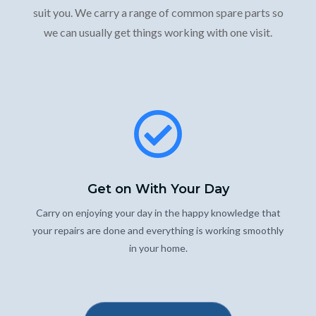
suit you. We carry a range of common spare parts so
we can usually get things working with one visit.
Get on With Your Day
Carry on enjoying your day in the happy knowledge that
your repairs are done and everything is working smoothly
in your home.