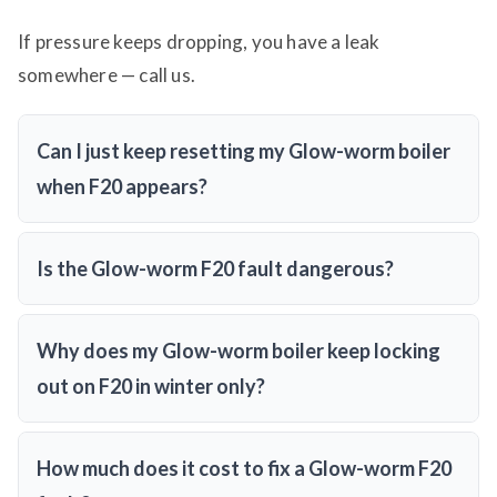
If pressure keeps dropping, you have a leak
somewhere — call us.
Can I just keep resetting my Glow-worm boiler
when F20 appears?
Is the Glow-worm F20 fault dangerous?
Why does my Glow-worm boiler keep locking
out on F20 in winter only?
How much does it cost to fix a Glow-worm F20