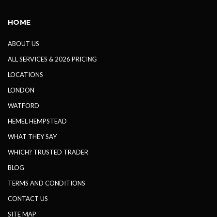
HOME
ABOUT US
ALL SERVICES & 2026 PRICING
LOCATIONS
LONDON
WATFORD
HEMEL HEMPSTEAD
WHAT THEY SAY
WHICH? TRUSTED TRADER
BLOG
TERMS AND CONDITIONS
CONTACT US
SITE MAP