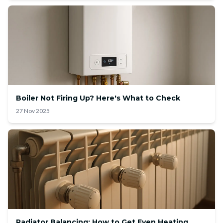
Boiler Not Firing Up? Here's What to Check
27 Nov 2025
Radiator Balancing: How to Get Even Heating