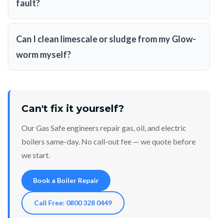
fault?
Can I clean limescale or sludge from my Glow-
worm myself?
Can't fix it yourself?
Our Gas Safe engineers repair gas, oil, and electric
boilers same-day. No call-out fee — we quote before
we start.
Book a Boiler Repair
Call Free: 0800 328 0449