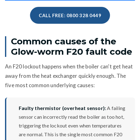
CALL FREE: 0800 328 0449
Common causes of the
Glow-worm F20 fault code
An F20 lockout happens when the boiler can't get heat
away from the heat exchanger quickly enough. The
five most common underlying causes:
Faulty thermistor (overheat sensor):
A failing
sensor can incorrectly read the boiler as too hot,
triggering the lockout even when temperatures
are normal. This is the single most common F20