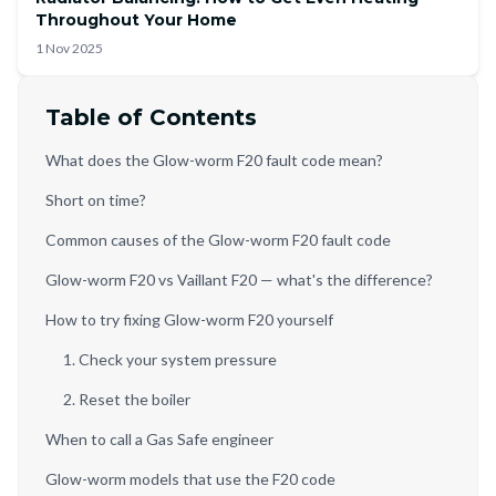
Throughout Your Home
1 Nov 2025
Table of Contents
What does the Glow-worm F20 fault code mean?
Short on time?
Common causes of the Glow-worm F20 fault code
Glow-worm F20 vs Vaillant F20 — what's the difference?
How to try fixing Glow-worm F20 yourself
1. Check your system pressure
2. Reset the boiler
When to call a Gas Safe engineer
Glow-worm models that use the F20 code