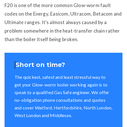
F20 is one of the more common Glow-worm fault
codes on the Energy, Easicom, Ultracom, Betacom and
Ultimate ranges. It's almost always caused by a
problem somewhere in the heat-transfer chain rather
than the boiler itself being broken.
Short on time?
The quickest, safest and least stressful way to
get your Glow-worm boiler working again is to
speak to a qualified Gas Safe engineer. We offer
no-obligation phone consultations and quotes
and cover Watford, Hertfordshire, North London,
West London and Middlesex.