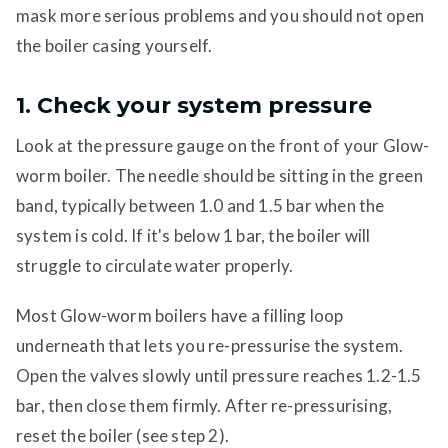
mask more serious problems and you should not open
the boiler casing yourself.
1. Check your system pressure
Look at the pressure gauge on the front of your Glow-
worm boiler. The needle should be sitting in the green
band, typically between 1.0 and 1.5 bar when the
system is cold. If it's below 1 bar, the boiler will
struggle to circulate water properly.
Most Glow-worm boilers have a filling loop
underneath that lets you re-pressurise the system.
Open the valves slowly until pressure reaches 1.2-1.5
bar, then close them firmly. After re-pressurising,
reset the boiler (see step 2).