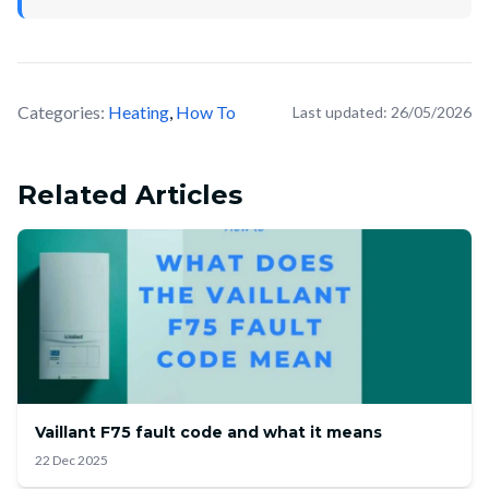
Categories:
Heating
,
How To
Last updated:
26/05/2026
Related Articles
Vaillant F75 fault code and what it means
22 Dec 2025