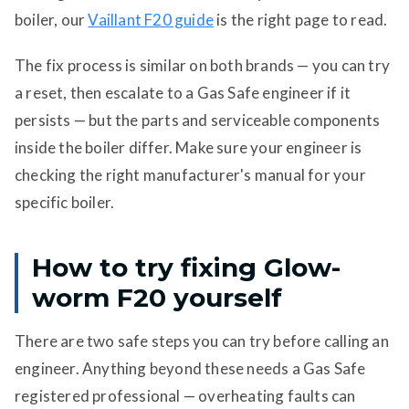
boiler, our
Vaillant F20 guide
is the right page to read.
The fix process is similar on both brands — you can try
a reset, then escalate to a Gas Safe engineer if it
persists — but the parts and serviceable components
inside the boiler differ. Make sure your engineer is
checking the right manufacturer's manual for your
specific boiler.
How to try fixing Glow-
worm F20 yourself
There are two safe steps you can try before calling an
engineer. Anything beyond these needs a Gas Safe
registered professional — overheating faults can