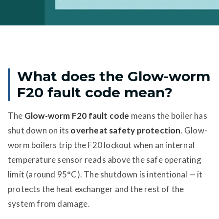
What does the Glow-worm
F20 fault code mean?
The
Glow-worm F20 fault code
means the boiler has
shut down on its
overheat safety protection
. Glow-
worm boilers trip the F20 lockout when an internal
temperature sensor reads above the safe operating
limit (around 95°C). The shutdown is intentional — it
protects the heat exchanger and the rest of the
system from damage.