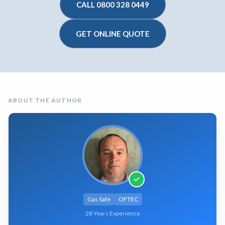
CALL 0800 328 0449
GET ONLINE QUOTE
ABOUT THE AUTHOR
Gas Safe
OFTEC
28 Years Experience