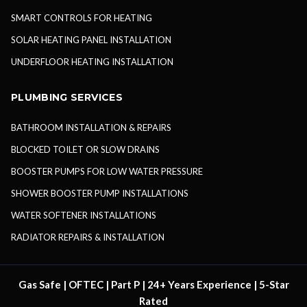
SMART CONTROLS FOR HEATING
SOLAR HEATING PANEL INSTALLATION
UNDERFLOOR HEATING INSTALLATION
PLUMBING SERVICES
BATHROOM INSTALLATION & REPAIRS
BLOCKED TOILET OR SLOW DRAINS
BOOSTER PUMPS FOR LOW WATER PRESSURE
SHOWER BOOSTER PUMP INSTALLATIONS
WATER SOFTENER INSTALLATIONS
RADIATOR REPAIRS & INSTALLATION
Gas Safe | OFTEC | Part P | 24+ Years Experience | 5-Star
Rated