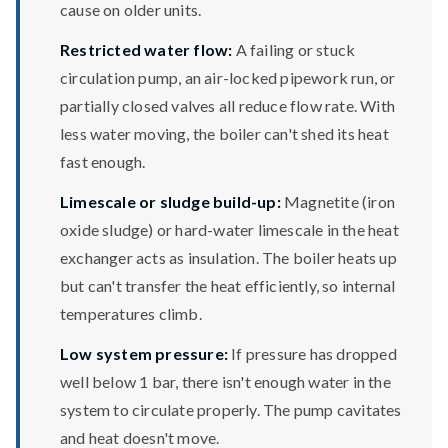
cause on older units.
Restricted water flow:
A failing or stuck
circulation pump, an air-locked pipework run, or
partially closed valves all reduce flow rate. With
less water moving, the boiler can't shed its heat
fast enough.
Limescale or sludge build-up:
Magnetite (iron
oxide sludge) or hard-water limescale in the heat
exchanger acts as insulation. The boiler heats up
but can't transfer the heat efficiently, so internal
temperatures climb.
Low system pressure:
If pressure has dropped
well below 1 bar, there isn't enough water in the
system to circulate properly. The pump cavitates
and heat doesn't move.