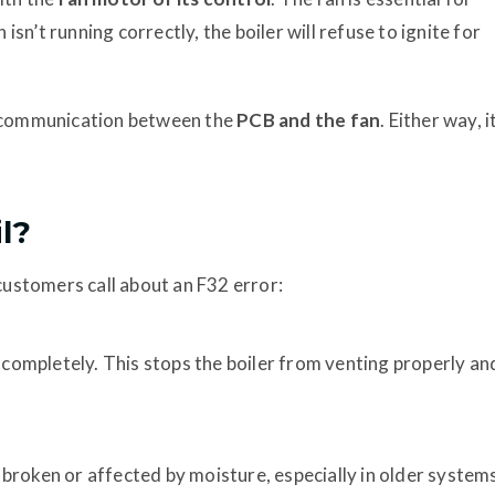
 isn’t running correctly, the boiler will refuse to ignite for
the communication between the
PCB and the fan
. Either way, i
l?
ustomers call about an F32 error:
l completely. This stops the boiler from venting properly an
broken or affected by moisture, especially in older system