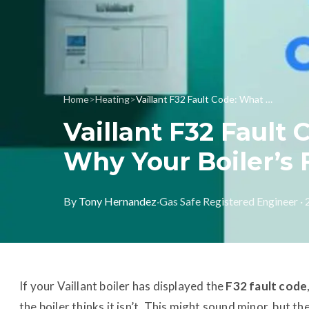
Home
>
Heating
>
Vaillant F32 Fault Code: What It Means and Why Your Boiler’s Fan Might Be to Blame
Vaillant F32 Fault
Why Your Boiler’s
By
Tony Hernandez
·
Gas Safe Registered Engineer ·
If your Vaillant boiler has displayed the
F32 fault code
the boiler thinks it isn’t. This might sound minor, but the