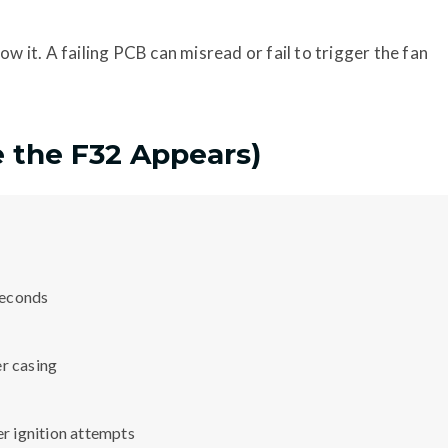
ow it. A failing PCB can misread or fail to trigger the fan
e the F32 Appears)
 seconds
er casing
er ignition attempts