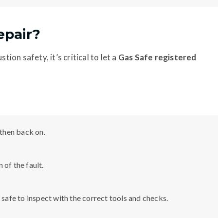
epair?
tion safety, it’s critical to let a
Gas Safe registered
 then back on.
gn of the fault.
 safe to inspect with the correct tools and checks.