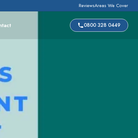
Reviews
Areas We Cover
ntact
0800 328 0449