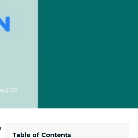
d
ay 2025
r
Table of Contents