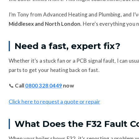
I’m Tony from Advanced Heating and Plumbing, and I’ve
Middlesex and North London
. Here’s everything you n
Need a fast, expert fix?
Whether it’s a stuck fan or a PCB signal fault, I can us
parts to get your heating back on fast.
📞
Call
0800 328 0449
now
Click here to request a quote or repair
What Does the F32 Fault 
When your boiler shows F32, it’s reporting a problem w