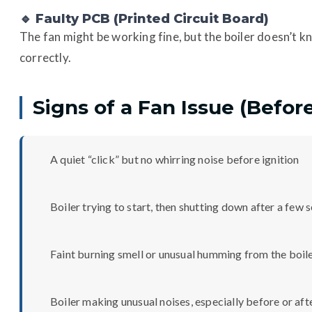
🔹 Faulty PCB (Printed Circuit Board)
The fan might be working fine, but the boiler doesn’t kn
correctly.
Signs of a Fan Issue (Befor
A quiet “click” but no whirring noise before ignition
Boiler trying to start, then shutting down after a few
Faint burning smell or unusual humming from the boil
Boiler making unusual noises, especially before or aft