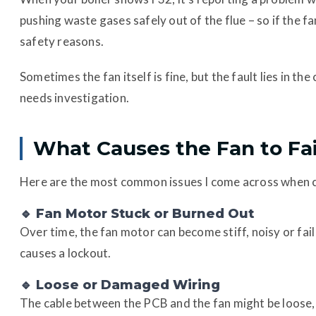
pushing waste gases safely out of the flue – so if the fan
safety reasons.
Sometimes the fan itself is fine, but the fault lies in 
needs investigation.
What Causes the Fan to Fai
Here are the most common issues I come across when c
🔹 Fan Motor Stuck or Burned Out
Over time, the fan motor can become stiff, noisy or fai
causes a lockout.
🔹 Loose or Damaged Wiring
The cable between the PCB and the fan might be loose, 