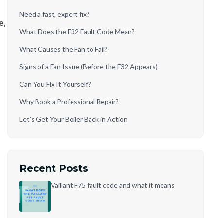
Need a fast, expert fix?
e,
What Does the F32 Fault Code Mean?
What Causes the Fan to Fail?
Signs of a Fan Issue (Before the F32 Appears)
Can You Fix It Yourself?
Why Book a Professional Repair?
Let’s Get Your Boiler Back in Action
Recent Posts
Vaillant F75 fault code and what it means