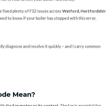
 fixed plenty of F32 issues across
Watford, Hertfordshir
eed to know if your boiler has stopped with this error.
ually diagnose and resolve it quickly – and I carry common
Code Mean?
ith the
fan motor or its control
. The fan is essential for