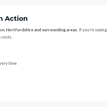
in Action
n, Hertfordshire and surrounding areas
. If you’re seeing
n costs.
every time