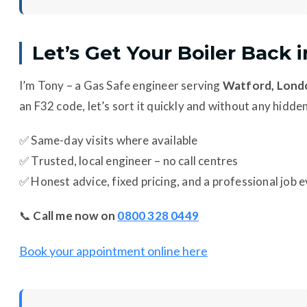
Let’s Get Your Boiler Back 
I’m Tony – a Gas Safe engineer serving
Watford, Londo
an F32 code, let’s sort it quickly and without any hidde
✅ Same-day visits where available
✅ Trusted, local engineer – no call centres
✅ Honest advice, fixed pricing, and a professional job 
📞
Call me now on
0800 328 0449
Book your appointment online here