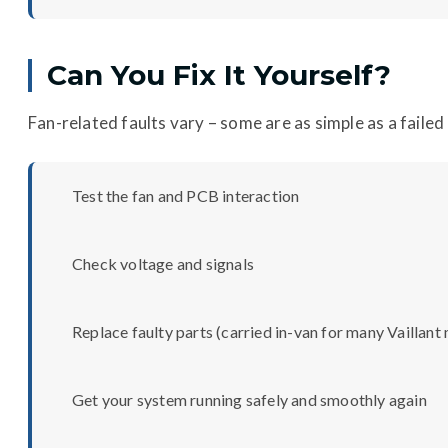
Can You Fix It Yourself?
Fan-related faults vary – some are as simple as a faile
Test the fan and PCB interaction
Check voltage and signals
Replace faulty parts (carried in-van for many Vaillant
Get your system running safely and smoothly again