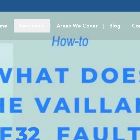
me
Services
Areas We Cover
Blog
Co
|
|
|
|