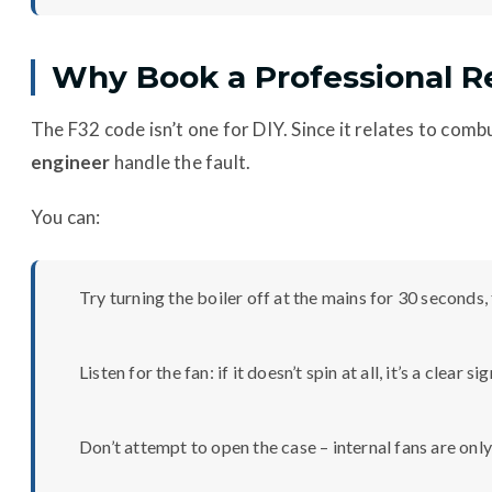
Why Book a Professional R
The F32 code isn’t one for DIY. Since it relates to combus
engineer
handle the fault.
You can:
Try turning the boiler off at the mains for 30 seconds,
Listen for the fan: if it doesn’t spin at all, it’s a clear si
Don’t attempt to open the case – internal fans are only