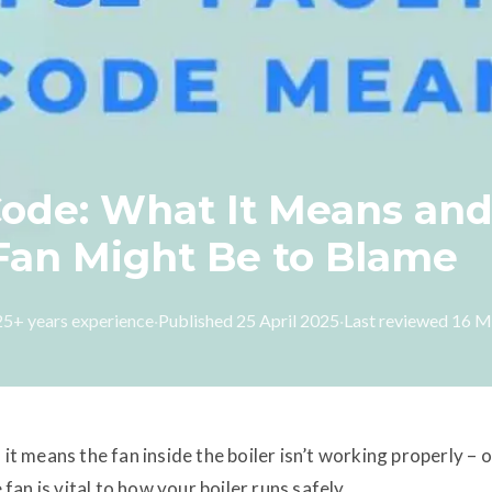
 Code: What It Means an
 Fan Might Be to Blame
 25+ years experience
·
Published
25 April 2025
·
Last reviewed
16 M
, it means the fan inside the boiler isn’t working properly – o
 fan is vital to how your boiler runs safely.