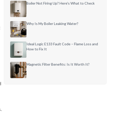
Boiler Not Firing Up? Here's What to Check
Why Is My Boiler Leaking Water?
t
Ideal Logic E133 Fault Code – Flame Loss and
How to Fix It
Magnetic Filter Benefits: Is It Worth It?
d
s.