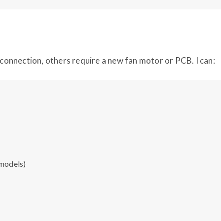
d connection, others require a new fan motor or PCB. I can:
 models)